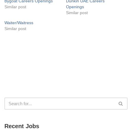
Bygoat Careers Openings
Dunkin UAE Careers
Similar post
Openings
Similar post
Waiter/Waitress
Similar post
Recent Jobs