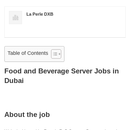
La Perle DXB
Table of Contents
Food and Beverage Server Jobs in
Dubai
About the job