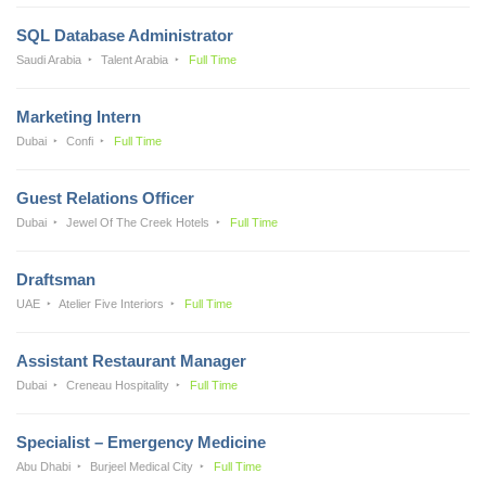
SQL Database Administrator
Saudi Arabia
Talent Arabia
Full Time
Marketing Intern
Dubai
Confi
Full Time
Guest Relations Officer
Dubai
Jewel Of The Creek Hotels
Full Time
Draftsman
UAE
Atelier Five Interiors
Full Time
Assistant Restaurant Manager
Dubai
Creneau Hospitality
Full Time
Specialist – Emergency Medicine
Abu Dhabi
Burjeel Medical City
Full Time