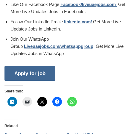
Like Our Facebook Page
Facebook/liveuaejobs.com
Get
More Live Updates Jobs in Facebook..
Follow Our LinkedIn Profile
linkedin.com/
Get More Live
Updates Jobs in LinkedIn.
Join Our WhatsApp
Group
Liveuaejobs.com/whatsappgroup
Get More Live
Updates Jobs in WhatsApp
Share this:
Related