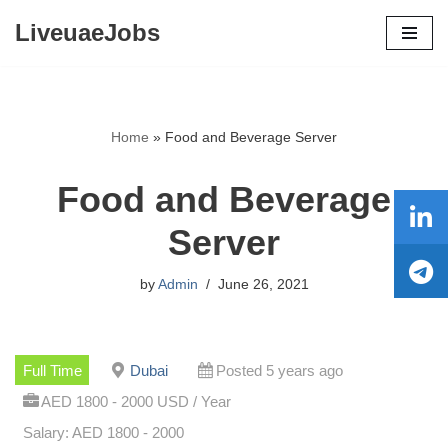
LiveuaeJobs
Skip
to
content
Home
»
Food and Beverage Server
Food and Beverage
Server
by
Admin
June 26, 2021
Full Time
Dubai
Posted 5 years ago
AED 1800 - 2000 USD / Year
Salary: AED 1800 - 2000