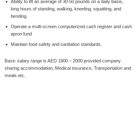
Ability to lift an average of 30-50 pounds on a daily basis,
long hours of standing, walking, kneeling, squatting, and
bending.
Operate a multi-screen computerized cash register and cash
apron fund
Maintain food safety and sanitation standards.
Basic salary range is AED 1800 – 2000 provided company
sharing accommodation, Medical insurance, Transportation and
meals etc.