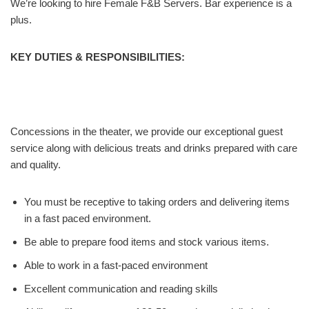
We’re looking to hire Female F&B Servers. Bar experience is a
plus.
KEY DUTIES & RESPONSIBILITIES:
Concessions in the theater, we provide our exceptional guest
service along with delicious treats and drinks prepared with care
and quality.
You must be receptive to taking orders and delivering items
in a fast paced environment.
Be able to prepare food items and stock various items.
Able to work in a fast-paced environment
Excellent communication and reading skills