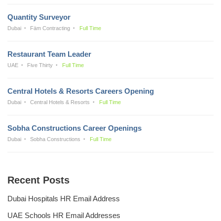
Quantity Surveyor
Dubai
Fäm Contracting
Full Time
Restaurant Team Leader
UAE
Five Thirty
Full Time
Central Hotels & Resorts Careers Opening
Dubai
Central Hotels & Resorts
Full Time
Sobha Constructions Career Openings
Dubai
Sobha Constructions
Full Time
Recent Posts
Dubai Hospitals HR Email Address
UAE Schools HR Email Addresses