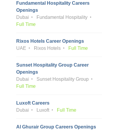
Fundamental Hospitality Careers
Openings
Dubai
Fundamental Hospitality
Full Time
Rixos Hotels Career Openings
UAE
Rixos Hotels
Full Time
Sunset Hospitality Group Career
Openings
Dubai
Sunset Hospitality Group
Full Time
Luxoft Careers
Dubai
Luxoft
Full Time
Al Ghurair Group Careers Openings