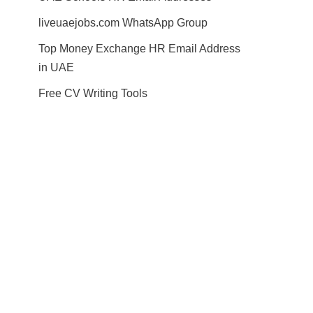
liveuaejobs.com WhatsApp Group
Top Money Exchange HR Email Address
in UAE
Free CV Writing Tools