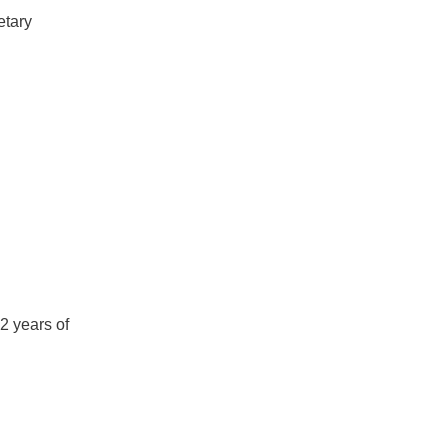
etary
2 years of