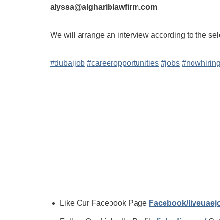
alyssa@alghariblawfirm.com
We will arrange an interview according to the sel
#dubaijob
#careeropportunities
#jobs
#nowhirin
Like Our Facebook Page
Facebook/liveuae