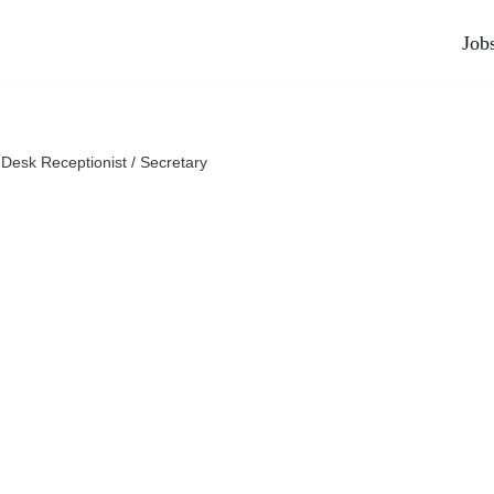
Job
 Desk Receptionist / Secretary