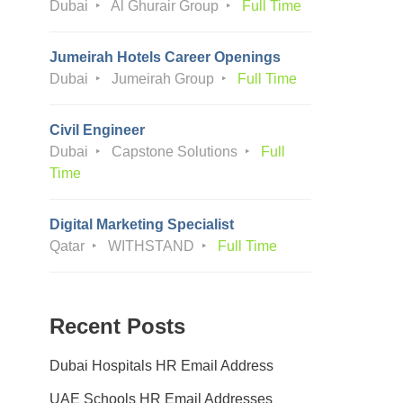
Dubai
Al Ghurair Group
Full Time
Jumeirah Hotels Career Openings
Dubai
Jumeirah Group
Full Time
Civil Engineer
Dubai
Capstone Solutions
Full
Time
Digital Marketing Specialist
Qatar
WITHSTAND
Full Time
Recent Posts
Dubai Hospitals HR Email Address
UAE Schools HR Email Addresses