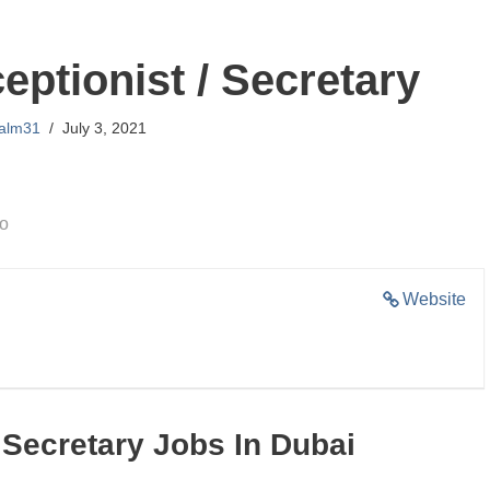
eptionist / Secretary
lalm31
July 3, 2021
go
Website
 Secretary Jobs In Dubai