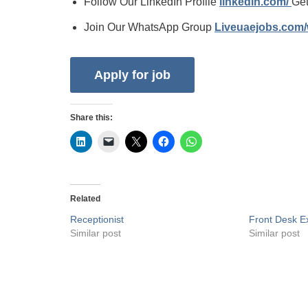
Follow Our LinkedIn Profile
linkedin.com/
Get
Join Our WhatsApp Group
Liveuaejobs.com
Share this:
Related
Receptionist
Front Desk Ex
Similar post
Similar post