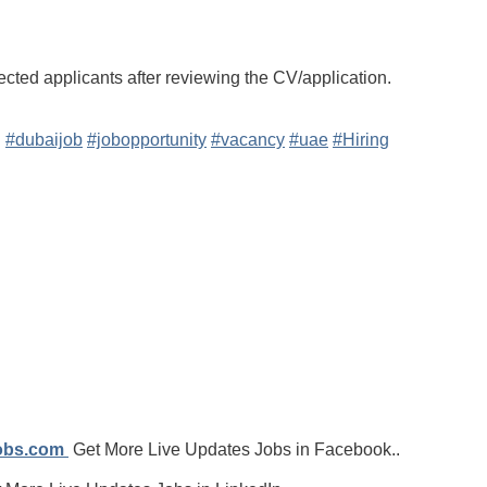
ected applicants after reviewing the CV/application.
g
#dubaijob
#jobopportunity
#vacancy
#uae
#Hiring
jobs.com
Get More Live Updates Jobs in Facebook..