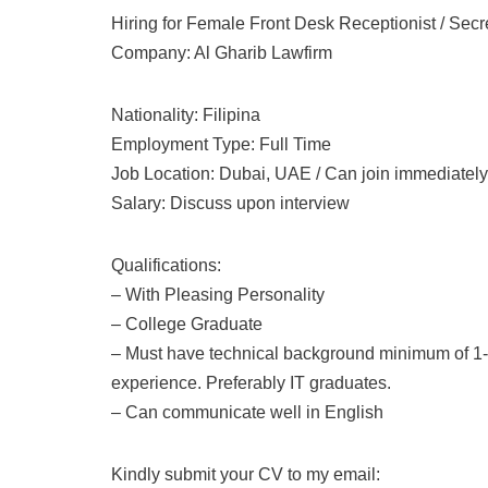
Hiring for Female Front Desk Receptionist / Secr
Company: Al Gharib Lawfirm
Nationality: Filipina
Employment Type: Full Time
Job Location: Dubai, UAE / Can join immediately
Salary: Discuss upon interview
Qualifications:
– With Pleasing Personality
– College Graduate
– Must have technical background minimum of 1-
experience. Preferably IT graduates.
– Can communicate well in English
Kindly submit your CV to my email: