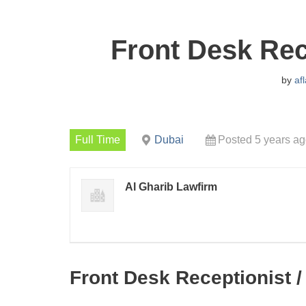
Front Desk Rec
by
af
Full Time
Dubai
Posted 5 years a
Al Gharib Lawfirm
Front Desk Receptionist /