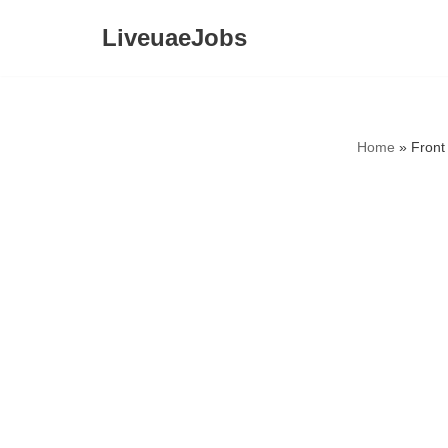
LiveuaeJobs
Skip
to
content
Home
»
Front