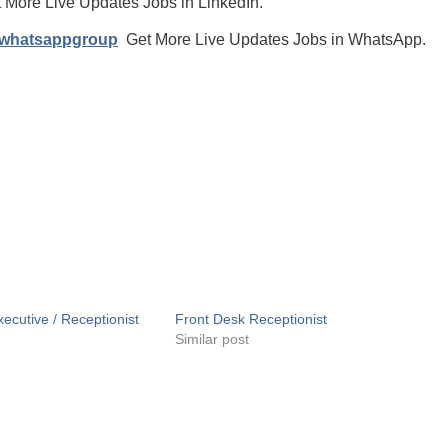
 More Live Updates Jobs in LinkedIn.
/whatsappgroup
Get More Live Updates Jobs in WhatsApp.
ecutive / Receptionist
Front Desk Receptionist
Similar post