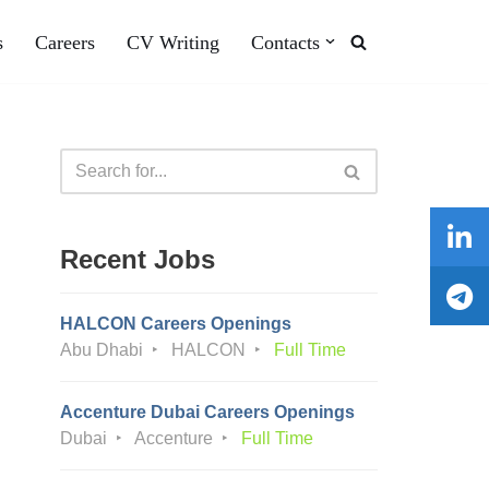
s
Careers
CV Writing
Contacts
Recent Jobs
HALCON Careers Openings
Abu Dhabi
HALCON
Full Time
Accenture Dubai Careers Openings
Dubai
Accenture
Full Time