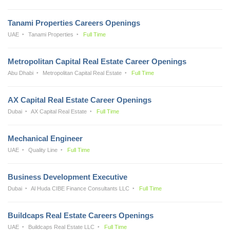
Tanami Properties Careers Openings
UAE
Tanami Properties
Full Time
Metropolitan Capital Real Estate Career Openings
Abu Dhabi
Metropolitan Capital Real Estate
Full Time
AX Capital Real Estate Career Openings
Dubai
AX Capital Real Estate
Full Time
Mechanical Engineer
UAE
Quality Line
Full Time
Business Development Executive
Dubai
Al Huda CIBE Finance Consultants LLC
Full Time
Buildcaps Real Estate Careers Openings
UAE
Buildcaps Real Estate LLC
Full Time