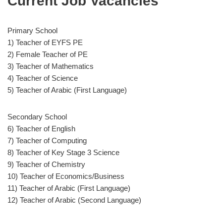
Current Job Vacancies
Primary School
1) Teacher of EYFS PE
2) Female Teacher of PE
3) Teacher of Mathematics
4) Teacher of Science
5) Teacher of Arabic (First Language)
Secondary School
6) Teacher of English
7) Teacher of Computing
8) Teacher of Key Stage 3 Science
9) Teacher of Chemistry
10) Teacher of Economics/Business
11) Teacher of Arabic (First Language)
12) Teacher of Arabic (Second Language)