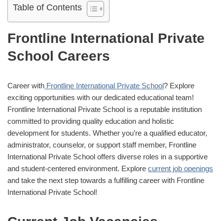
Table of Contents
Frontline International Private
School Careers
Career with
Frontline International Private School
? Explore
exciting opportunities with our dedicated educational team!
Frontline International Private School is a reputable institution
committed to providing quality education and holistic
development for students. Whether you’re a qualified educator,
administrator, counselor, or support staff member, Frontline
International Private School offers diverse roles in a supportive
and student-centered environment. Explore
current job openings
and take the next step towards a fulfilling career with Frontline
International Private School!