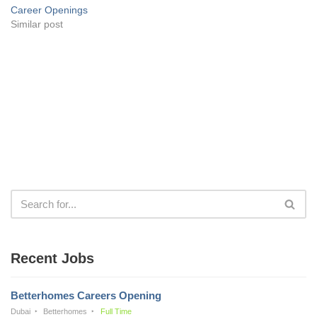
Career Openings
Similar post
Recent Jobs
Betterhomes Careers Opening
Dubai
Betterhomes
Full Time