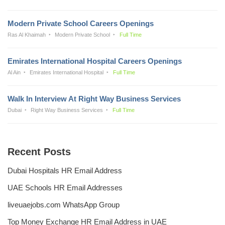
Modern Private School Careers Openings
Ras Al Khaimah
Modern Private School
Full Time
Emirates International Hospital Careers Openings
Al Ain
Emirates International Hospital
Full Time
Walk In Interview At Right Way Business Services
Dubai
Right Way Business Services
Full Time
Recent Posts
Dubai Hospitals HR Email Address
UAE Schools HR Email Addresses
liveuaejobs.com WhatsApp Group
Top Money Exchange HR Email Address in UAE