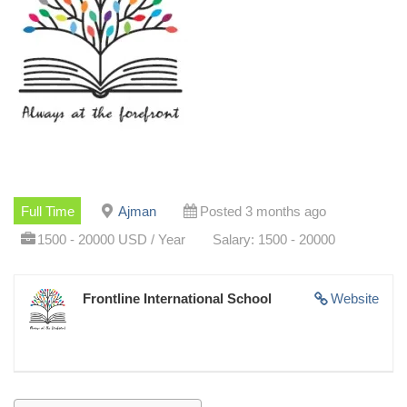
Full Time
Ajman
Posted 3 months ago
1500 - 20000 USD / Year
Salary: 1500 - 20000
Frontline International School
Website