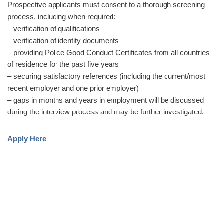
Prospective applicants must consent to a thorough screening
process, including when required:
– verification of qualifications
– verification of identity documents
– providing Police Good Conduct Certificates from all countries
of residence for the past five years
– securing satisfactory references (including the current/most
recent employer and one prior employer)
– gaps in months and years in employment will be discussed
during the interview process and may be further investigated.
Apply Here