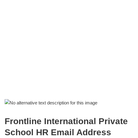
Frontline International Private
School HR Email Address