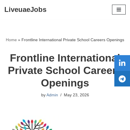
LiveuaeJobs
Skip
to
content
Home
»
Frontline International Private School Careers Openings
Frontline International
Private School Careers
Openings
by
Admin
May 23, 2026