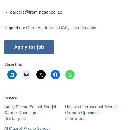
careers@frontlineschool.ae
Tagged as:
Careers
,
Jobs In UAE
,
Linkedin Jobs
Share this:
Related
Amity Private School Sharjah
Uptown International School
Career Openings
Careers Openings
Similar post
Similar post
Al Maaref Private School