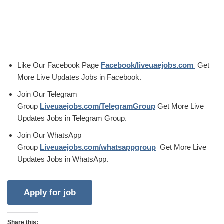
Like Our Facebook Page
Facebook/liveuaejobs.com
Get
More Live Updates Jobs in Facebook.
Join Our Telegram
Group
Liveuaejobs.com/TelegramGroup
Get More Live
Updates Jobs in Telegram Group.
Join Our WhatsApp
Group
Liveuaejobs.com/whatsappgroup
Get More Live
Updates Jobs in WhatsApp.
Share this: