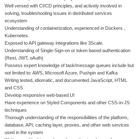
Well versed with CI/CD principles, and actively involved in
solving, troubleshooting issues in distributed services
ecosystem
Understanding of containerization, experienced in Dockers ,
Kubernetes.
Exposed to API gateway integrations like 3Scale.
Understanding of Single-Sign-on or token based authentication
(Rest, JWT, oAuth)
Possess expert knowledge of task/message queues include but
not limited to: AWS, Microsoft Azure, Pushpin and Kafka
Writing tested, idiomatic, and documented JavaScript, HTML
and CSS
Develop responsive web-based UI
Have experience on Styled Components and other CSS-in-JS
techniques
Thorough understanding of the responsibilities of the platform,
database, API, caching layer, proxies, and other web services
used in the system