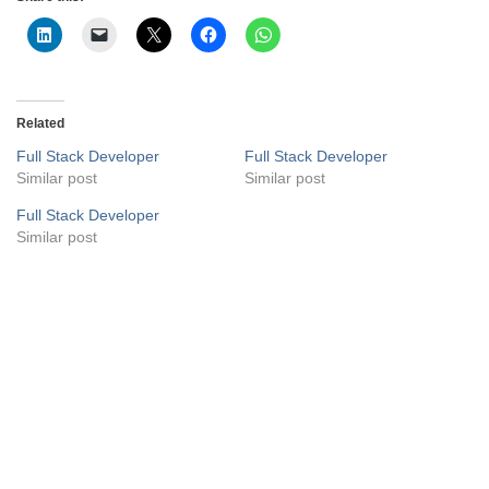
Related
Full Stack Developer
Full Stack Developer
Similar post
Similar post
Full Stack Developer
Similar post