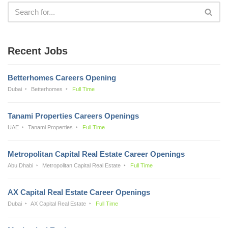
Recent Jobs
Betterhomes Careers Opening
Dubai
Betterhomes
Full Time
Tanami Properties Careers Openings
UAE
Tanami Properties
Full Time
Metropolitan Capital Real Estate Career Openings
Abu Dhabi
Metropolitan Capital Real Estate
Full Time
AX Capital Real Estate Career Openings
Dubai
AX Capital Real Estate
Full Time