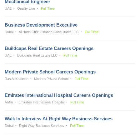
Mechanical Engineer
UAE
Quality Line
Full Time
Business Development Executive
Dubai
Al Huda CIBE Finance Consultants LLC
Full Time
Buildcaps Real Estate Careers Openings
UAE
Buildcaps Real Estate LLC
Full Time
Modern Private School Careers Openings
Ras Al Khaimah
Modern Private School
Full Time
Emirates International Hospital Careers Openings
Al Ain
Emirates International Hospital
Full Time
Walk In Interview At Right Way Business Services
Dubai
Right Way Business Services
Full Time