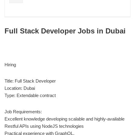
Full Stack Developer Jobs in Dubai
Hiring
Title: Full Stack Developer
Location: Dubai
Type: Extendable contract
Job Requirements:
Excellent knowledge developing scalable and highly-available
Restful APIs using NodeJS technologies
Practical experience with GraphQL.