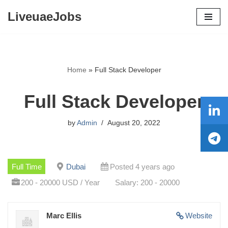
LiveuaeJobs
Skip
to
content
Home
»
Full Stack Developer
Full Stack Developer
by
Admin
August 20, 2022
Full Time
Dubai
Posted 4 years ago
200 - 20000 USD / Year
Salary: 200 - 20000
Marc Ellis
Website