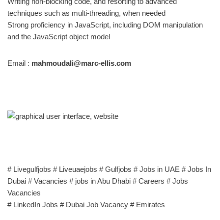
Writing non-blocking code, and resorting to advanced
techniques such as multi-threading, when needed
Strong proficiency in JavaScript, including DOM manipulation
and the JavaScript object model
Email :
mahmoudali@marc-ellis.com
# Livegulfjobs # Liveuaejobs # Gulfjobs # Jobs in UAE # Jobs In
Dubai # Vacancies # jobs in Abu Dhabi # Careers # Jobs
Vacancies
# LinkedIn Jobs # Dubai Job Vacancy # Emirates