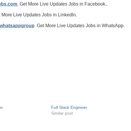
jobs.com
Get More Live Updates Jobs in Facebook..
 More Live Updates Jobs in LinkedIn.
/whatsappgroup
Get More Live Updates Jobs in WhatsApp.
er
Full Stack Engineer
Similar post