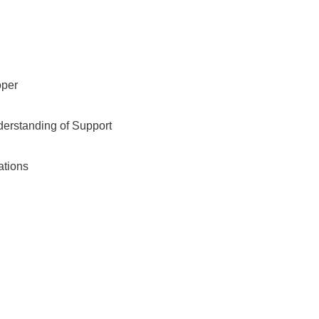
oper
derstanding of Support
ations