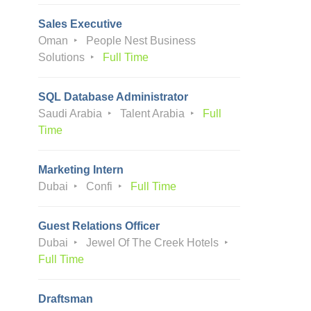
Sales Executive
Oman
People Nest Business
Solutions
Full Time
SQL Database Administrator
Saudi Arabia
Talent Arabia
Full
Time
Marketing Intern
Dubai
Confi
Full Time
Guest Relations Officer
Dubai
Jewel Of The Creek Hotels
Full Time
Draftsman