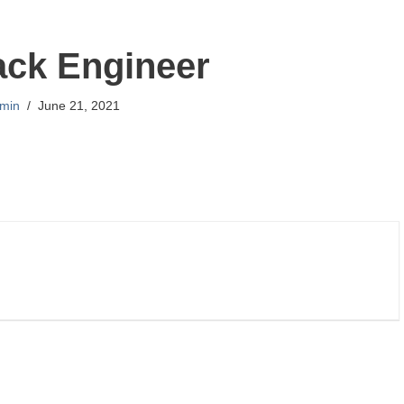
tack Engineer
min
June 21, 2021