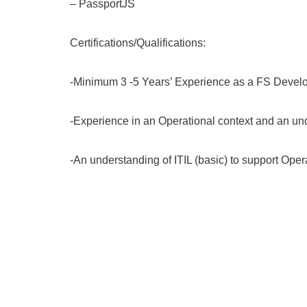
– PassportJS
Certifications/Qualifications:
-Minimum 3 -5 Years’ Experience as a FS Devel
-Experience in an Operational context and an un
-An understanding of ITIL (basic) to support Oper