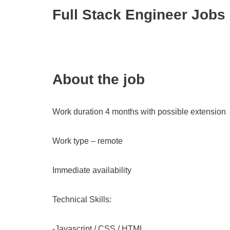
Full Stack Engineer Jobs
About the job
Work duration 4 months with possible extension
Work type – remote
Immediate availability
Technical Skills:
-Javascript / CSS / HTML