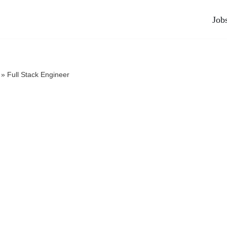
Job
»
Full Stack Engineer