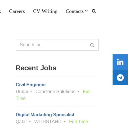
s
Careers
CV Writing
Contacts
Recent Jobs
Civil Engineer
Dubai
Capstone Solutions
Full
Time
Digital Marketing Specialist
Qatar
WITHSTAND
Full Time