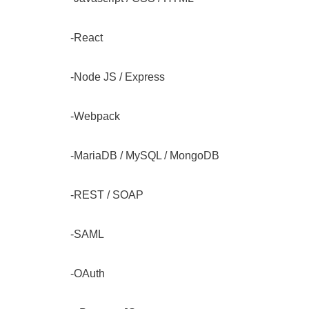
-React
-Node JS / Express
-Webpack
-MariaDB / MySQL / MongoDB
-REST / SOAP
-SAML
-OAuth