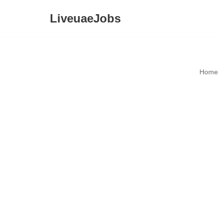
LiveuaeJobs
Skip
to
content
Home