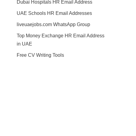
Dubai Hospitals HR Email Address
UAE Schools HR Email Addresses
liveuaejobs.com WhatsApp Group
Top Money Exchange HR Email Address
in UAE
Free CV Writing Tools