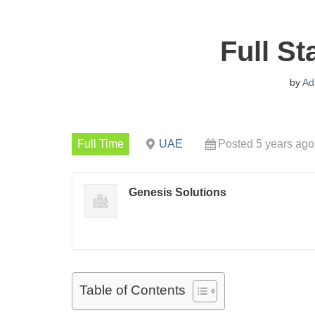
Full S
by
Ad
Full Time
UAE
Posted 5 years ago
Genesis Solutions
Table of Contents