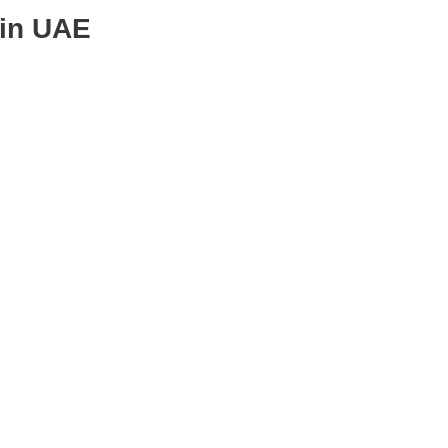
 in UAE