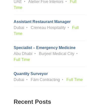
UAE
Atelier Five Interiors
Full
Time
Assistant Restaurant Manager
Dubai
Creneau Hospitality
Full
Time
Specialist – Emergency Medicine
Abu Dhabi
Burjeel Medical City
Full Time
Quantity Surveyor
Dubai
Fäm Contracting
Full Time
Recent Posts