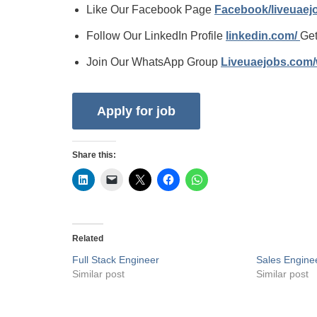
Like Our Facebook Page
Facebook/liveuae
Follow Our LinkedIn Profile
linkedin.com/
Get
Join Our WhatsApp Group
Liveuaejobs.com
Share this:
Related
Full Stack Engineer
Sales Engine
Similar post
Similar post