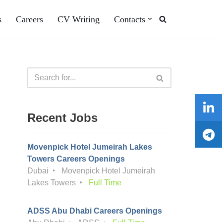
s
Careers
CV Writing
Contacts
Recent Jobs
Movenpick Hotel Jumeirah Lakes
Towers Careers Openings
Dubai
Movenpick Hotel Jumeirah
Lakes Towers
Full Time
ADSS Abu Dhabi Careers Openings