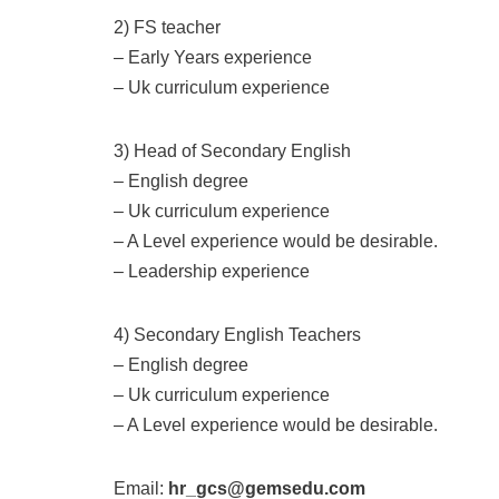
2) FS teacher
– Early Years experience
– Uk curriculum experience
3) Head of Secondary English
– English degree
– Uk curriculum experience
– A Level experience would be desirable.
– Leadership experience
4) Secondary English Teachers
– English degree
– Uk curriculum experience
– A Level experience would be desirable.
Email:
hr_gcs@gemsedu.com