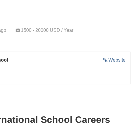
ago
1500 - 20000 USD / Year
hool
Website
national School Careers