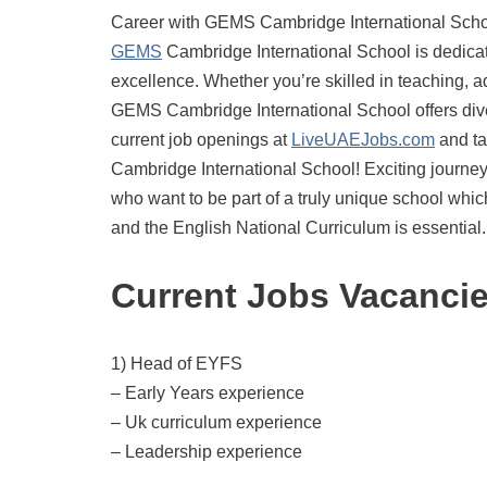
Career with GEMS Cambridge International Schoo
GEMS
Cambridge International School is dedicat
excellence. Whether you’re skilled in teaching, adm
GEMS Cambridge International School offers dive
current job openings at
LiveUAEJobs.com
and ta
Cambridge International School! Exciting journe
who want to be part of a truly unique school whic
and the English National Curriculum is essential.
Current Jobs Vacanci
1) Head of EYFS
– Early Years experience
– Uk curriculum experience
– Leadership experience