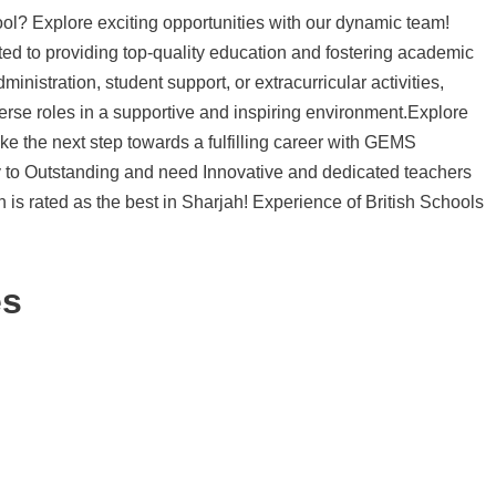
l? Explore exciting opportunities with our dynamic team!
ed to providing top-quality education and fostering academic
inistration, student support, or extracurricular activities,
rse roles in a supportive and inspiring environment.Explore
ke the next step towards a fulfilling career with GEMS
y to Outstanding and need Innovative and dedicated teachers
h is rated as the best in Sharjah! Experience of British Schools
es