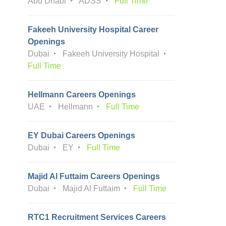
Abu Dhabi
ADSS
Full Time
Fakeeh University Hospital Career
Openings
Dubai
Fakeeh University Hospital
Full Time
Hellmann Careers Openings
UAE
Hellmann
Full Time
EY Dubai Careers Openings
Dubai
EY
Full Time
Majid Al Futtaim Careers Openings
Dubai
Majid Al Futtaim
Full Time
RTC1 Recruitment Services Careers