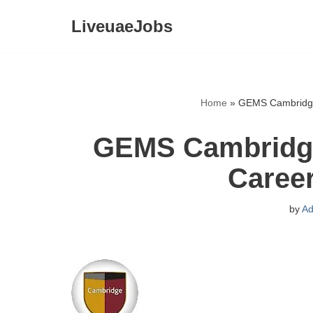
LiveuaeJobs
Skip
to
content
Home
»
GEMS Cambridge 
GEMS Cambridge 
Caree
by
Ad