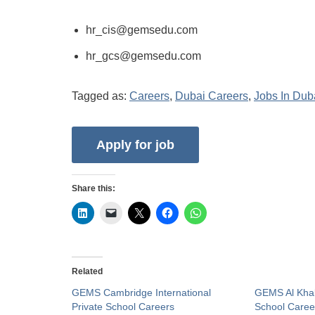
hr_cis@gemsedu.com
hr_gcs@gemsedu.com
Tagged as:
Careers
,
Dubai Careers
,
Jobs In Dub
Share this:
Related
GEMS Cambridge International
GEMS Al Khale
Private School Careers
School Caree