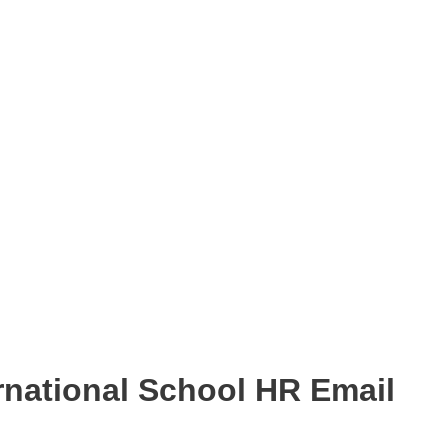
national School HR Email