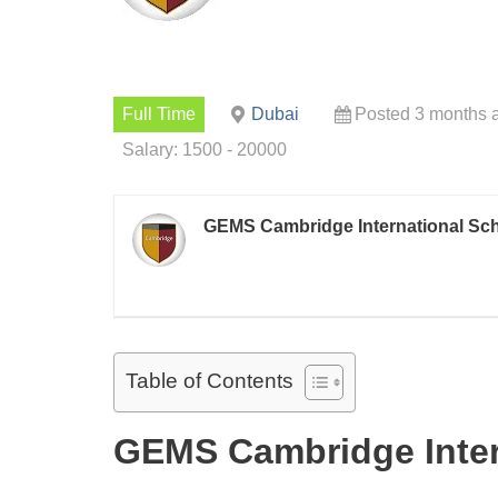
Full Time
Dubai
Posted 3 months 
Salary: 1500 - 20000
GEMS Cambridge International Sc
Table of Contents
GEMS Cambridge Inter