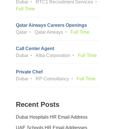
Dubai
RTC1 Recruitment Services
Full Time
Qatar Airways Careers Openings
Qatar
Qatar Airways
Full Time
Call Center Agent
Dubai
Alba Corporation
Full Time
Private Chef
Dubai
RP Consultancy
Full Time
Recent Posts
Dubai Hospitals HR Email Address
UAE Schools HR Email Addresses