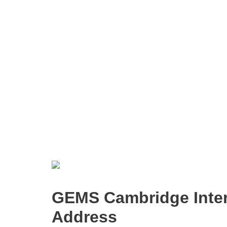
GEMS Cambridge Inter
Address