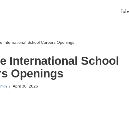
Job
International School Careers Openings
International School
rs Openings
min
April 30, 2026