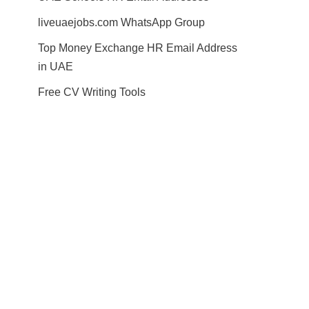
liveuaejobs.com WhatsApp Group
Top Money Exchange HR Email Address
in UAE
Free CV Writing Tools