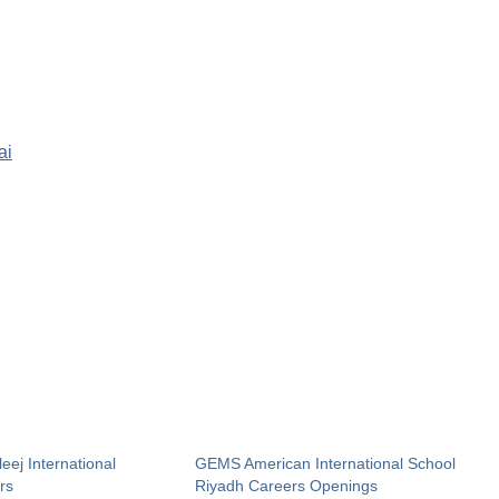
ai
ej International
GEMS American International School
rs
Riyadh Careers Openings