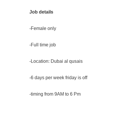
Job details
-Female only
-Full time job
-Location: Dubai al qusais
-6 days per week friday is off
-timing from 9AM to 6 Pm