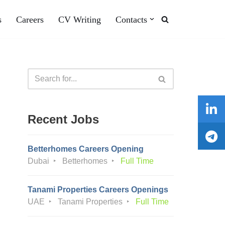
s
Careers
CV Writing
Contacts
Recent Jobs
Betterhomes Careers Opening
Dubai
Betterhomes
Full Time
Tanami Properties Careers Openings
UAE
Tanami Properties
Full Time