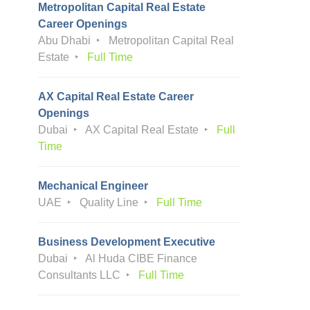
Metropolitan Capital Real Estate
Career Openings
Abu Dhabi
Metropolitan Capital Real
Estate
Full Time
AX Capital Real Estate Career
Openings
Dubai
AX Capital Real Estate
Full
Time
Mechanical Engineer
UAE
Quality Line
Full Time
Business Development Executive
Dubai
Al Huda CIBE Finance
Consultants LLC
Full Time