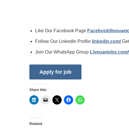
Like Our Facebook Page
Facebook/liveuae
Follow Our LinkedIn Profile
linkedin.com/
Get
Join Our WhatsApp Group
Liveuaejobs.com
Share this:
Related