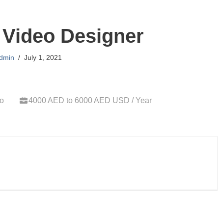
 Video Designer
dmin
July 1, 2021
go
4000 AED to 6000 AED USD / Year