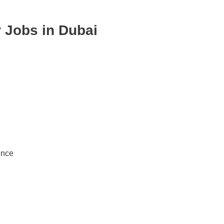
 Jobs in Dubai
ence