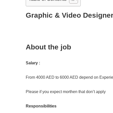
Graphic & Video Designer
About the job
Salary :
From 4000 AED to 6000 AED depend on Experi
Please if you expect morthen that don’t apply
Responsibilities