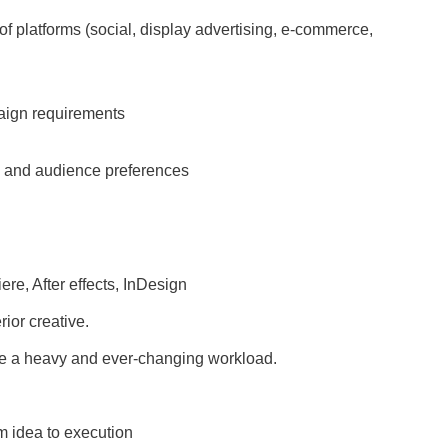
e of platforms (social, display advertising, e-commerce,
paign requirements
s and audience preferences
iere, After effects, InDesign
ior creative.
nage a heavy and ever-changing workload.
om idea to execution