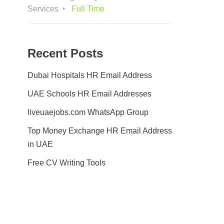
Services
Full Time
Recent Posts
Dubai Hospitals HR Email Address
UAE Schools HR Email Addresses
liveuaejobs.com WhatsApp Group
Top Money Exchange HR Email Address
in UAE
Free CV Writing Tools