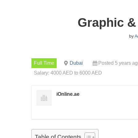
Graphic &
by
A
Full Time
Dubai
Posted 5 years a
Salary: 4000 AED to 6000 AED
iOnline.ae
Table of Contents