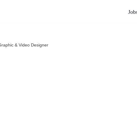
Job
Graphic & Video Designer