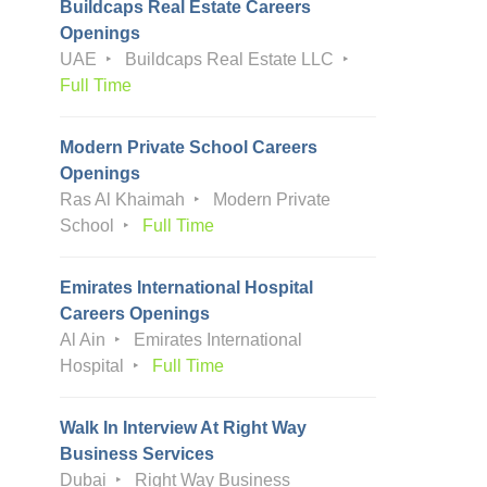
Buildcaps Real Estate Careers
Openings
UAE
Buildcaps Real Estate LLC
Full Time
Modern Private School Careers
Openings
Ras Al Khaimah
Modern Private
School
Full Time
Emirates International Hospital
Careers Openings
Al Ain
Emirates International
Hospital
Full Time
Walk In Interview At Right Way
Business Services
Dubai
Right Way Business