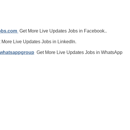
jobs.com
Get More Live Updates Jobs in Facebook..
 More Live Updates Jobs in LinkedIn.
/whatsappgroup
Get More Live Updates Jobs in WhatsApp