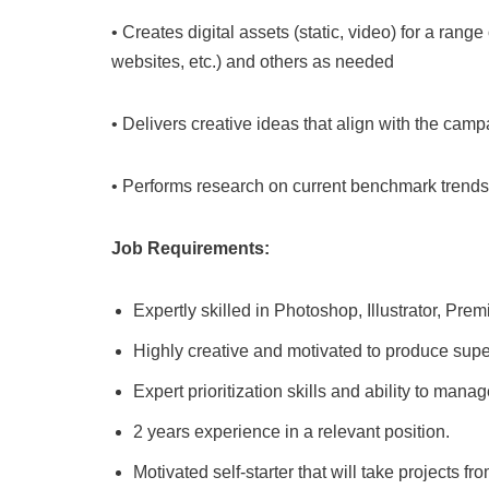
• Creates digital assets (static, video) for a rang
websites, etc.) and others as needed
• Delivers creative ideas that align with the cam
• Performs research on current benchmark trend
Job Requirements:
Expertly skilled in Photoshop, Illustrator, Prem
Highly creative and motivated to produce super
Expert prioritization skills and ability to ma
2 years experience in a relevant position.
Motivated self-starter that will take projects fr