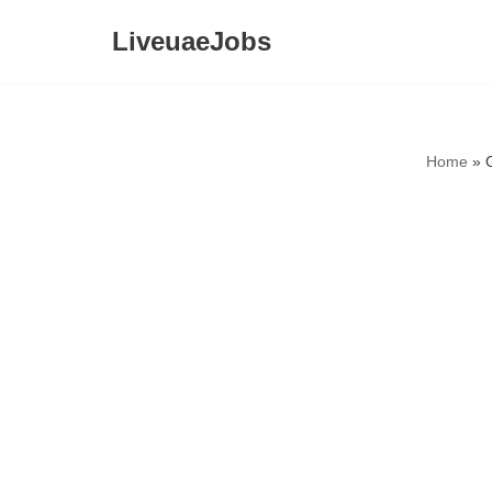
LiveuaeJobs
Skip
to
content
Home
»