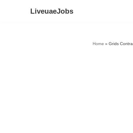
LiveuaeJobs
Skip
to
content
Home
»
Grids Contra