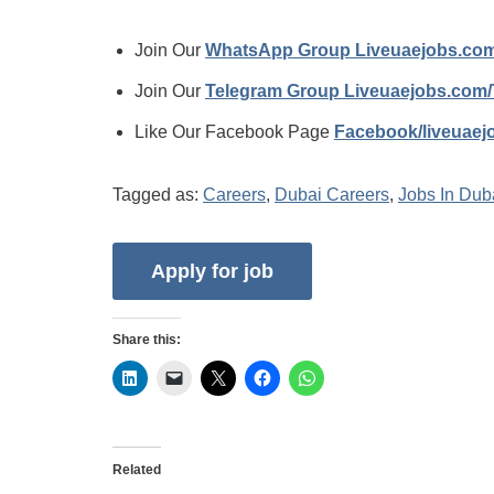
Join Our
WhatsApp Group Liveuaejobs.co
Join Our
Telegram Group Liveuaejobs.com
Like Our Facebook Page
Facebook/liveuae
Tagged as:
Careers
,
Dubai Careers
,
Jobs In Dub
Share this:
Related