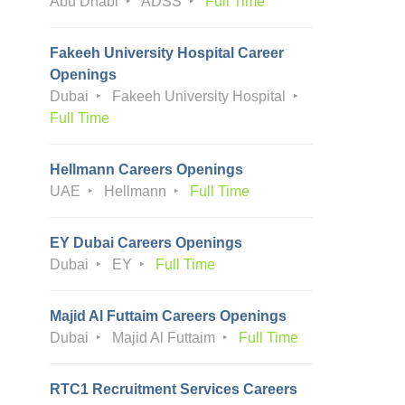
Abu Dhabi
ADSS
Full Time
Fakeeh University Hospital Career
Openings
Dubai
Fakeeh University Hospital
Full Time
Hellmann Careers Openings
UAE
Hellmann
Full Time
EY Dubai Careers Openings
Dubai
EY
Full Time
Majid Al Futtaim Careers Openings
Dubai
Majid Al Futtaim
Full Time
RTC1 Recruitment Services Careers