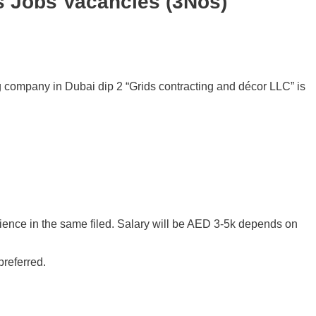
s Jobs Vacancies (3Nos)
ng company in Dubai dip 2 “Grids contracting and décor LLC” is
ence in the same filed. Salary will be AED 3-5k depends on
preferred.