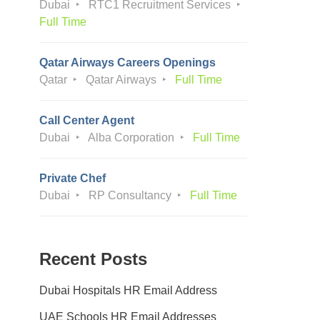
Dubai
RTC1 Recruitment Services
Full Time
Qatar Airways Careers Openings
Qatar
Qatar Airways
Full Time
Call Center Agent
Dubai
Alba Corporation
Full Time
Private Chef
Dubai
RP Consultancy
Full Time
Recent Posts
Dubai Hospitals HR Email Address
UAE Schools HR Email Addresses