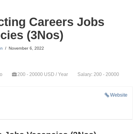
cting Careers Jobs
cies (3Nos)
in
November 6, 2022
go
200 - 20000 USD / Year
Salary: 200 - 20000
Website