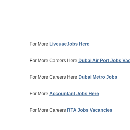
For More
LiveuaeJobs Here
For More Careers Here
Dubai Air Port Jobs Va
For More Careers Here
Dubai Metro Jobs
For More
Accountant Jobs Here
For More Careers
RTA Jobs Vacancies