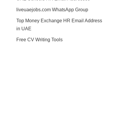
liveuaejobs.com WhatsApp Group
Top Money Exchange HR Email Address
in UAE
Free CV Writing Tools