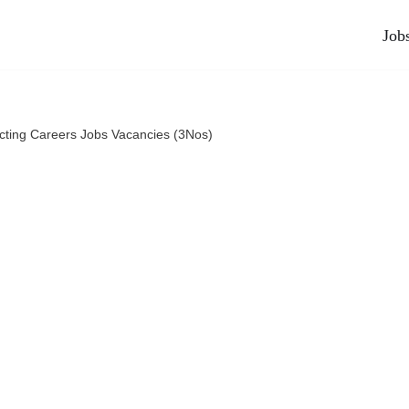
Job
cting Careers Jobs Vacancies (3Nos)