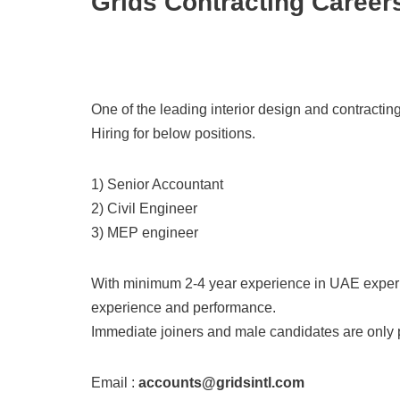
Grids Contracting Career
One of the leading interior design and contracti
Hiring for below positions.
1) Senior Accountant
2) Civil Engineer
3) MEP engineer
With minimum 2-4 year experience in UAE experi
experience and performance.
Immediate joiners and male candidates are only 
Email :
accounts@gridsintl.com