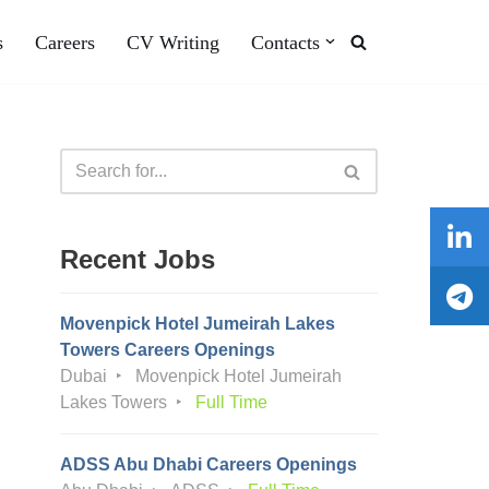
s
Careers
CV Writing
Contacts
Recent Jobs
Movenpick Hotel Jumeirah Lakes
Towers Careers Openings
Dubai
Movenpick Hotel Jumeirah
Lakes Towers
Full Time
ADSS Abu Dhabi Careers Openings