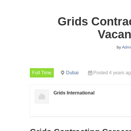
Grids Contra
Vacan
by
Adm
Full Time
Dubai
Posted 4 years a
Grids International