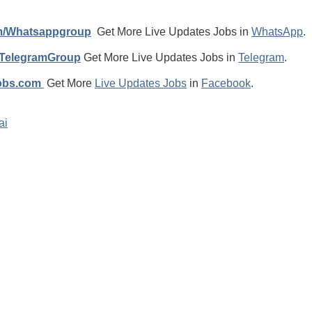
m/Whatsappgroup
Get More Live Updates Jobs in
WhatsApp
.
/TelegramGroup
Get More Live Updates Jobs in
Telegram
.
jobs.com
Get More
Live Updates Jobs
in
Facebook
.
ai