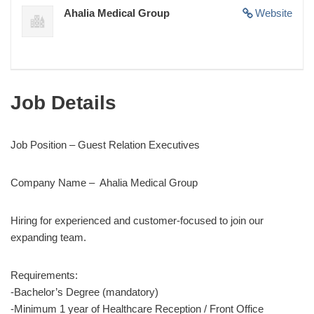
Ahalia Medical Group
Website
Job Details
Job Position – Guest Relation Executives
Company Name – Ahalia Medical Group
Hiring for experienced and customer-focused to join our
expanding team.
Requirements:
-Bachelor’s Degree (mandatory)
-Minimum 1 year of Healthcare Reception / Front Office