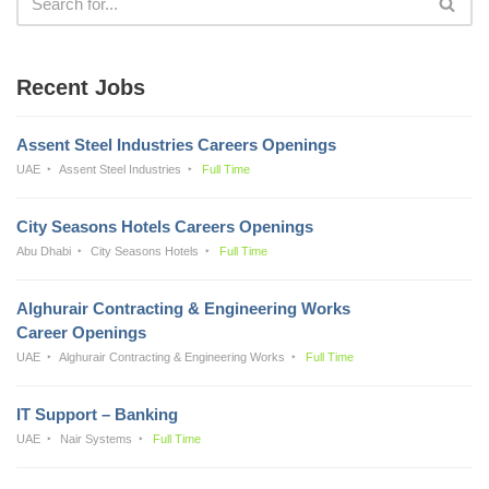
Recent Jobs
Assent Steel Industries Careers Openings
UAE
Assent Steel Industries
Full Time
City Seasons Hotels Careers Openings
Abu Dhabi
City Seasons Hotels
Full Time
Alghurair Contracting & Engineering Works
Career Openings
UAE
Alghurair Contracting & Engineering Works
Full Time
IT Support – Banking
UAE
Nair Systems
Full Time