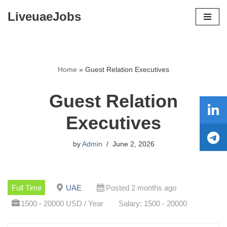
LiveuaeJobs
Skip
to
content
Home
»
Guest Relation Executives
Guest Relation
Executives
by
Admin
June 2, 2026
Full Time
UAE
Posted 2 months ago
1500 - 20000 USD / Year
Salary: 1500 - 20000