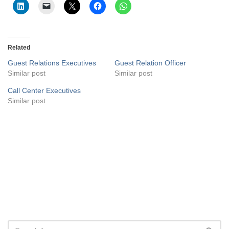
Related
Guest Relations Executives
Guest Relation Officer
Similar post
Similar post
Call Center Executives
Similar post