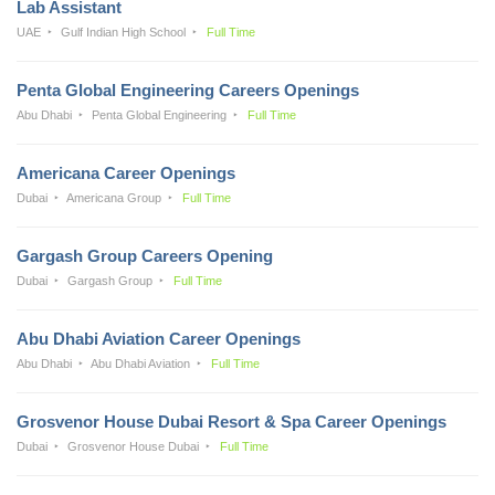
Lab Assistant
UAE
Gulf Indian High School
Full Time
Penta Global Engineering Careers Openings
Abu Dhabi
Penta Global Engineering
Full Time
Americana Career Openings
Dubai
Americana Group
Full Time
Gargash Group Careers Opening
Dubai
Gargash Group
Full Time
Abu Dhabi Aviation Career Openings
Abu Dhabi
Abu Dhabi Aviation
Full Time
Grosvenor House Dubai Resort & Spa Career Openings
Dubai
Grosvenor House Dubai
Full Time