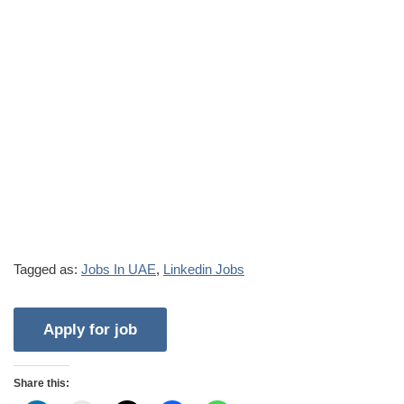
Tagged as:
Jobs In UAE
,
Linkedin Jobs
Share this: