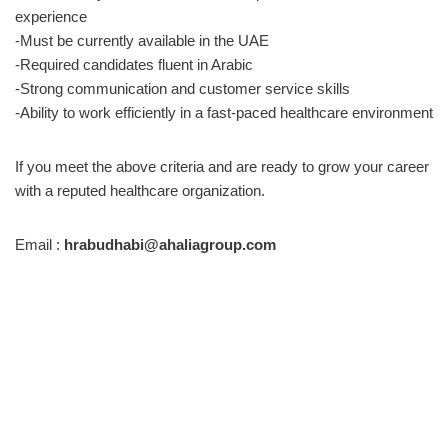
experience
-Must be currently available in the UAE
-Required candidates fluent in Arabic
-Strong communication and customer service skills
-Ability to work efficiently in a fast-paced healthcare environment
If you meet the above criteria and are ready to grow your career
with a reputed healthcare organization.
Email :
hrabudhabi@ahaliagroup.com