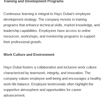
Training and Development Programs
Continuous learning is integral to Hays Dubai’s employee
development strategy. The company invests in training
programs that enhance technical skills, market knowledge, and
leadership capabilities. Employees have access to online
resources, workshops, and mentorship programs to support
their professional growth.
Work Culture and Environment
Hays Dubai fosters a collaborative and inclusive work culture
characterized by teamwork, integrity, and innovation. The
company values employee well-being and encourages a healthy
work-life balance. Employee testimonials often highlight the
supportive atmosphere and opportunities for career
advancement.