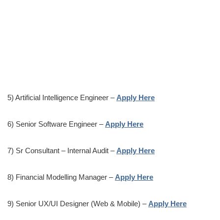
5) Artificial Intelligence Engineer –
Apply Here
6) Senior Software Engineer –
Apply Here
7) Sr Consultant – Internal Audit –
Apply Here
8) Financial Modelling Manager –
Apply Here
9) Senior UX/UI Designer (Web & Mobile) –
Apply Here