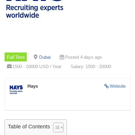
Full Time
Dubai
Posted 4 days ago
1500 - 20000 USD / Year
Salary: 1500 - 20000
Hays
Website
Table of Contents