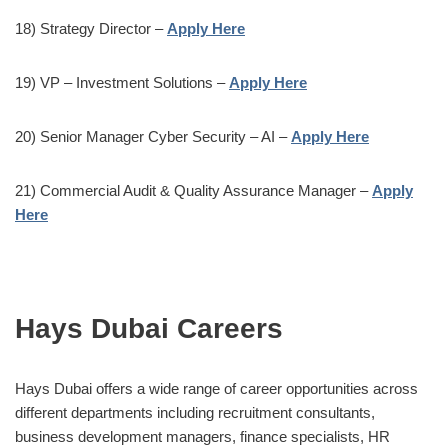
18) Strategy Director –
Apply Here
19) VP – Investment Solutions –
Apply Here
20) Senior Manager Cyber Security – AI –
Apply Here
21) Commercial Audit & Quality Assurance Manager –
Apply
Here
Hays Dubai Careers
Hays Dubai offers a wide range of career opportunities across
different departments including recruitment consultants,
business development managers, finance specialists, HR