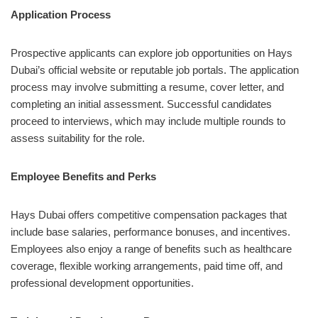
Application Process
Prospective applicants can explore job opportunities on Hays
Dubai’s official website or reputable job portals. The application
process may involve submitting a resume, cover letter, and
completing an initial assessment. Successful candidates
proceed to interviews, which may include multiple rounds to
assess suitability for the role.
Employee Benefits and Perks
Hays Dubai offers competitive compensation packages that
include base salaries, performance bonuses, and incentives.
Employees also enjoy a range of benefits such as healthcare
coverage, flexible working arrangements, paid time off, and
professional development opportunities.