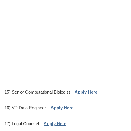
15) Senior Computational Biologist –
Apply Here
16) VP Data Engineer –
Apply Here
17) Legal Counsel –
Apply Here