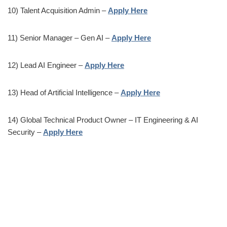
10) Talent Acquisition Admin –
Apply Here
11) Senior Manager – Gen AI –
Apply Here
12) Lead AI Engineer –
Apply Here
13) Head of Artificial Intelligence –
Apply Here
14) Global Technical Product Owner – IT Engineering & AI
Security –
Apply Here