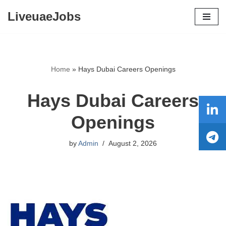
LiveuaeJobs
Skip
to
content
Home
»
Hays Dubai Careers Openings
Hays Dubai Careers
Openings
by
Admin
August 2, 2026