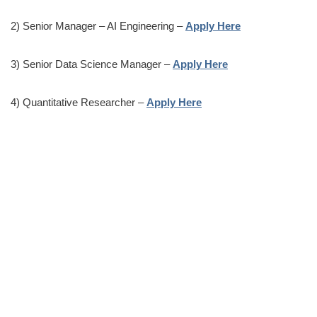
2) Senior Manager – AI Engineering –
Apply Here
3) Senior Data Science Manager –
Apply Here
4) Quantitative Researcher –
Apply Here