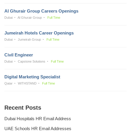
Al Ghurair Group Careers Openings
Dubai
Al Ghurair Group
Full Time
Jumeirah Hotels Career Openings
Dubai
Jumeirah Group
Full Time
Civil Engineer
Dubai
Capstone Solutions
Full Time
Digital Marketing Specialist
Qatar
WITHSTAND
Full Time
Recent Posts
Dubai Hospitals HR Email Address
UAE Schools HR Email Addresses