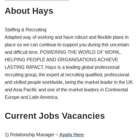
About Hays
Staffing & Recruiting
Adapted way of working and have robust and flexible plans in
place so we can continue to support you during this uncertain
and difficult time. POWERING THE WORLD OF WORK,
HELPING PEOPLE AND ORGANISATIONS ACHIEVE
LASTING IMPACT. Hays is a leading global professional
recruiting group, the expert at recruiting qualified, professional
and skilled people worldwide, being the market leader in the UK
and Asia Pacific and one of the market leaders in Continental
Europe and Latin America.
Current Jobs Vacancies
1) Relationship Manager –
Apply Here