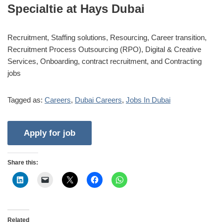
Specialtie at Hays Dubai
Recruitment, Staffing solutions, Resourcing, Career transition,
Recruitment Process Outsourcing (RPO), Digital & Creative
Services, Onboarding, contract recruitment, and Contracting
jobs
Tagged as:
Careers
,
Dubai Careers
,
Jobs In Dubai
Share this:
Related