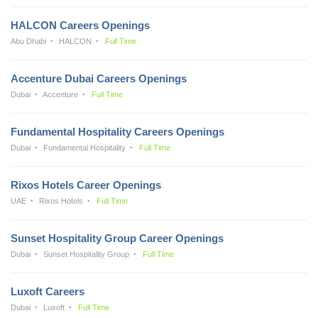
HALCON Careers Openings
Abu Dhabi
HALCON
Full Time
Accenture Dubai Careers Openings
Dubai
Accenture
Full Time
Fundamental Hospitality Careers Openings
Dubai
Fundamental Hospitality
Full Time
Rixos Hotels Career Openings
UAE
Rixos Hotels
Full Time
Sunset Hospitality Group Career Openings
Dubai
Sunset Hospitality Group
Full Time
Luxoft Careers
Dubai
Luxoft
Full Time