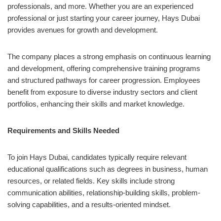
professionals, and more. Whether you are an experienced
professional or just starting your career journey, Hays Dubai
provides avenues for growth and development.
The company places a strong emphasis on continuous learning
and development, offering comprehensive training programs
and structured pathways for career progression. Employees
benefit from exposure to diverse industry sectors and client
portfolios, enhancing their skills and market knowledge.
Requirements and Skills Needed
To join Hays Dubai, candidates typically require relevant
educational qualifications such as degrees in business, human
resources, or related fields. Key skills include strong
communication abilities, relationship-building skills, problem-
solving capabilities, and a results-oriented mindset.