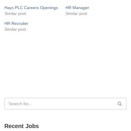
Hays PLC Careers Openings
HR Manager
Similar post
Similar post
HR Recruiter
Similar post
Recent Jobs