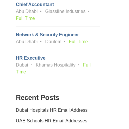
Chief Accountant
Abu Dhabi
Glassline Industries
Full Time
Network & Security Engineer
Abu Dhabi
Dautom
Full Time
HR Executive
Dubai
Khamas Hospitality
Full
Time
Recent Posts
Dubai Hospitals HR Email Address
UAE Schools HR Email Addresses