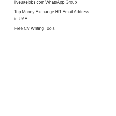
liveuaejobs.com WhatsApp Group
Top Money Exchange HR Email Address
in UAE
Free CV Writing Tools