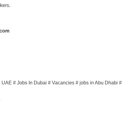
kers.
.com
in UAE # Jobs In Dubai # Vacancies # jobs in Abu Dhabi #
s