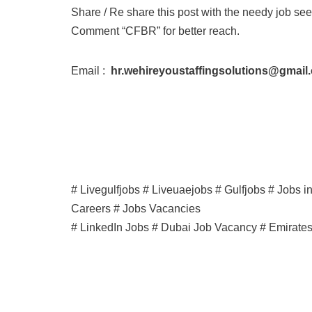
Share / Re share this post with the needy job see
Comment “CFBR” for better reach.
Email :
hr.wehireyoustaffingsolutions@gmail
# Livegulfjobs # Liveuaejobs # Gulfjobs # Jobs 
Careers # Jobs Vacancies
# LinkedIn Jobs # Dubai Job Vacancy # Emirate