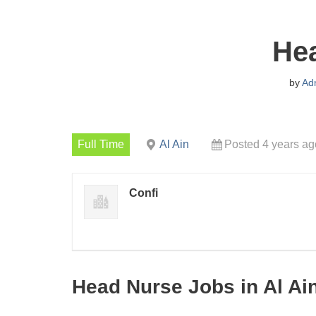
He
by
Ad
Full Time
Al Ain
Posted 4 years ag
Confi
Head Nurse Jobs in Al Ai