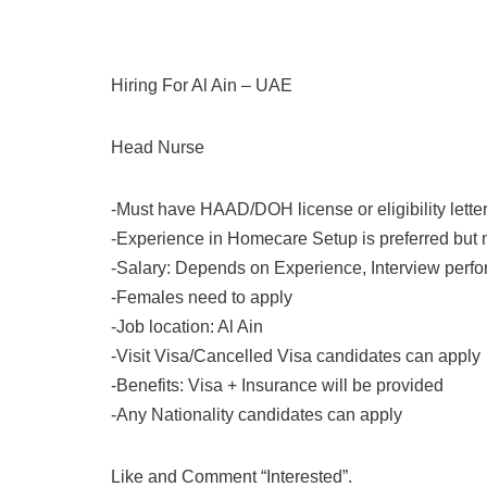
Hiring For Al Ain – UAE
Head Nurse
-Must have HAAD/DOH license or eligibility lette
-Experience in Homecare Setup is preferred but
-Salary: Depends on Experience, Interview perfo
-Females need to apply
-Job location: Al Ain
-Visit Visa/Cancelled Visa candidates can apply
-Benefits: Visa + Insurance will be provided
-Any Nationality candidates can apply
Like and Comment “Interested”.