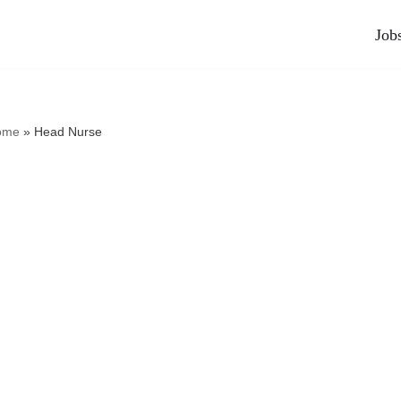
Job
ome
»
Head Nurse