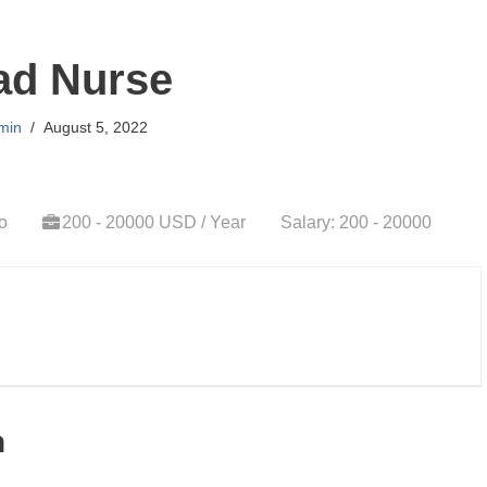
ad Nurse
min
August 5, 2022
o
200 - 20000 USD / Year
Salary: 200 - 20000
n