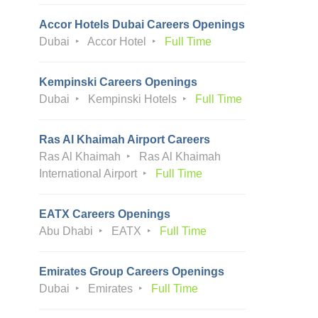
Accor Hotels Dubai Careers Openings
Dubai
Accor Hotel
Full Time
Kempinski Careers Openings
Dubai
Kempinski Hotels
Full Time
Ras Al Khaimah Airport Careers
Ras Al Khaimah
Ras Al Khaimah
International Airport
Full Time
EATX Careers Openings
Abu Dhabi
EATX
Full Time
Emirates Group Careers Openings
Dubai
Emirates
Full Time