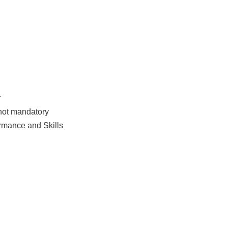
r
 not mandatory
rmance and Skills