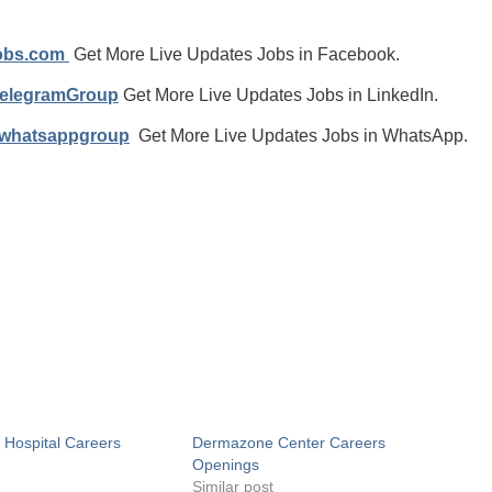
jobs.com
Get More Live Updates Jobs in Facebook.
TelegramGroup
Get More Live Updates Jobs in LinkedIn.
/whatsappgroup
Get More Live Updates Jobs in WhatsApp.
j Hospital Careers
Dermazone Center Careers
Openings
Similar post