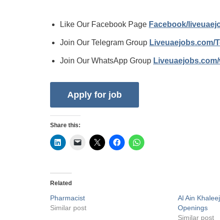
Like Our Facebook Page
Facebook/liveuae
Join Our Telegram Group
Liveuaejobs.com/
Join Our WhatsApp Group
Liveuaejobs.com
Share this:
Related
Pharmacist
Al Ain Khalee
Similar post
Openings
Similar post