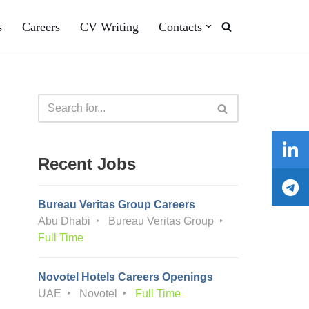
s
Careers
CV Writing
Contacts
Recent Jobs
Bureau Veritas Group Careers
Abu Dhabi
Bureau Veritas Group
Full Time
Novotel Hotels Careers Openings
UAE
Novotel
Full Time