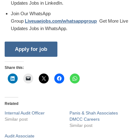
Updates Jobs in LinkedIn.
Join Our WhatsApp
Group
Liveuaejobs.com/whatsappgroup
Get More Live
Updates Jobs in WhatsApp.
Share this:
Related
Internal Audit Officer
Panis & Shah Associates
Similar post
DMCC Careers
Similar post
Audit Associate