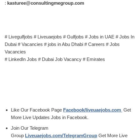
:
kasturee@consultingmegroup.com
# Livegulfjobs # Liveuaejobs # Gulfjobs # Jobs in UAE # Jobs In
Dubai # Vacancies # jobs in Abu Dhabi # Careers # Jobs
Vacancies
# LinkedIn Jobs # Dubai Job Vacancy # Emirates
Like Our Facebook Page
Facebook/liveuaejobs.com
Get
More Live Updates Jobs in Facebook.
Join Our Telegram
Group
Liveuaejobs.com/TelegramGroup
Get More Live