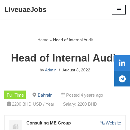
LiveuaeJobs
Skip
to
content
Home
»
Head of Internal Audit
Head of Internal Audit
by
Admin
August 8, 2022
Full Time
Bahrain
Posted 4 years ago
2200 BHD USD / Year
Salary: 2200 BHD
Consulting ME Group
Website