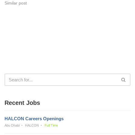
Similar post
Recent Jobs
HALCON Careers Openings
Abu Dhabi
HALCON
Full Time