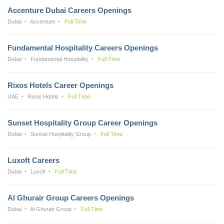
Accenture Dubai Careers Openings
Dubai
Accenture
Full Time
Fundamental Hospitality Careers Openings
Dubai
Fundamental Hospitality
Full Time
Rixos Hotels Career Openings
UAE
Rixos Hotels
Full Time
Sunset Hospitality Group Career Openings
Dubai
Sunset Hospitality Group
Full Time
Luxoft Careers
Dubai
Luxoft
Full Time
Al Ghurair Group Careers Openings
Dubai
Al Ghurair Group
Full Time