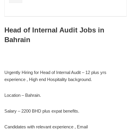
Head of Internal Audit Jobs in
Bahrain
Urgently Hiring for Head of Internal Audit – 12 plus yrs
experience , High end Hospitality background.
Location – Bahrain.
Salary – 2200 BHD plus expat benefits.
Candidates with relevant experience , Email