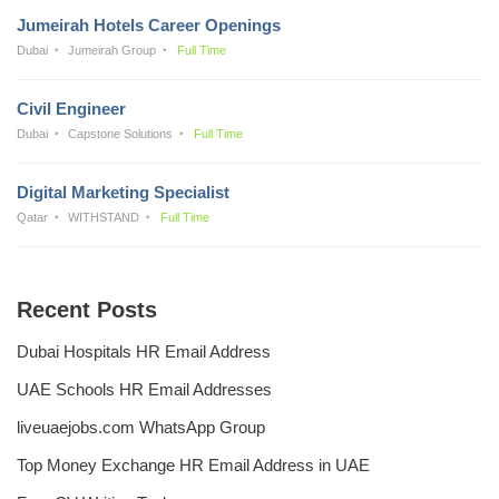
Jumeirah Hotels Career Openings
Dubai
Jumeirah Group
Full Time
Civil Engineer
Dubai
Capstone Solutions
Full Time
Digital Marketing Specialist
Qatar
WITHSTAND
Full Time
Recent Posts
Dubai Hospitals HR Email Address
UAE Schools HR Email Addresses
liveuaejobs.com WhatsApp Group
Top Money Exchange HR Email Address in UAE