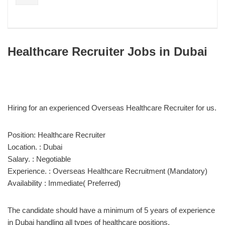
Healthcare Recruiter Jobs in Dubai
Hiring for an experienced Overseas Healthcare Recruiter for us.
Position: Healthcare Recruiter
Location. : Dubai
Salary. : Negotiable
Experience. : Overseas Healthcare Recruitment (Mandatory)
Availability : Immediate( Preferred)
The candidate should have a minimum of 5 years of experience
in Dubai handling all types of healthcare positions.