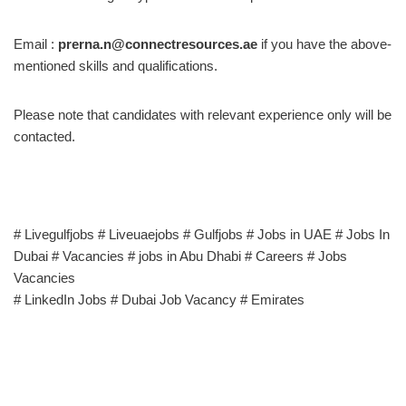
Email :
prerna.n@connectresources.ae
if you have the above-
mentioned skills and qualifications.
Please note that candidates with relevant experience only will be
contacted.
# Livegulfjobs # Liveuaejobs # Gulfjobs # Jobs in UAE # Jobs In
Dubai # Vacancies # jobs in Abu Dhabi # Careers # Jobs
Vacancies
# LinkedIn Jobs # Dubai Job Vacancy # Emirates