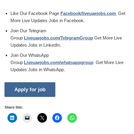
Like Our Facebook Page
Facebook/liveuaejobs.com
Get
More Live Updates Jobs in Facebook.
Join Our Telegram
Group
Liveuaejobs.com/TelegramGroup
Get More Live
Updates Jobs in LinkedIn.
Join Our WhatsApp
Group
Liveuaejobs.com/whatsappgroup
Get More Live
Updates Jobs in WhatsApp.
Share this: