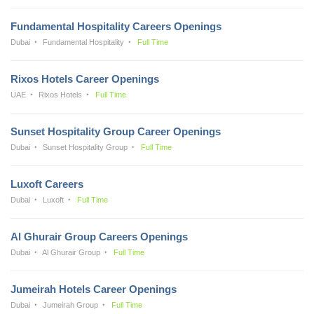
Fundamental Hospitality Careers Openings
Dubai
Fundamental Hospitality
Full Time
Rixos Hotels Career Openings
UAE
Rixos Hotels
Full Time
Sunset Hospitality Group Career Openings
Dubai
Sunset Hospitality Group
Full Time
Luxoft Careers
Dubai
Luxoft
Full Time
Al Ghurair Group Careers Openings
Dubai
Al Ghurair Group
Full Time
Jumeirah Hotels Career Openings
Dubai
Jumeirah Group
Full Time