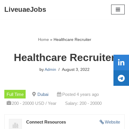
LiveuaeJobs
Skip
to
content
Home
»
Healthcare Recruiter
Healthcare Recruiter
by
Admin
August 3, 2022
Full Time
Dubai
Posted 4 years ago
200 - 20000 USD / Year
Salary: 200 - 20000
Connect Resources
Website