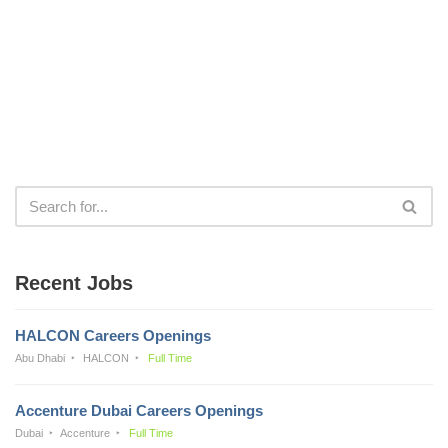
Recent Jobs
HALCON Careers Openings
Abu Dhabi
HALCON
Full Time
Accenture Dubai Careers Openings
Dubai
Accenture
Full Time