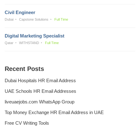
Civil Engineer
Dubai
Capstone Solutions
Full Time
Digital Marketing Specialist
Qatar
WITHSTAND
Full Time
Recent Posts
Dubai Hospitals HR Email Address
UAE Schools HR Email Addresses
liveuaejobs.com WhatsApp Group
Top Money Exchange HR Email Address in UAE
Free CV Writing Tools