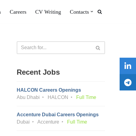
s
Careers
CV Writing
Contacts
Recent Jobs
HALCON Careers Openings
Abu Dhabi
HALCON
Full Time
Accenture Dubai Careers Openings
Dubai
Accenture
Full Time