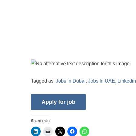
Tagged as:
Jobs In Dubai
,
Jobs In UAE
,
Linkedin
Share this: