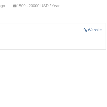
ago
1500 - 20000 USD / Year
Website