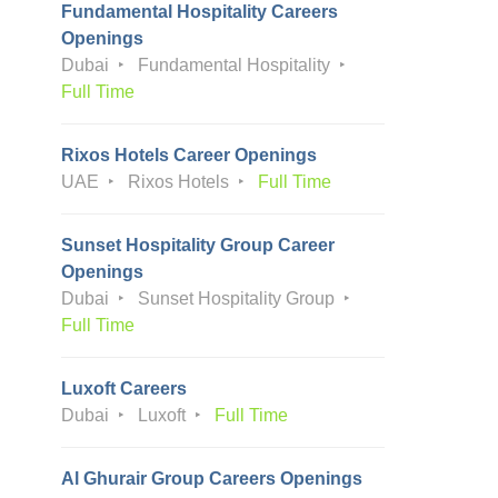
Fundamental Hospitality Careers
Openings
Dubai
Fundamental Hospitality
Full Time
Rixos Hotels Career Openings
UAE
Rixos Hotels
Full Time
Sunset Hospitality Group Career
Openings
Dubai
Sunset Hospitality Group
Full Time
Luxoft Careers
Dubai
Luxoft
Full Time
Al Ghurair Group Careers Openings