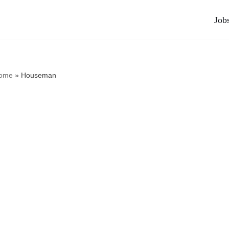
Job
ome
»
Houseman