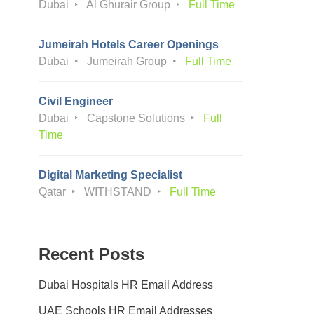
Dubai
Al Ghurair Group
Full Time
Jumeirah Hotels Career Openings
Dubai
Jumeirah Group
Full Time
Civil Engineer
Dubai
Capstone Solutions
Full
Time
Digital Marketing Specialist
Qatar
WITHSTAND
Full Time
Recent Posts
Dubai Hospitals HR Email Address
UAE Schools HR Email Addresses