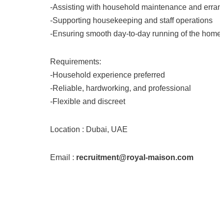
-Assisting with household maintenance and erra
-Supporting housekeeping and staff operations
-Ensuring smooth day-to-day running of the hom
Requirements:
-Household experience preferred
-Reliable, hardworking, and professional
-Flexible and discreet
Location : Dubai, UAE
Email :
recruitment@royal-maison.com