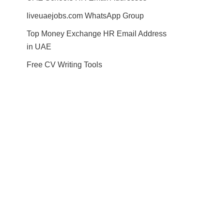
liveuaejobs.com WhatsApp Group
Top Money Exchange HR Email Address
in UAE
Free CV Writing Tools