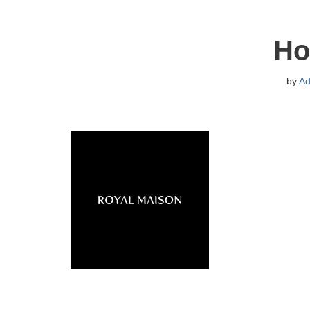
Ho
by
Ad