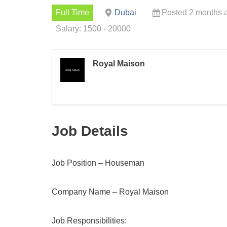
Full Time
Dubai
Posted 2 months 
Salary: 1500 - 20000
Royal Maison
Job Details
Job Position – Houseman
Company Name – Royal Maison
Job Responsibilities: