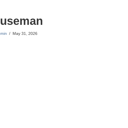
useman
min
May 31, 2026