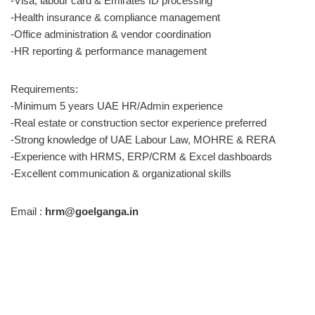
-Visa, labour card & Emirates ID processing
-Health insurance & compliance management
-Office administration & vendor coordination
-HR reporting & performance management
Requirements:
-Minimum 5 years UAE HR/Admin experience
-Real estate or construction sector experience preferred
-Strong knowledge of UAE Labour Law, MOHRE & RERA
-Experience with HRMS, ERP/CRM & Excel dashboards
-Excellent communication & organizational skills
Email :
hrm@goelganga.in