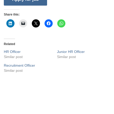
Share this:
Related
HR Officer
Junior HR Officer
Similar post
Similar post
Recruitment Officer
Similar post