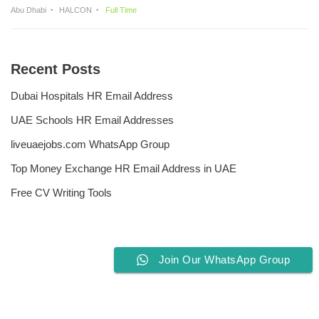
Abu Dhabi
HALCON
Full Time
Recent Posts
Dubai Hospitals HR Email Address
UAE Schools HR Email Addresses
liveuaejobs.com WhatsApp Group
Top Money Exchange HR Email Address in UAE
Free CV Writing Tools
Join Our WhatsApp Group
Privacy Policy
Liveuaejobs.com
| Powered by
AFLAL