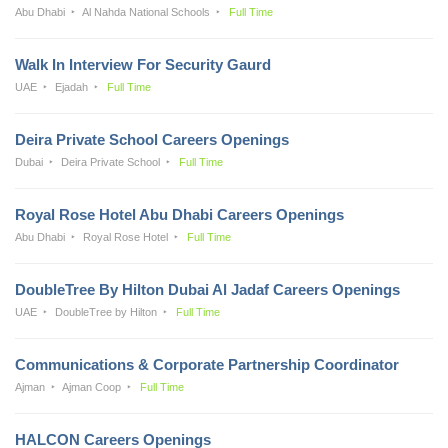
Abu Dhabi
Al Nahda National Schools
Full Time
Walk In Interview For Security Gaurd
UAE
Ejadah
Full Time
Deira Private School Careers Openings
Dubai
Deira Private School
Full Time
Royal Rose Hotel Abu Dhabi Careers Openings
Abu Dhabi
Royal Rose Hotel
Full Time
DoubleTree By Hilton Dubai Al Jadaf Careers Openings
UAE
DoubleTree by Hilton
Full Time
Communications & Corporate Partnership Coordinator
Ajman
Ajman Coop
Full Time
HALCON Careers Openings