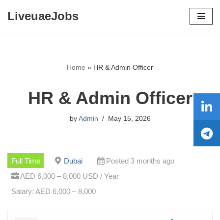
LiveuaeJobs
Skip
to
content
Home
»
HR & Admin Officer
HR & Admin Officer
by
Admin
May 15, 2026
Full Time
Dubai
Posted 3 months ago
AED 6,000 – 8,000 USD / Year
Salary: AED 6,000 – 8,000