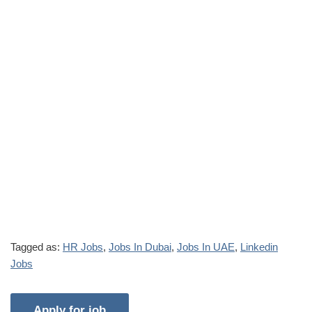
Tagged as:
HR Jobs
,
Jobs In Dubai
,
Jobs In UAE
,
Linkedin
Jobs