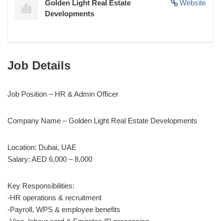
Golden Light Real Estate
Website
Developments
Job Details
Job Position –
HR & Admin Officer
Company Name –
Golden Light Real Estate Developments
Location: Dubai, UAE
Salary: AED 6,000 – 8,000
Key Responsibilities:
-HR operations & recruitment
-Payroll, WPS & employee benefits