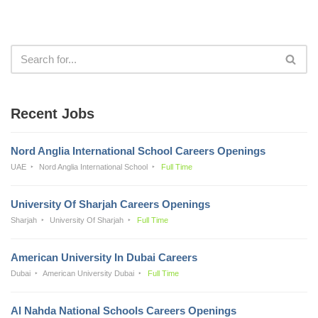
Recent Jobs
Nord Anglia International School Careers Openings
UAE
Nord Anglia International School
Full Time
University Of Sharjah Careers Openings
Sharjah
University Of Sharjah
Full Time
American University In Dubai Careers
Dubai
American University Dubai
Full Time
Al Nahda National Schools Careers Openings