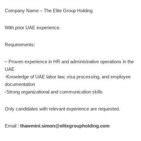
Company Name – The Elite Group Holding
With prior UAE experience.
Requirements:
– Proven experience in HR and administrative operations in the
UAE
-Knowledge of UAE labor law, visa processing, and employee
documentation
-Strong organizational and communication skills
Only candidates with relevant experience are requested.
Email :
thawmini.simon@elitegroupholding.com