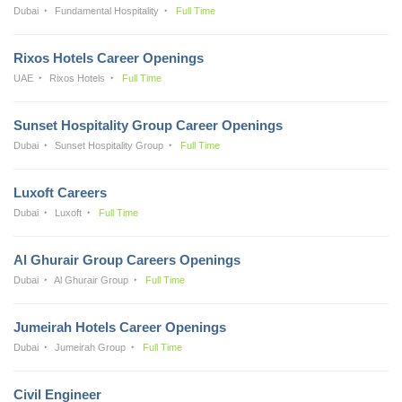
Dubai
Fundamental Hospitality
Full Time
Rixos Hotels Career Openings
UAE
Rixos Hotels
Full Time
Sunset Hospitality Group Career Openings
Dubai
Sunset Hospitality Group
Full Time
Luxoft Careers
Dubai
Luxoft
Full Time
Al Ghurair Group Careers Openings
Dubai
Al Ghurair Group
Full Time
Jumeirah Hotels Career Openings
Dubai
Jumeirah Group
Full Time
Civil Engineer