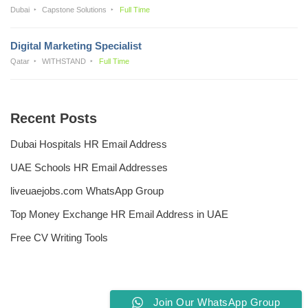
Dubai
Capstone Solutions
Full Time
Digital Marketing Specialist
Qatar
WITHSTAND
Full Time
Recent Posts
Dubai Hospitals HR Email Address
UAE Schools HR Email Addresses
liveuaejobs.com WhatsApp Group
Top Money Exchange HR Email Address in UAE
Free CV Writing Tools
Join Our WhatsApp Group