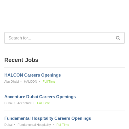
Recent Jobs
HALCON Careers Openings
Abu Dhabi
HALCON
Full Time
Accenture Dubai Careers Openings
Dubai
Accenture
Full Time
Fundamental Hospitality Careers Openings
Dubai
Fundamental Hospitality
Full Time