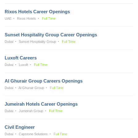
Rixos Hotels Career Openings
UAE
Rixos Hotels
Full Time
Sunset Hospitality Group Career Openings
Dubai
Sunset Hospitality Group
Full Time
Luxoft Careers
Dubai
Luxoft
Full Time
Al Ghurair Group Careers Openings
Dubai
Al Ghurair Group
Full Time
Jumeirah Hotels Career Openings
Dubai
Jumeirah Group
Full Time
Civil Engineer
Dubai
Capstone Solutions
Full Time