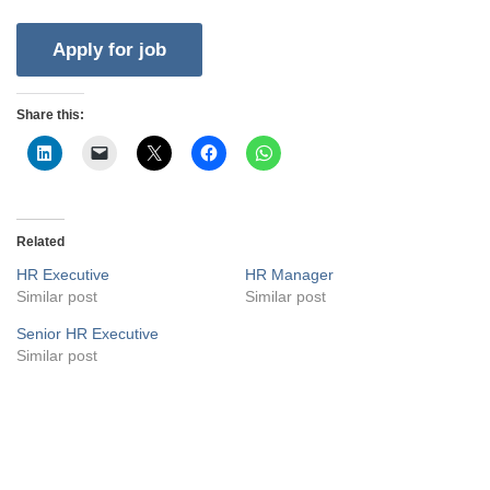
Share this:
Related
HR Executive
HR Manager
Similar post
Similar post
Senior HR Executive
Similar post