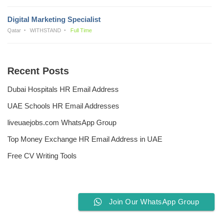
Digital Marketing Specialist
Qatar
WITHSTAND
Full Time
Recent Posts
Dubai Hospitals HR Email Address
UAE Schools HR Email Addresses
liveuaejobs.com WhatsApp Group
Top Money Exchange HR Email Address in UAE
Free CV Writing Tools
Join Our WhatsApp Group
Privacy Policy