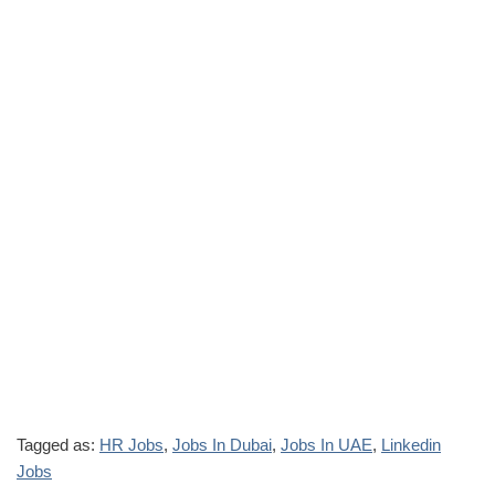
Tagged as:
HR Jobs
,
Jobs In Dubai
,
Jobs In UAE
,
Linkedin
Jobs