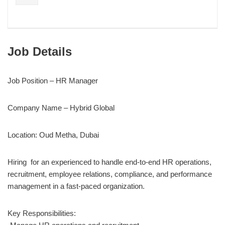
Job Details
Job Position – HR Manager
Company Name – Hybrid Global
Location: Oud Metha, Dubai
Hiring for an experienced to handle end-to-end HR operations,
recruitment, employee relations, compliance, and performance
management in a fast-paced organization.
Key Responsibilities: