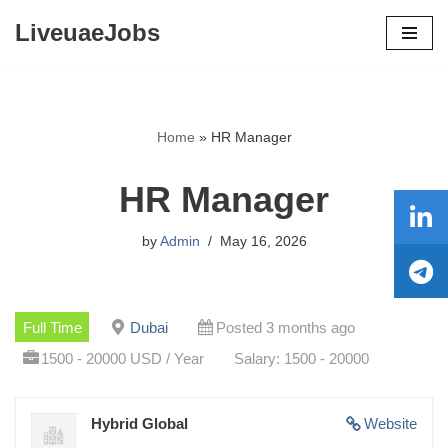
LiveuaeJobs
Skip
to
content
Home
»
HR Manager
HR Manager
by
Admin
May 16, 2026
Full Time
Dubai
Posted 3 months ago
1500 - 20000 USD / Year
Salary: 1500 - 20000
Hybrid Global
Website