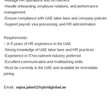
-Manage HR operations and recruitment
-Handle onboarding, employee relations, and performance
management
-Ensure compliance with UAE labor laws and company policies
-Support payroll, visa processing, and HR administration
Requirements:
– 3–5 years of HR experience in the UAE
-Strong knowledge of UAE labor laws and HR practices
-Experience in IT/recruitment industry preferred
-Excellent communication and multitasking skills
-Must be currently in the UAE and available for immediate
joining
Email :
sajna.jaleel@hybridglobal.ae