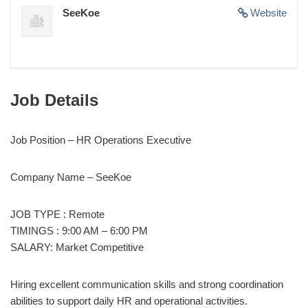
SeeKoe
Website
Job Details
Job Position – HR Operations Executive
Company Name – SeeKoe
JOB TYPE : Remote
TIMINGS : 9:00 AM – 6:00 PM
SALARY: Market Competitive
Hiring excellent communication skills and strong coordination
abilities to support daily HR and operational activities.