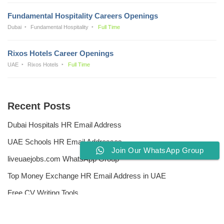
Fundamental Hospitality Careers Openings
Dubai
Fundamental Hospitality
Full Time
Rixos Hotels Career Openings
UAE
Rixos Hotels
Full Time
Recent Posts
Dubai Hospitals HR Email Address
UAE Schools HR Email Addresses
Join Our WhatsApp Group
liveuaejobs.com WhatsApp Group
Top Money Exchange HR Email Address in UAE
Free CV Writing Tools