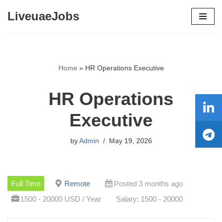
LiveuaeJobs
Skip
to
content
Home
»
HR Operations Executive
HR Operations
Executive
by
Admin
May 19, 2026
Full Time
Remote
Posted 3 months ago
1500 - 20000 USD / Year
Salary: 1500 - 20000