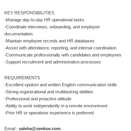
KEY RESPONSIBILITIES
-Manage day-to-day HR operational tasks
-Coordinate interviews, onboarding, and employee
documentation
-Maintain employee records and HR databases
-Assist with attendance, reporting, and internal coordination
-Communicate professionally with candidates and employees
-Support recruitment and administrative processes
REQUIREMENTS
-Excellent spoken and written English communication skills
-Strong organizational and multitasking abilities
-Professional and proactive attitude
-Ability to work independently in a remote environment
-Prior HR or operations experience is preferred
Email :
saleha@seekoe.com