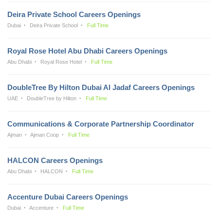
Deira Private School Careers Openings
Dubai
Deira Private School
Full Time
Royal Rose Hotel Abu Dhabi Careers Openings
Abu Dhabi
Royal Rose Hotel
Full Time
DoubleTree By Hilton Dubai Al Jadaf Careers Openings
UAE
DoubleTree by Hilton
Full Time
Communications & Corporate Partnership Coordinator
Ajman
Ajman Coop
Full Time
HALCON Careers Openings
Abu Dhabi
HALCON
Full Time
Accenture Dubai Careers Openings
Dubai
Accenture
Full Time