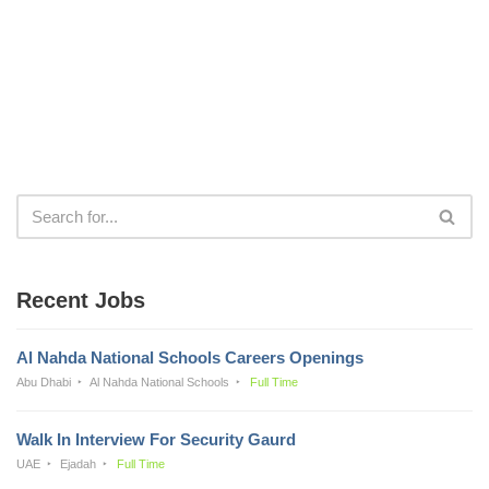
Recent Jobs
Al Nahda National Schools Careers Openings
Abu Dhabi
Al Nahda National Schools
Full Time
Walk In Interview For Security Gaurd
UAE
Ejadah
Full Time