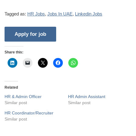
Tagged as:
HR Jobs
,
Jobs In UAE
,
Linkedin Jobs
Share this:
Related
HR & Admin Officer
HR Admin Assistant
Similar post
Similar post
HR Coordinator/Recruiter
Similar post