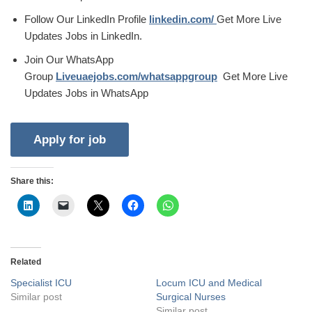
Follow Our LinkedIn Profile
linkedin.com/
Get More Live
Updates Jobs in LinkedIn.
Join Our WhatsApp
Group
Liveuaejobs.com/whatsappgroup
Get More Live
Updates Jobs in WhatsApp
Share this:
Related
Specialist ICU
Locum ICU and Medical
Similar post
Surgical Nurses
Similar post