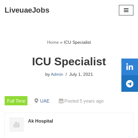
LiveuaeJobs
Skip
to
content
Home
»
ICU Specialist
ICU Specialist
by
Admin
July 1, 2021
Full Time
UAE
Posted 5 years ago
Ak Hospital