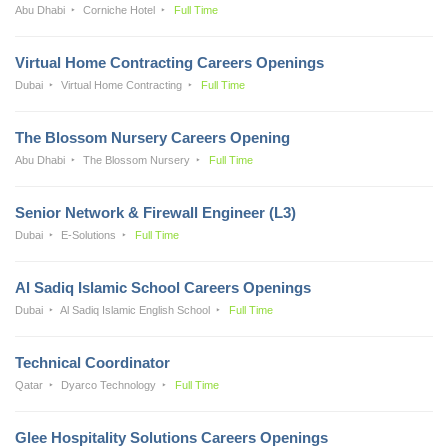
Abu Dhabi
Corniche Hotel
Full Time
Virtual Home Contracting Careers Openings
Dubai
Virtual Home Contracting
Full Time
The Blossom Nursery Careers Opening
Abu Dhabi
The Blossom Nursery
Full Time
Senior Network & Firewall Engineer (L3)
Dubai
E-Solutions
Full Time
Al Sadiq Islamic School Careers Openings
Dubai
Al Sadiq Islamic English School
Full Time
Technical Coordinator
Qatar
Dyarco Technology
Full Time
Glee Hospitality Solutions Careers Openings