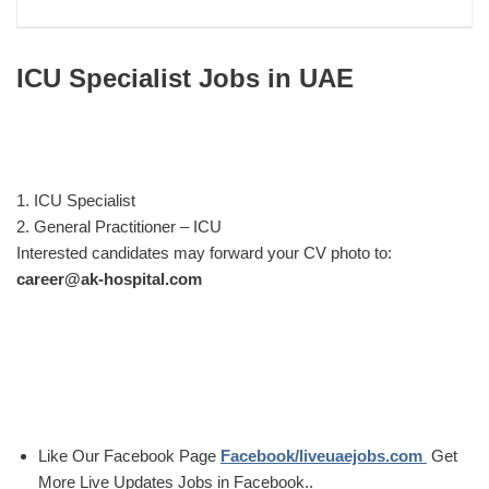
ICU Specialist Jobs in UAE
1. ICU Specialist
2. General Practitioner – ICU
Interested candidates may forward your CV photo to:
career@ak-hospital.com
Like Our Facebook Page
Facebook/liveuaejobs.com
Get
More Live Updates Jobs in Facebook..