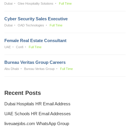
Dubai
Glee Hospitality Solutions
Full Time
Cyber Security Sales Executive
Dubai
OAD Technologies
Full Time
Female Real Estate Consultant
UAE
Confi
Full Time
Bureau Veritas Group Careers
Abu Dhabi
Bureau Veritas Group
Full Time
Recent Posts
Dubai Hospitals HR Email Address
UAE Schools HR Email Addresses
liveuaejobs.com WhatsApp Group