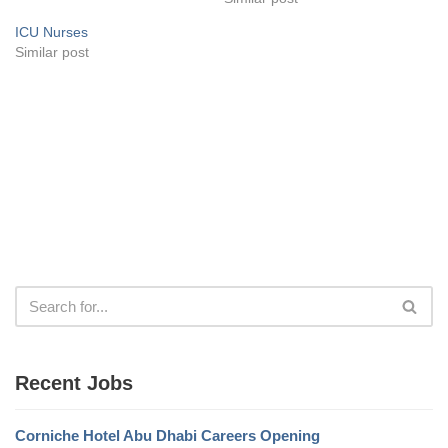
ICU Nurses
Similar post
Recent Jobs
Corniche Hotel Abu Dhabi Careers Opening