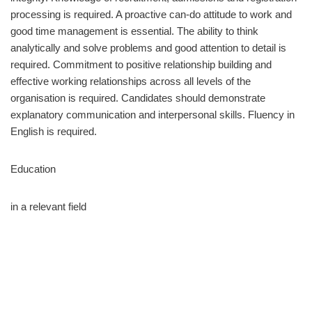
processing is required. A proactive can-do attitude to work and
good time management is essential. The ability to think
analytically and solve problems and good attention to detail is
required. Commitment to positive relationship building and
effective working relationships across all levels of the
organisation is required. Candidates should demonstrate
explanatory communication and interpersonal skills. Fluency in
English is required.
Education
in a relevant field