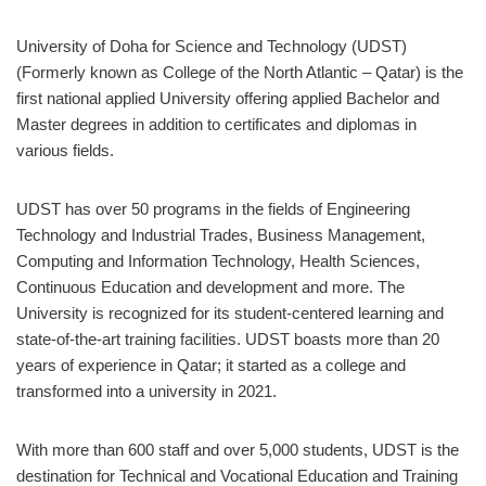
University of Doha for Science and Technology (UDST)
(Formerly known as College of the North Atlantic – Qatar) is the
first national applied University offering applied Bachelor and
Master degrees in addition to certificates and diplomas in
various fields.
UDST has over 50 programs in the fields of Engineering
Technology and Industrial Trades, Business Management,
Computing and Information Technology, Health Sciences,
Continuous Education and development and more. The
University is recognized for its student-centered learning and
state-of-the-art training facilities. UDST boasts more than 20
years of experience in Qatar; it started as a college and
transformed into a university in 2021.
With more than 600 staff and over 5,000 students, UDST is the
destination for Technical and Vocational Education and Training