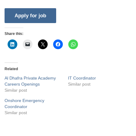
Share this:
Related
Al Dhafra Private Academy
IT Coordinator
Careers Openings
Similar post
Similar post
Onshore Emergency
Coordinator
Similar post