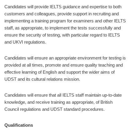
Candidates will provide IELTS guidance and expertise to both
customers and colleagues, provide support in recruiting and
implementing a training program for examiners and other IELTS
staff, as appropriate, to implement the tests successfully and
ensure the security of testing, with particular regard to IELTS
and UKVI regulations.
Candidates will ensure an appropriate environment for testing is
provided at all times, promote and ensure quality teaching and
effective learning of English and support the wider aims of
UDST and its cultural relations mission.
Candidates will ensure that all IELTS staff maintain up-to-date
knowledge, and receive training as appropriate, of British
Council regulations and UDST standard procedures.
Qualifications