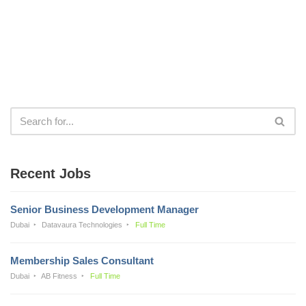
Recent Jobs
Senior Business Development Manager
Dubai
Datavaura Technologies
Full Time
Membership Sales Consultant
Dubai
AB Fitness
Full Time