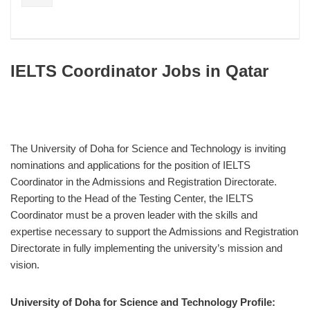
IELTS Coordinator Jobs in Qatar
The University of Doha for Science and Technology is inviting
nominations and applications for the position of IELTS
Coordinator in the Admissions and Registration Directorate.
Reporting to the Head of the Testing Center, the IELTS
Coordinator must be a proven leader with the skills and
expertise necessary to support the Admissions and Registration
Directorate in fully implementing the university’s mission and
vision.
University of Doha for Science and Technology Profile: