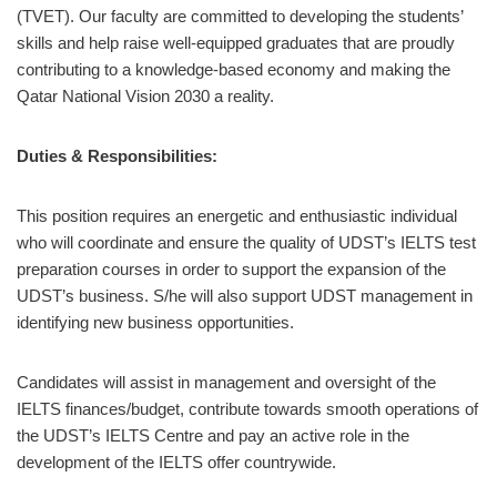
(TVET). Our faculty are committed to developing the students’
skills and help raise well-equipped graduates that are proudly
contributing to a knowledge-based economy and making the
Qatar National Vision 2030 a reality.
Duties & Responsibilities:
This position requires an energetic and enthusiastic individual
who will coordinate and ensure the quality of UDST’s IELTS test
preparation courses in order to support the expansion of the
UDST’s business. S/he will also support UDST management in
identifying new business opportunities.
Candidates will assist in management and oversight of the
IELTS finances/budget, contribute towards smooth operations of
the UDST’s IELTS Centre and pay an active role in the
development of the IELTS offer countrywide.