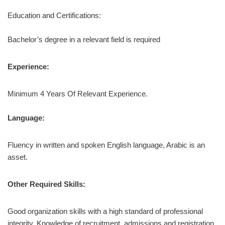
Education and Certifications:
Bachelor’s degree in a relevant field is required
Experience:
Minimum 4 Years Of Relevant Experience.
Language:
Fluency in written and spoken English language, Arabic is an
asset.
Other Required Skills:
Good organization skills with a high standard of professional
integrity. Knowledge of recruitment, admissions and registration