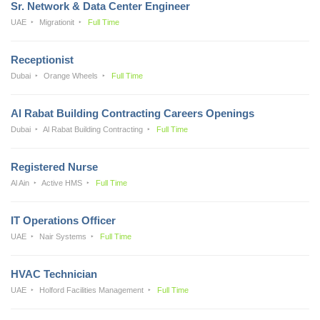
Sr. Network & Data Center Engineer
UAE
Migrationit
Full Time
Receptionist
Dubai
Orange Wheels
Full Time
Al Rabat Building Contracting Careers Openings
Dubai
Al Rabat Building Contracting
Full Time
Registered Nurse
Al Ain
Active HMS
Full Time
IT Operations Officer
UAE
Nair Systems
Full Time
HVAC Technician
UAE
Holford Facilities Management
Full Time