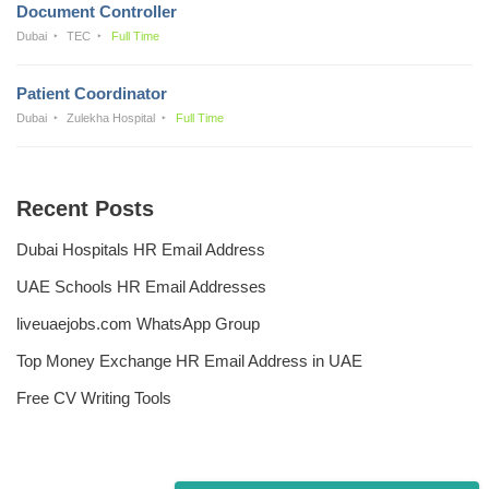
Document Controller
Dubai
TEC
Full Time
Patient Coordinator
Dubai
Zulekha Hospital
Full Time
Recent Posts
Dubai Hospitals HR Email Address
UAE Schools HR Email Addresses
liveuaejobs.com WhatsApp Group
Top Money Exchange HR Email Address in UAE
Free CV Writing Tools