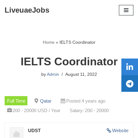
LiveuaeJobs
Skip
to
content
Home
»
IELTS Coordinator
IELTS Coordinator
by
Admin
August 11, 2022
Full Time
Qatar
Posted 4 years ago
200 - 20000 USD / Year
Salary: 200 - 20000
UDST
Website