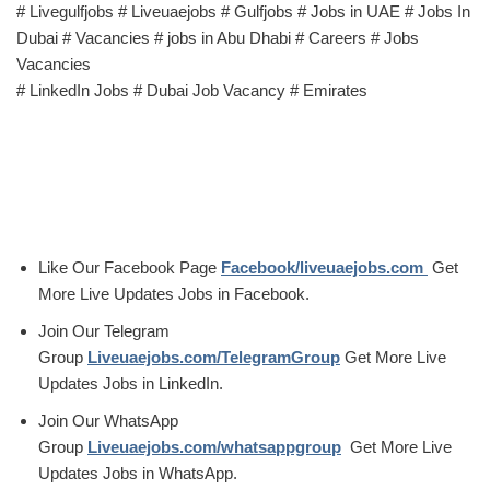
# Livegulfjobs # Liveuaejobs # Gulfjobs # Jobs in UAE # Jobs In
Dubai # Vacancies # jobs in Abu Dhabi # Careers # Jobs
Vacancies
# LinkedIn Jobs # Dubai Job Vacancy # Emirates
Like Our Facebook Page
Facebook/liveuaejobs.com
Get
More Live Updates Jobs in Facebook.
Join Our Telegram
Group
Liveuaejobs.com/TelegramGroup
Get More Live
Updates Jobs in LinkedIn.
Join Our WhatsApp
Group
Liveuaejobs.com/whatsappgroup
Get More Live
Updates Jobs in WhatsApp.