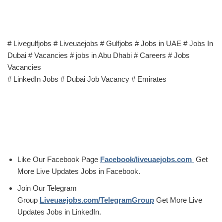
# Livegulfjobs # Liveuaejobs # Gulfjobs # Jobs in UAE # Jobs In
Dubai # Vacancies # jobs in Abu Dhabi # Careers # Jobs
Vacancies
# LinkedIn Jobs # Dubai Job Vacancy # Emirates
Like Our Facebook Page
Facebook/liveuaejobs.com
Get
More Live Updates Jobs in Facebook.
Join Our Telegram
Group
Liveuaejobs.com/TelegramGroup
Get More Live
Updates Jobs in LinkedIn.