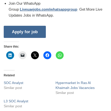
Join Our WhatsApp
Group
Liveuaejobs.com/whatsappgroup
Get More Live
Updates Jobs in WhatsApp.
Share this:
Related
SOC Analyst
Hypermarket In Ras Al
Similar post
Khaimah Jobs Vacancies
Similar post
L3 SOC Analyst
Similar post