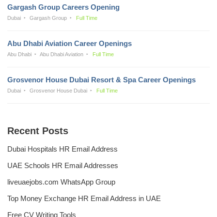
Gargash Group Careers Opening
Dubai
Gargash Group
Full Time
Abu Dhabi Aviation Career Openings
Abu Dhabi
Abu Dhabi Aviation
Full Time
Grosvenor House Dubai Resort & Spa Career Openings
Dubai
Grosvenor House Dubai
Full Time
Recent Posts
Dubai Hospitals HR Email Address
UAE Schools HR Email Addresses
liveuaejobs.com WhatsApp Group
Top Money Exchange HR Email Address in UAE
Free CV Writing Tools