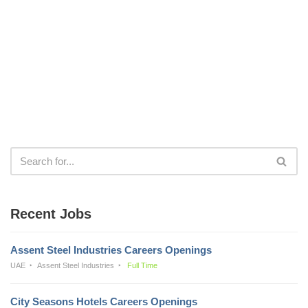
Recent Jobs
Assent Steel Industries Careers Openings
UAE
Assent Steel Industries
Full Time
City Seasons Hotels Careers Openings