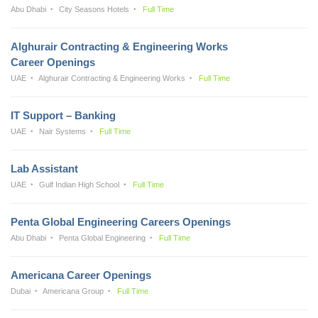
Abu Dhabi
City Seasons Hotels
Full Time
Alghurair Contracting & Engineering Works
Career Openings
UAE
Alghurair Contracting & Engineering Works
Full Time
IT Support – Banking
UAE
Nair Systems
Full Time
Lab Assistant
UAE
Gulf Indian High School
Full Time
Penta Global Engineering Careers Openings
Abu Dhabi
Penta Global Engineering
Full Time
Americana Career Openings
Dubai
Americana Group
Full Time