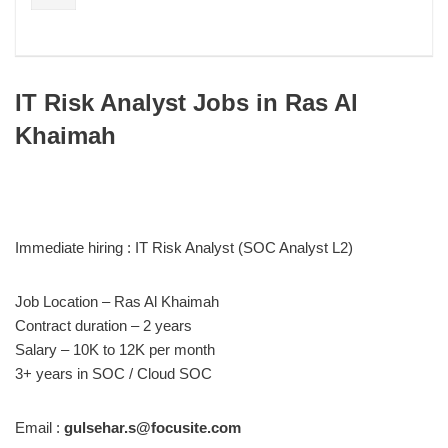
IT Risk Analyst Jobs in Ras Al
Khaimah
Immediate hiring : IT Risk Analyst (SOC Analyst L2)
Job Location – Ras Al Khaimah
Contract duration – 2 years
Salary – 10K to 12K per month
3+ years in SOC / Cloud SOC
Email :
gulsehar.s@focusite.com