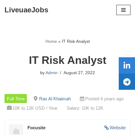
LiveuaeJobs
Skip
to
content
Home
»
IT Risk Analyst
IT Risk Analyst
by
Admin
August 27, 2022
Full Time
Ras Al Khaimah
Posted 4 years ago
10K to 12K USD / Year
Salary: 10K to 12K
Focusite
Website