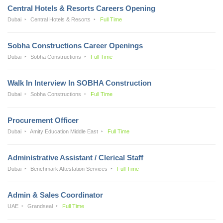
Central Hotels & Resorts Careers Opening
Dubai
Central Hotels & Resorts
Full Time
Sobha Constructions Career Openings
Dubai
Sobha Constructions
Full Time
Walk In Interview In SOBHA Construction
Dubai
Sobha Constructions
Full Time
Procurement Officer
Dubai
Amity Education Middle East
Full Time
Administrative Assistant / Clerical Staff
Dubai
Benchmark Attestation Services
Full Time
Admin & Sales Coordinator
UAE
Grandseal
Full Time