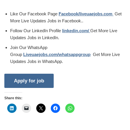
Like Our Facebook Page
Facebook/liveuaejobs.com
Get
More Live Updates Jobs in Facebook..
Follow Our LinkedIn Profile
linkedin.com/
Get More Live
Updates Jobs in LinkedIn.
Join Our WhatsApp
Group
Liveuaejobs.com/whatsappgroup
Get More Live
Updates Jobs in WhatsApp.
Share this: