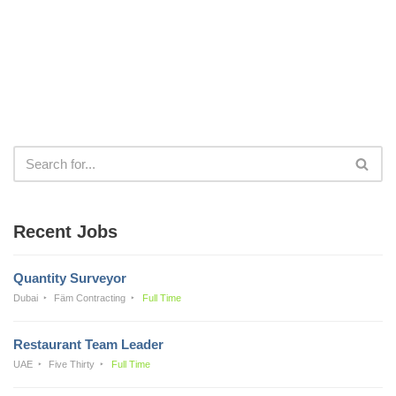
Recent Jobs
Quantity Surveyor
Dubai
Fäm Contracting
Full Time
Restaurant Team Leader
UAE
Five Thirty
Full Time