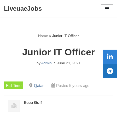
LiveuaeJobs
Skip
to
content
Home
»
Junior IT Officer
Junior IT Officer
by
Admin
June 21, 2021
Full Time
Qatar
Posted 5 years ago
Ecco Gulf