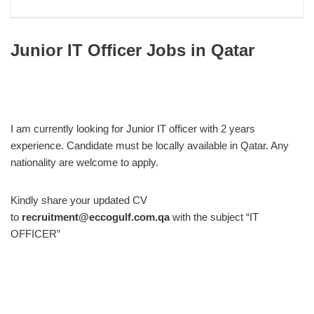
Junior IT Officer Jobs in Qatar
I am currently looking for Junior IT officer with 2 years
experience. Candidate must be locally available in Qatar. Any
nationality are welcome to apply.
Kindly share your updated CV
to
recruitment@eccogulf.com.qa
with the subject “IT
OFFICER”