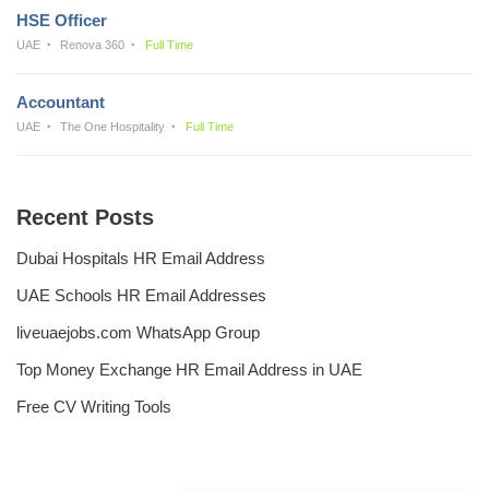
HSE Officer
UAE
Renova 360
Full Time
Accountant
UAE
The One Hospitality
Full Time
Recent Posts
Dubai Hospitals HR Email Address
UAE Schools HR Email Addresses
liveuaejobs.com WhatsApp Group
Top Money Exchange HR Email Address in UAE
Free CV Writing Tools