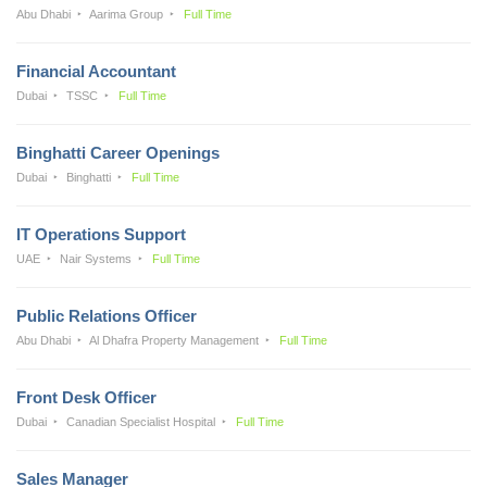
Abu Dhabi
Aarima Group
Full Time
Financial Accountant
Dubai
TSSC
Full Time
Binghatti Career Openings
Dubai
Binghatti
Full Time
IT Operations Support
UAE
Nair Systems
Full Time
Public Relations Officer
Abu Dhabi
Al Dhafra Property Management
Full Time
Front Desk Officer
Dubai
Canadian Specialist Hospital
Full Time
Sales Manager