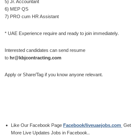
5) Jr. Accountant
6) MEP QS
7) PRO cum HR Assistant
* UAE Experience require and ready to join immediately.
Interested candidates can send resume
to
hr@kbjcontracting.com
Apply or Share/Tag if you know anyone relevant.
Like Our Facebook Page
Facebook/liveuaejobs.com
Get
More Live Updates Jobs in Facebook..