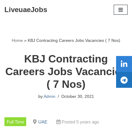
LiveuaeJobs
Skip
to
content
Home
»
KBJ Contracting Careers Jobs Vacancies ( 7 Nos)
KBJ Contracting
Careers Jobs Vacancies
( 7 Nos)
by
Admin
October 30, 2021
Full Time
UAE
Posted 5 years ago