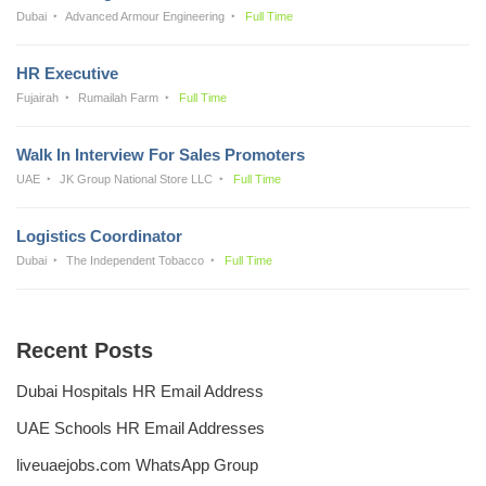
Dubai
Advanced Armour Engineering
Full Time
HR Executive
Fujairah
Rumailah Farm
Full Time
Walk In Interview For Sales Promoters
UAE
JK Group National Store LLC
Full Time
Logistics Coordinator
Dubai
The Independent Tobacco
Full Time
Recent Posts
Dubai Hospitals HR Email Address
UAE Schools HR Email Addresses
liveuaejobs.com WhatsApp Group