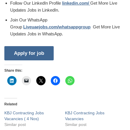
Follow Our LinkedIn Profile
linkedin.com/
Get More Live
Updates Jobs in LinkedIn.
Join Our WhatsApp
Group
Liveuaejobs.com/whatsappgroup
Get More Live
Updates Jobs in WhatsApp.
Share this:
Related
KBJ Contracting Jobs
KBJ Contracting Jobs
Vacancies ( 4 Nos)
Vacancies
Similar post
Similar post