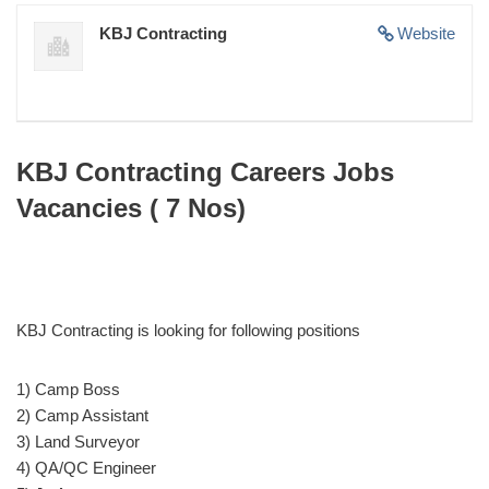
KBJ Contracting
Website
KBJ Contracting Careers Jobs
Vacancies ( 7 Nos)
KBJ Contracting is looking for following positions
1) Camp Boss
2) Camp Assistant
3) Land Surveyor
4) QA/QC Engineer