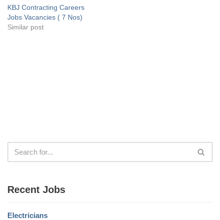
KBJ Contracting Careers
Jobs Vacancies ( 7 Nos)
Similar post
Recent Jobs
Electricians