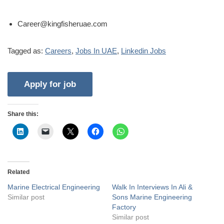
Career@kingfisheruae.com
Tagged as:
Careers
,
Jobs In UAE
,
Linkedin Jobs
Share this:
Related
Marine Electrical Engineering
Walk In Interviews In Ali &
Similar post
Sons Marine Engineering
Factory
Similar post