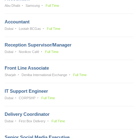
Abu Dhabi
Samsung
Full Time
Accountant
Dubai
Lootah BCGas
Full Time
Reception Supervisor/Manager
Dubai
Novikov Café
Full Time
Front Line Associate
Sharjah
Deniba International Exchange
Full Time
IT Support Engineer
Dubai
CORPSHP
Full Time
Delivery Coordinator
Dubai
First Box Delivery
Full Time
Senior Social Media Executive