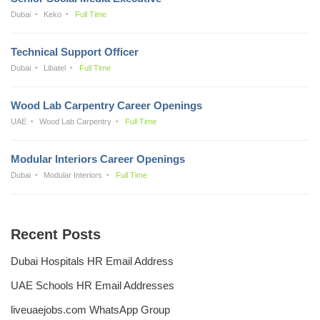
Dubai
Keko
Full Time
Technical Support Officer
Dubai
Libatel
Full Time
Wood Lab Carpentry Career Openings
UAE
Wood Lab Carpentry
Full Time
Modular Interiors Career Openings
Dubai
Modular Interiors
Full Time
Recent Posts
Dubai Hospitals HR Email Address
UAE Schools HR Email Addresses
liveuaejobs.com WhatsApp Group