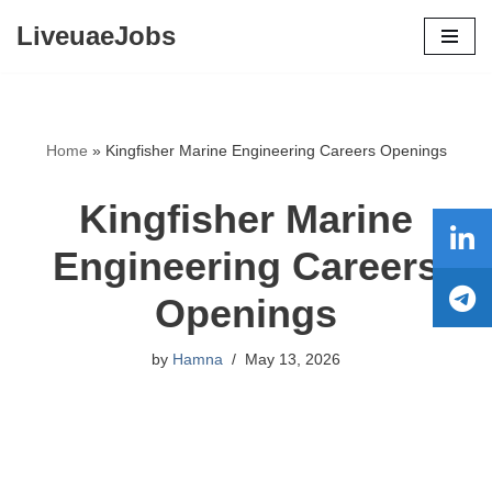
LiveuaeJobs
Skip
to
content
Home
»
Kingfisher Marine Engineering Careers Openings
Kingfisher Marine
Engineering Careers
Openings
by
Hamna
May 13, 2026