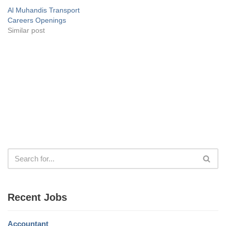
Al Muhandis Transport
Careers Openings
Similar post
Recent Jobs
Accountant