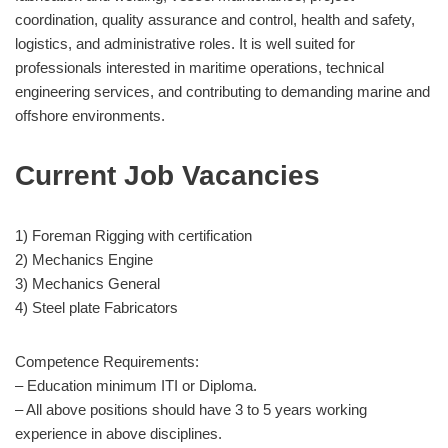
coordination, quality assurance and control, health and safety,
logistics, and administrative roles. It is well suited for
professionals interested in maritime operations, technical
engineering services, and contributing to demanding marine and
offshore environments.
Current Job Vacancies
1) Foreman Rigging with certification
2) Mechanics Engine
3) Mechanics General
4) Steel plate Fabricators
Competence Requirements:
– Education minimum ITI or Diploma.
– All above positions should have 3 to 5 years working
experience in above disciplines.