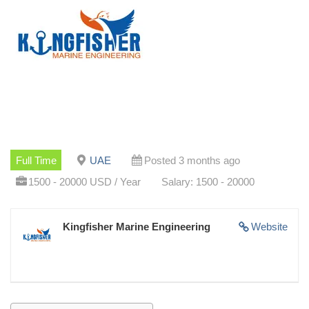
Full Time
UAE
Posted 3 months ago
1500 - 20000 USD / Year
Salary: 1500 - 20000
Kingfisher Marine Engineering
Website