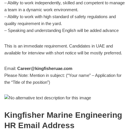
– Ability to work independently, skilled and competent to manage
a team in a dynamic work environment.
– Ability to work with high standard of safety regulations and
quality requirement in the yard.
– Speaking and understanding English will be added advance
This is an immediate requirement. Candidates in UAE and
available for interview with short notice will be mostly preferred.
Email:
Career@kingfisheruae.com
Please Note: Mention in subject: (“Your name” – Application for
the “Title of the position”)
Kingfisher Marine Engineering
HR Email Address