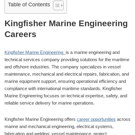
Table of Contents
Kingfisher Marine Engineering
Careers
Kingfisher Marine Engineering
is a marine engineering and
technical services company providing solutions for the maritime
and offshore industries. The company specializes in vessel
maintenance, mechanical and electrical repairs, fabrication, and
marine equipment support, ensuring operational efficiency and
compliance with international maritime standards. Kingfisher
Marine Engineering focuses on technical expertise, safety, and
reliable service delivery for marine operations.
Kingfisher Marine Engineering offers
career opportunities
across
marine and mechanical engineering, electrical systems,
fabrication and welding, vessel maintenance, project