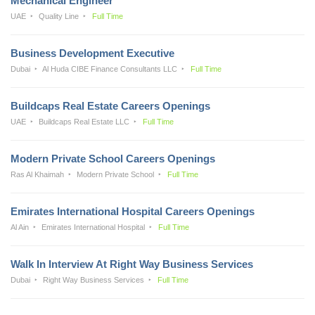
Mechanical Engineer
UAE
Quality Line
Full Time
Business Development Executive
Dubai
Al Huda CIBE Finance Consultants LLC
Full Time
Buildcaps Real Estate Careers Openings
UAE
Buildcaps Real Estate LLC
Full Time
Modern Private School Careers Openings
Ras Al Khaimah
Modern Private School
Full Time
Emirates International Hospital Careers Openings
Al Ain
Emirates International Hospital
Full Time
Walk In Interview At Right Way Business Services
Dubai
Right Way Business Services
Full Time