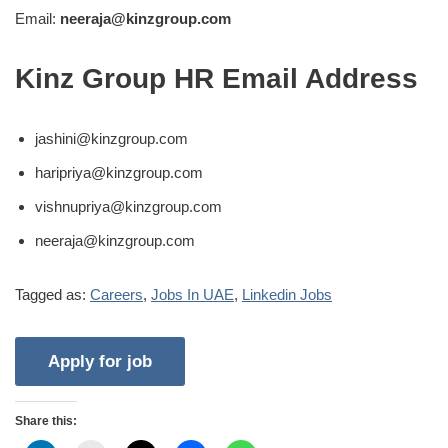
Email:
neeraja@kinzgroup.com
Kinz Group HR Email Address
jashini@kinzgroup.com
haripriya@kinzgroup.com
vishnupriya@kinzgroup.com
neeraja@kinzgroup.com
Tagged as:
Careers
,
Jobs In UAE
,
Linkedin Jobs
Share this: