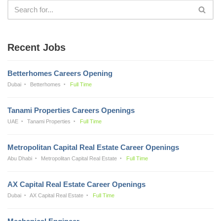
Recent Jobs
Betterhomes Careers Opening
Dubai
Betterhomes
Full Time
Tanami Properties Careers Openings
UAE
Tanami Properties
Full Time
Metropolitan Capital Real Estate Career Openings
Abu Dhabi
Metropolitan Capital Real Estate
Full Time
AX Capital Real Estate Career Openings
Dubai
AX Capital Real Estate
Full Time