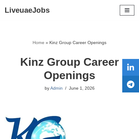
LiveuaeJobs
Skip
to
content
Home
»
Kinz Group Career Openings
Kinz Group Career
Openings
by
Admin
June 1, 2026