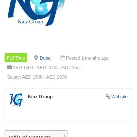
Full Time
Dubai
Posted 2 months ago
AED 1500 - AED 2000 USD / Year
Salary: AED 1500 - AED 2000
Kinz Group
Website