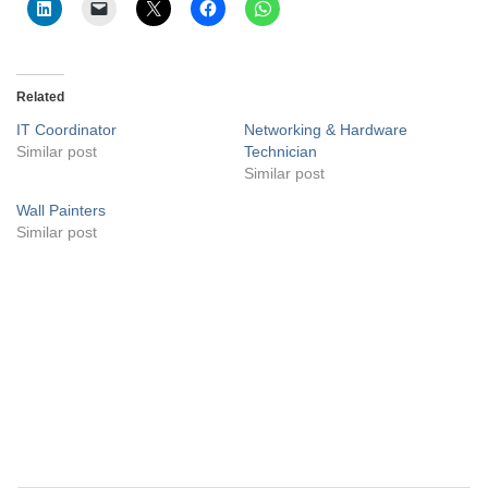
Related
IT Coordinator
Networking & Hardware
Similar post
Technician
Similar post
Wall Painters
Similar post