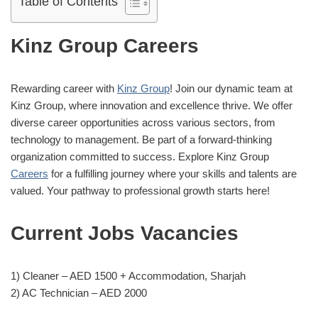
Table of Contents
Kinz
Group
Careers
Rewarding career with
Kinz Group
! Join our dynamic team at
Kinz Group, where innovation and excellence thrive. We offer
diverse career opportunities across various sectors, from
technology to management. Be part of a forward-thinking
organization committed to success. Explore Kinz Group
Careers
for a fulfilling journey where your skills and talents are
valued. Your pathway to professional growth starts here!
Current Jobs Vacancies
1) Cleaner – AED 1500 + Accommodation, Sharjah
2) AC Technician – AED 2000