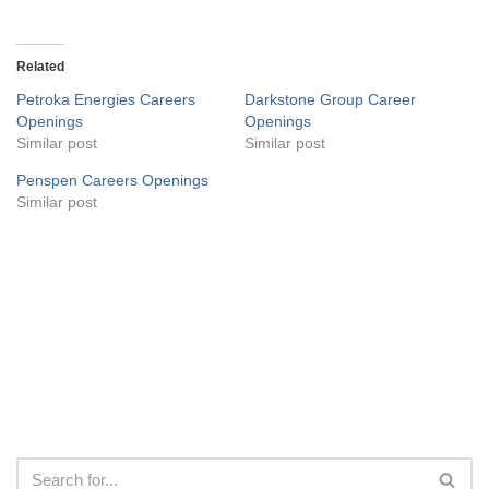
Related
Petroka Energies Careers
Darkstone Group Career
Openings
Openings
Similar post
Similar post
Penspen Careers Openings
Similar post