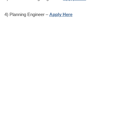
4) Planning Engineer –
Apply Here