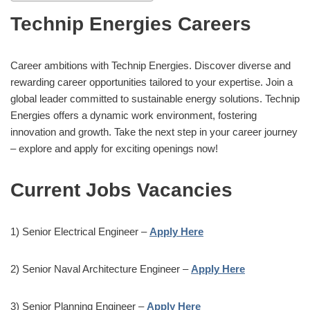
Technip Energies Careers
Career ambitions with Technip Energies. Discover diverse and
rewarding career opportunities tailored to your expertise. Join a
global leader committed to sustainable energy solutions. Technip
Energies offers a dynamic work environment, fostering
innovation and growth. Take the next step in your career journey
– explore and apply for exciting openings now!
Current Jobs Vacancies
1) Senior Electrical Engineer –
Apply Here
2) Senior Naval Architecture Engineer –
Apply Here
3) Senior Planning Engineer –
Apply Here