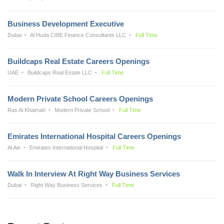
Business Development Executive
Dubai
Al Huda CIBE Finance Consultants LLC
Full Time
Buildcaps Real Estate Careers Openings
UAE
Buildcaps Real Estate LLC
Full Time
Modern Private School Careers Openings
Ras Al Khaimah
Modern Private School
Full Time
Emirates International Hospital Careers Openings
Al Ain
Emirates International Hospital
Full Time
Walk In Interview At Right Way Business Services
Dubai
Right Way Business Services
Full Time