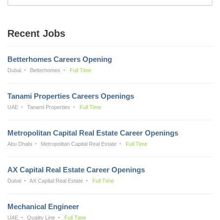
Recent Jobs
Betterhomes Careers Opening
Dubai
Betterhomes
Full Time
Tanami Properties Careers Openings
UAE
Tanami Properties
Full Time
Metropolitan Capital Real Estate Career Openings
Abu Dhabi
Metropolitan Capital Real Estate
Full Time
AX Capital Real Estate Career Openings
Dubai
AX Capital Real Estate
Full Time
Mechanical Engineer
UAE
Quality Line
Full Time