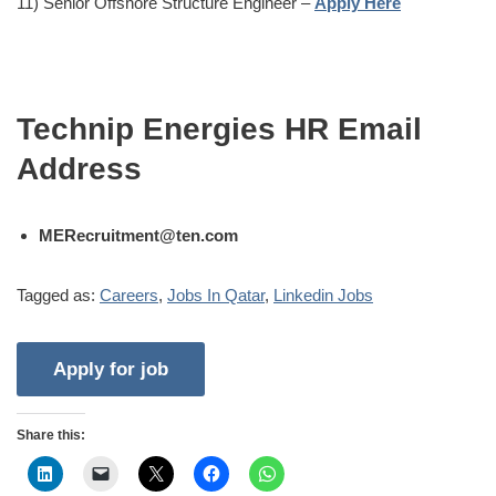
11) Senior Offshore Structure Engineer –
Apply Here
Technip Energies HR Email
Address
MERecruitment@ten.com
Tagged as:
Careers
,
Jobs In Qatar
,
Linkedin Jobs
Share this: