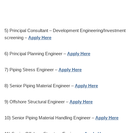
5) Principal Consultant – Development Engineering/Investment
screening –
Apply Here
6) Principal Planning Engineer –
Apply Here
7) Piping Stress Engineer –
Apply Here
8) Senior Piping Material Engineer –
Apply Here
9) Offshore Structural Engineer –
Apply Here
10) Senior Piping Material Handling Engineer –
Apply Here