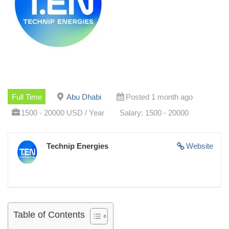
Full Time
Abu Dhabi
Posted 1 month ago
1500 - 20000 USD / Year
Salary: 1500 - 20000
Technip Energies
Website
Table of Contents