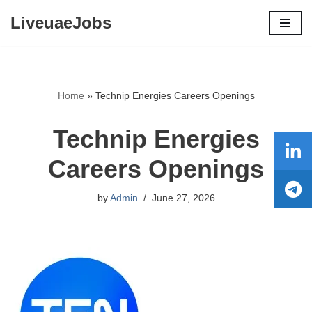
LiveuaeJobs
Skip
to
content
Home
»
Technip Energies Careers Openings
Technip Energies
Careers Openings
by
Admin
June 27, 2026