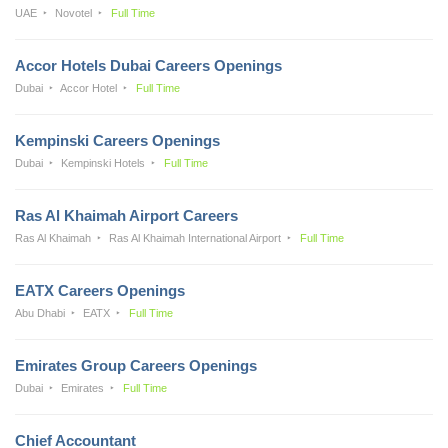
UAE
Novotel
Full Time
Accor Hotels Dubai Careers Openings
Dubai
Accor Hotel
Full Time
Kempinski Careers Openings
Dubai
Kempinski Hotels
Full Time
Ras Al Khaimah Airport Careers
Ras Al Khaimah
Ras Al Khaimah International Airport
Full Time
EATX Careers Openings
Abu Dhabi
EATX
Full Time
Emirates Group Careers Openings
Dubai
Emirates
Full Time
Chief Accountant