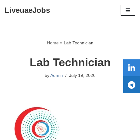
LiveuaeJobs
Skip
to
content
Home
»
Lab Technician
Lab Technician
by
Admin
July 19, 2026