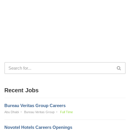
Recent Jobs
Bureau Veritas Group Careers
Abu Dhabi
Bureau Veritas Group
Full Time
Novotel Hotels Careers Openings