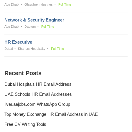
Abu Dhabi
Glassline Industries
Full Time
Network & Security Engineer
Abu Dhabi
Dautom
Full Time
HR Executive
Dubai
Khamas Hospitality
Full Time
Recent Posts
Dubai Hospitals HR Email Address
UAE Schools HR Email Addresses
liveuaejobs.com WhatsApp Group
Top Money Exchange HR Email Address in UAE
Free CV Writing Tools