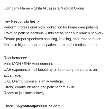
Company Name – Shifa Al Jazeera Medical Group
Key Responsibilities :-
Perform professional blood collection for home care patients.
Travel to patient locations within areas near our branch network.
Ensure proper specimen handling, labeling, and transportation.
Maintain high standards of patient care and infection control.
Requirements:-
Valid MOH / SHA Assessment.
UAE experience in phlebotomy or laboratory services is an
advantage.
UAE Driving License is an advantage.
Strong communication and patient care skills.
Ready to join immediately.
Email :
hr@shifaaljazeerauae.com