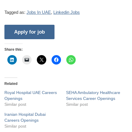
Tagged as:
Jobs In UAE
,
Linkedin Jobs
Share this:
Related
Royal Hospital UAE Careers
SEHA Ambulatory Healthcare
Openings
Services Career Openings
Similar post
Similar post
Iranian Hospital Dubai
Careers Openings
Similar post