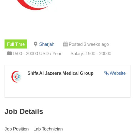
Full Time
Sharjah
Posted 3 weeks ago
1500 - 20000 USD / Year
Salary: 1500 - 20000
Shifa Al Jazeera Medical Group
Website
Job Details
Job Position – Lab Technician