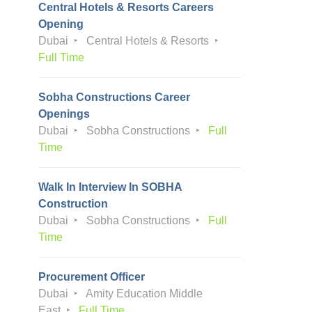
Central Hotels & Resorts Careers
Opening
Dubai
Central Hotels & Resorts
Full Time
Sobha Constructions Career
Openings
Dubai
Sobha Constructions
Full
Time
Walk In Interview In SOBHA
Construction
Dubai
Sobha Constructions
Full
Time
Procurement Officer
Dubai
Amity Education Middle
East
Full Time