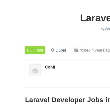
Larave
by
Ad
Full Time
Dubai
Posted 4 years a
Confi
Laravel Developer Jobs i