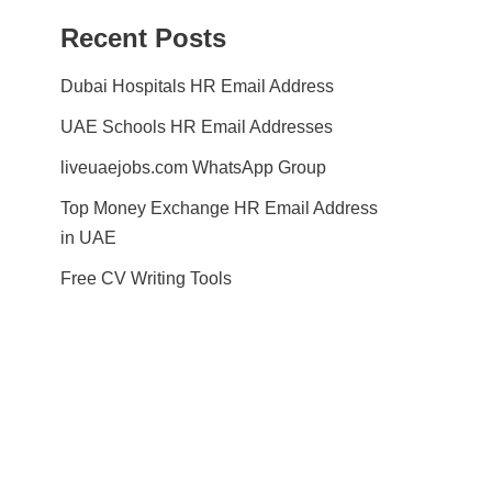
Recent Posts
Dubai Hospitals HR Email Address
UAE Schools HR Email Addresses
liveuaejobs.com WhatsApp Group
Top Money Exchange HR Email Address
in UAE
Free CV Writing Tools