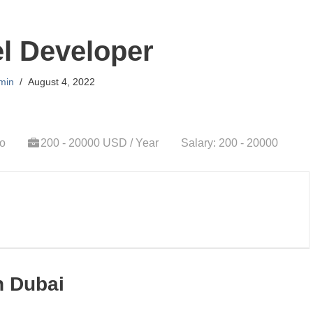
l Developer
min
August 4, 2022
go
200 - 20000 USD / Year
Salary: 200 - 20000
n Dubai