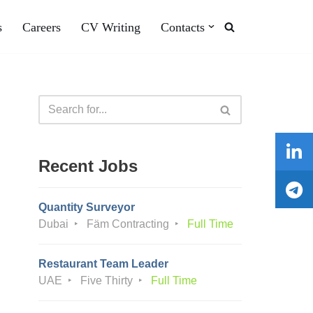
s
Careers
CV Writing
Contacts
Recent Jobs
Quantity Surveyor
Dubai
Fäm Contracting
Full Time
Restaurant Team Leader
UAE
Five Thirty
Full Time