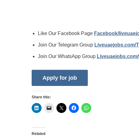
Like Our Facebook Page
Facebook/liveuae
Join Our Telegram Group
Liveuaejobs.com/
Join Our WhatsApp Group
Liveuaejobs.com
Share this:
Related