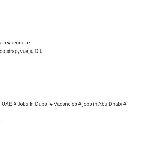
of experience
ootstrap, vuejs, Git.
in UAE # Jobs In Dubai # Vacancies # jobs in Abu Dhabi #
s