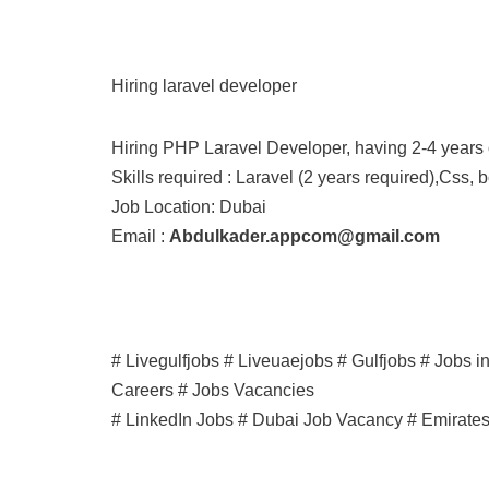
Hiring laravel developer
Hiring PHP Laravel Developer, having 2-4 years 
Skills required : Laravel (2 years required),Css, b
Job Location: Dubai
Email :
Abdulkader.appcom@gmail.com
# Livegulfjobs # Liveuaejobs # Gulfjobs # Jobs 
Careers # Jobs Vacancies
# LinkedIn Jobs # Dubai Job Vacancy # Emirate