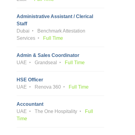
Administrative Assistant / Clerical
Staff
Dubai
Benchmark Attestation
Services
Full Time
Admin & Sales Coordinator
UAE
Grandseal
Full Time
HSE Officer
UAE
Renova 360
Full Time
Accountant
UAE
The One Hospitality
Full
Time