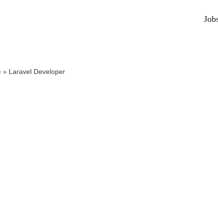
Job
e
»
Laravel Developer