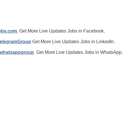
jobs.com
Get More Live Updates Jobs in Facebook.
TelegramGroup
Get More Live Updates Jobs in LinkedIn.
/whatsappgroup
Get More Live Updates Jobs in WhatsApp.