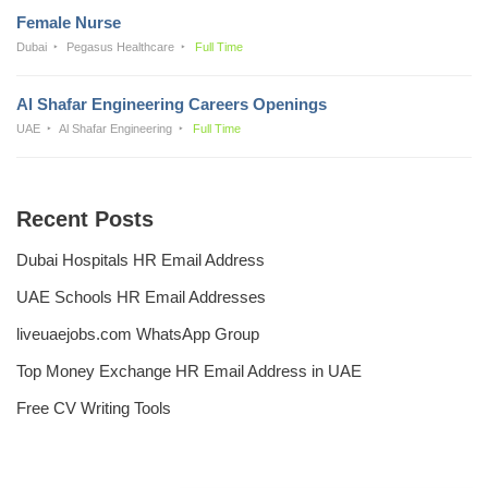
Female Nurse
Dubai
Pegasus Healthcare
Full Time
Al Shafar Engineering Careers Openings
UAE
Al Shafar Engineering
Full Time
Recent Posts
Dubai Hospitals HR Email Address
UAE Schools HR Email Addresses
liveuaejobs.com WhatsApp Group
Top Money Exchange HR Email Address in UAE
Free CV Writing Tools