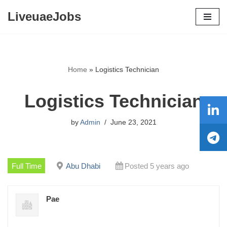
LiveuaeJobs
Skip
to
content
Home
»
Logistics Technician
Logistics Technician
by
Admin
June 23, 2021
Full Time
Abu Dhabi
Posted 5 years ago
Pae