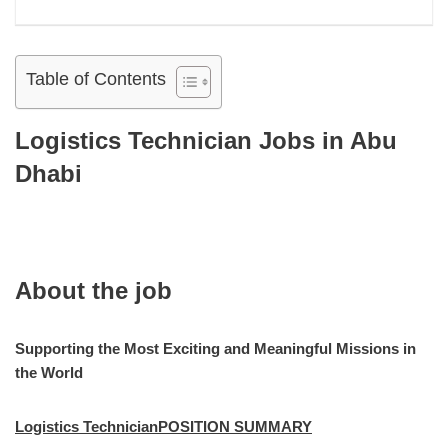
Table of Contents
Logistics Technician Jobs in Abu
Dhabi
About the job
Supporting the Most Exciting and Meaningful Missions in
the World
Logistics TechnicianPOSITION SUMMARY