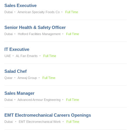
Sales Executive
Dubai
American Specialty Foods Co
Full Time
Senior Health & Safety Officer
Dubai
Holford Facilities Management
Full Time
IT Executive
UAE
AL Fan Emarits
Full Time
Salad Chef
Qatar
Amwaj Group
Full Time
Sales Manager
Dubai
Advanced Armour Engineering
Full Time
EMT Electromechanical Careers Openings
Dubai
EMT Electromechanical Work
Full Time