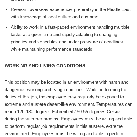
Relevant overseas experience, preferably in the Middle East
with knowledge of local culture and customs
Ability to work in a fast-paced environment handling multiple
tasks at a given time and rapidly adapting to changing
priorities and schedules and under pressure of deadlines
while maintaining performance standards
WORKING AND LIVING CONDITIONS
This position may be located in an environment with harsh and
dangerous working and living conditions. While performing the
duties of this job, the employee may regularly be exposed to
extreme and austere desert-like environment. Temperatures can
reach 120-130 degrees Fahrenheit / 50-55 degrees Celsius
during the summer months. Employees must be willing and able
to perform regular job requirements in this austere, extreme
environment. Employees must be willing and able to perform