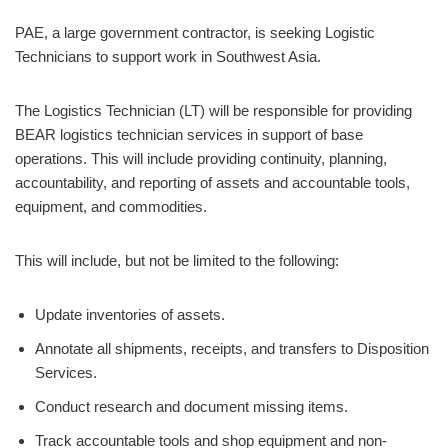
PAE, a large government contractor, is seeking Logistic
Technicians to support work in Southwest Asia.
The Logistics Technician (LT) will be responsible for providing
BEAR logistics technician services in support of base
operations. This will include providing continuity, planning,
accountability, and reporting of assets and accountable tools,
equipment, and commodities.
This will include, but not be limited to the following:
Update inventories of assets.
Annotate all shipments, receipts, and transfers to Disposition
Services.
Conduct research and document missing items.
Track accountable tools and shop equipment and non-