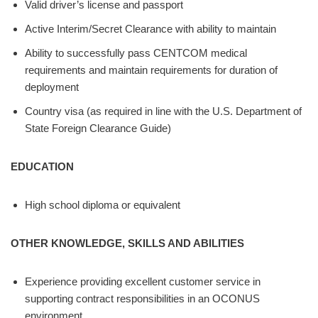
Valid driver’s license and passport
Active Interim/Secret Clearance with ability to maintain
Ability to successfully pass CENTCOM medical
requirements and maintain requirements for duration of
deployment
Country visa (as required in line with the U.S. Department of
State Foreign Clearance Guide)
EDUCATION
High school diploma or equivalent
OTHER KNOWLEDGE, SKILLS AND ABILITIES
Experience providing excellent customer service in
supporting contract responsibilities in an OCONUS
environment