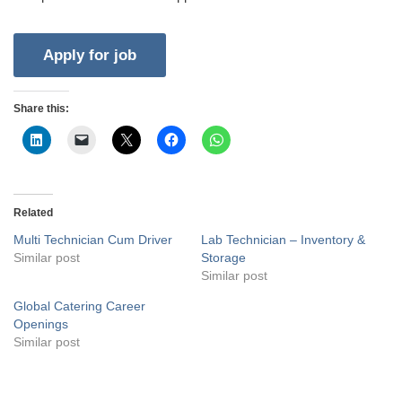
Share this:
Related
Multi Technician Cum Driver
Lab Technician – Inventory &
Similar post
Storage
Similar post
Global Catering Career
Openings
Similar post