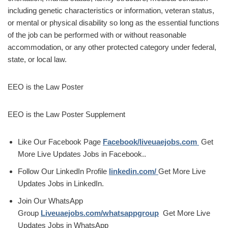
including genetic characteristics or information, veteran status,
or mental or physical disability so long as the essential functions
of the job can be performed with or without reasonable
accommodation, or any other protected category under federal,
state, or local law.
EEO is the Law Poster
EEO is the Law Poster Supplement
Like Our Facebook Page
Facebook/liveuaejobs.com
Get
More Live Updates Jobs in Facebook..
Follow Our LinkedIn Profile
linkedin.com/
Get More Live
Updates Jobs in LinkedIn.
Join Our WhatsApp
Group
Liveuaejobs.com/whatsappgroup
Get More Live
Updates Jobs in WhatsApp