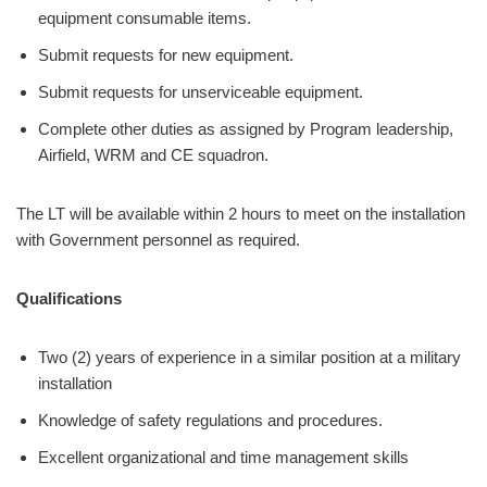
equipment consumable items.
Submit requests for new equipment.
Submit requests for unserviceable equipment.
Complete other duties as assigned by Program leadership,
Airfield, WRM and CE squadron.
The LT will be available within 2 hours to meet on the installation
with Government personnel as required.
Qualifications
Two (2) years of experience in a similar position at a military
installation
Knowledge of safety regulations and procedures.
Excellent organizational and time management skills