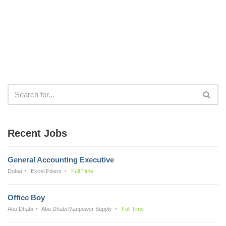
Recent Jobs
General Accounting Executive
Dubai
Excel Fibers
Full Time
Office Boy
Abu Dhabi
Abu Dhabi Manpower Supply
Full Time