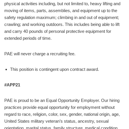
physical activities including, but not limited to, heavy lifting and
moving of items, parts, assemblies, and equipment up to the
safety regulation maximum; climbing in and out of equipment;
crawling; and working outdoors. This includes being able to lift
and carry 40 pounds of personal protective equipment for
extended periods of time.
PAE will never charge a recruiting fee.
This position is contingent upon contract award.
#APP21
PAE is proud to be an Equal Opportunity Employer. Our hiring
practices provide equal opportunity for employment without
regard to race, religion, color, sex, gender, national origin, age,
United States military veteran’s status, ancestry, sexual
orientation, marital status, family structure, medical condition