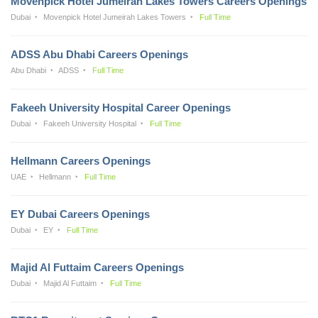
Movenpick Hotel Jumeirah Lakes Towers Careers Openings
Dubai
Movenpick Hotel Jumeirah Lakes Towers
Full Time
ADSS Abu Dhabi Careers Openings
Abu Dhabi
ADSS
Full Time
Fakeeh University Hospital Career Openings
Dubai
Fakeeh University Hospital
Full Time
Hellmann Careers Openings
UAE
Hellmann
Full Time
EY Dubai Careers Openings
Dubai
EY
Full Time
Majid Al Futtaim Careers Openings
Dubai
Majid Al Futtaim
Full Time