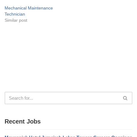
Mechanical Maintenance
Technician
Similar post
Recent Jobs