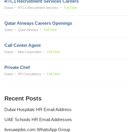
RTC1 Recruitment Services Careers
Dubai
RTC1 Recruitment Services
Full Time
Qatar Airways Careers Openings
Qatar
Qatar Airways
Full Time
Call Center Agent
Dubai
Alba Corporation
Full Time
Private Chef
Dubai
RP Consultancy
Full Time
Recent Posts
Dubai Hospitals HR Email Address
UAE Schools HR Email Addresses
liveuaejobs.com WhatsApp Group