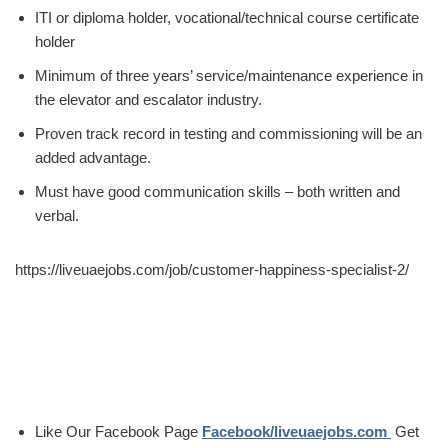
ITI or diploma holder, vocational/technical course certificate
holder
Minimum of three years’ service/maintenance experience in
the elevator and escalator industry.
Proven track record in testing and commissioning will be an
added advantage.
Must have good communication skills – both written and
verbal.
https://liveuaejobs.com/job/customer-happiness-specialist-2/
Like Our Facebook Page
Facebook/liveuaejobs.com
Get