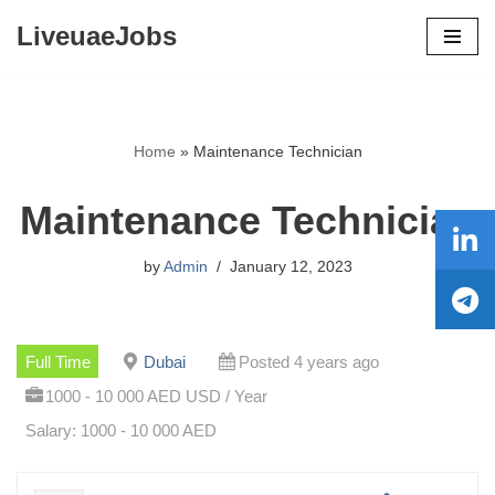
LiveuaeJobs
Skip
to
content
Home
»
Maintenance Technician
Maintenance Technician
by
Admin
January 12, 2023
Full Time
Dubai
Posted 4 years ago
1000 - 10 000 AED USD / Year
Salary: 1000 - 10 000 AED