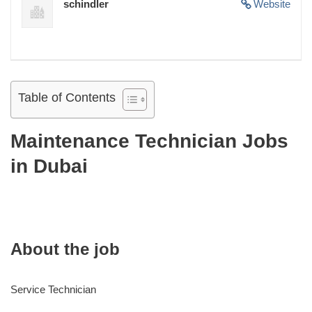
schindler
Website
Table of Contents
Maintenance Technician Jobs
in Dubai
About the job
Service Technician