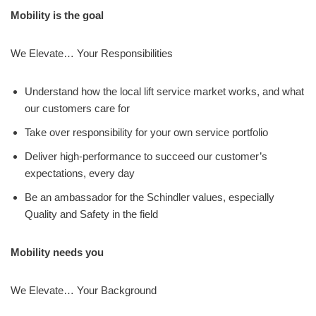
Mobility is the goal
We Elevate… Your Responsibilities
Understand how the local lift service market works, and what
our customers care for
Take over responsibility for your own service portfolio
Deliver high-performance to succeed our customer’s
expectations, every day
Be an ambassador for the Schindler values, especially
Quality and Safety in the field
Mobility needs you
We Elevate… Your Background