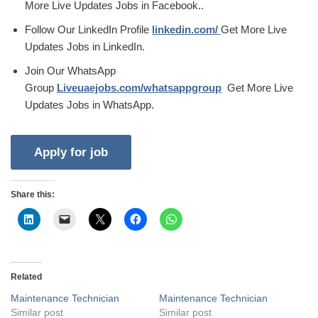
More Live Updates Jobs in Facebook..
Follow Our LinkedIn Profile
linkedin.com/
Get More Live
Updates Jobs in LinkedIn.
Join Our WhatsApp
Group
Liveuaejobs.com/whatsappgroup
Get More Live
Updates Jobs in WhatsApp.
Share this:
Related
Maintenance Technician
Maintenance Technician
Similar post
Similar post