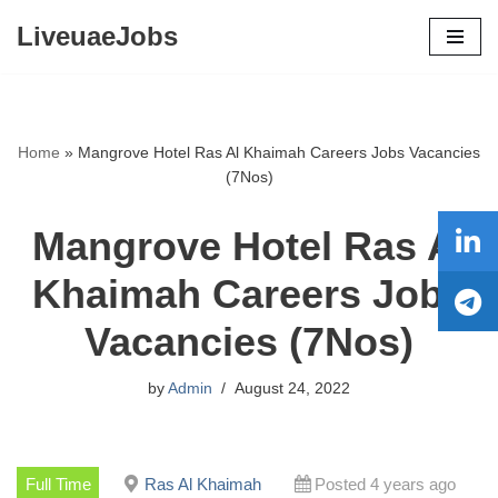
LiveuaeJobs
Skip
to
content
Home
»
Mangrove Hotel Ras Al Khaimah Careers Jobs Vacancies
(7Nos)
Mangrove Hotel Ras Al
Khaimah Careers Jobs
Vacancies (7Nos)
by
Admin
August 24, 2022
Full Time
Ras Al Khaimah
Posted 4 years ago