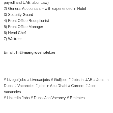
payroll and UAE labor Law)
2) General Accountant – with experienced in Hotel
3) Security Guard
4) Front Office Receptionist
5) Front Office Manager
6) Head Chef
7) Waitress
Email :
hr@mangrovehotel.ae
# Livegulfjobs # Liveuaejobs # Gulfjobs # Jobs in UAE # Jobs In
Dubai # Vacancies # jobs in Abu Dhabi # Careers # Jobs
Vacancies
# LinkedIn Jobs # Dubai Job Vacancy # Emirates