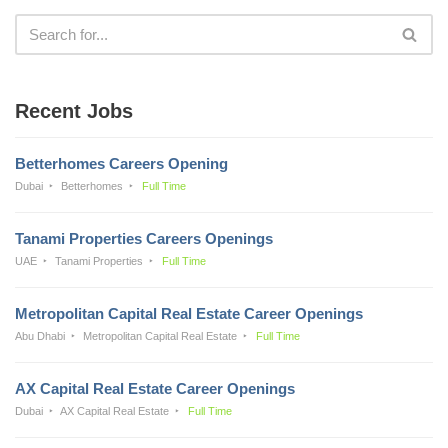
Recent Jobs
Betterhomes Careers Opening
Dubai
Betterhomes
Full Time
Tanami Properties Careers Openings
UAE
Tanami Properties
Full Time
Metropolitan Capital Real Estate Career Openings
Abu Dhabi
Metropolitan Capital Real Estate
Full Time
AX Capital Real Estate Career Openings
Dubai
AX Capital Real Estate
Full Time