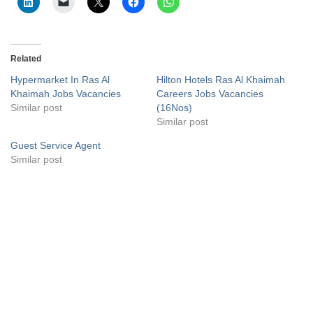
Related
Hypermarket In Ras Al
Hilton Hotels Ras Al Khaimah
Khaimah Jobs Vacancies
Careers Jobs Vacancies
Similar post
(16Nos)
Similar post
Guest Service Agent
Similar post