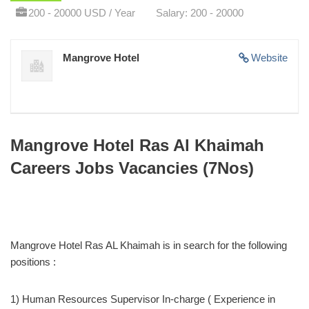
200 - 20000 USD / Year
Salary: 200 - 20000
Mangrove Hotel
Website
Mangrove Hotel Ras Al Khaimah
Careers Jobs Vacancies (7Nos)
Mangrove Hotel Ras AL Khaimah is in search for the following
positions :
1) Human Resources Supervisor In-charge ( Experience in