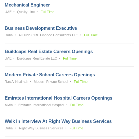
Mechanical Engineer
UAE
Quality Line
Full Time
Business Development Executive
Dubai
Al Huda CIBE Finance Consultants LLC
Full Time
Buildcaps Real Estate Careers Openings
UAE
Buildcaps Real Estate LLC
Full Time
Modern Private School Careers Openings
Ras Al Khaimah
Modern Private School
Full Time
Emirates International Hospital Careers Openings
Al Ain
Emirates International Hospital
Full Time
Walk In Interview At Right Way Business Services
Dubai
Right Way Business Services
Full Time