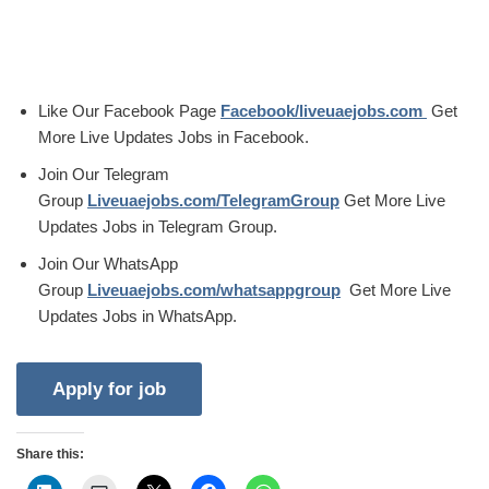
Like Our Facebook Page
Facebook/liveuaejobs.com
Get
More Live Updates Jobs in Facebook.
Join Our Telegram
Group
Liveuaejobs.com/TelegramGroup
Get More Live
Updates Jobs in Telegram Group.
Join Our WhatsApp
Group
Liveuaejobs.com/whatsappgroup
Get More Live
Updates Jobs in WhatsApp.
Share this: