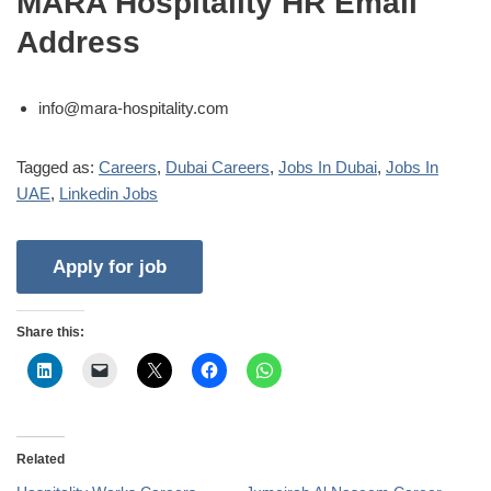
MARA Hospitality HR Email
Address
info@mara-hospitality.com
Tagged as:
Careers
,
Dubai Careers
,
Jobs In Dubai
,
Jobs In
UAE
,
Linkedin Jobs
Share this:
Related