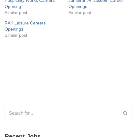
Hospitality Works Careers
Jumeirah Al Naseem Career
Opening
Openings
Similar post
Similar post
RAK Leisure Careers
Openings
Similar post
Recent Jobs