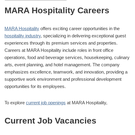
MARA Hospitality Careers
MARA Hospitality
offers exciting career opportunities in the
hospitality industry
, specializing in delivering exceptional guest
experiences through its premium services and properties.
Careers at MARA Hospitality include roles in front office
operations, food and beverage services, housekeeping, culinary
arts, event planning, and hotel management. The company
emphasizes excellence, teamwork, and innovation, providing a
supportive work environment and professional development
opportunities for its employees.
To explore
current job openings
at MARA Hospitality,
Current Job Vacancies