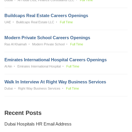
Buildcaps Real Estate Careers Openings
UAE
Buildcaps Real Estate LLC
Full Time
Modern Private School Careers Openings
Ras Al Khaimah
Modern Private School
Full Time
Emirates International Hospital Careers Openings
Al Ain
Emirates International Hospital
Full Time
Walk In Interview At Right Way Business Services
Dubai
Right Way Business Services
Full Time
Recent Posts
Dubai Hospitals HR Email Address