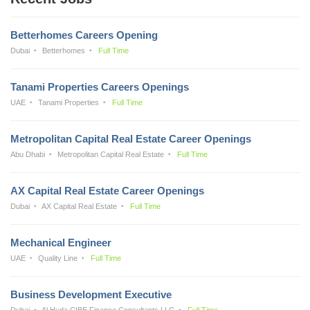
Betterhomes Careers Opening
Dubai
Betterhomes
Full Time
Tanami Properties Careers Openings
UAE
Tanami Properties
Full Time
Metropolitan Capital Real Estate Career Openings
Abu Dhabi
Metropolitan Capital Real Estate
Full Time
AX Capital Real Estate Career Openings
Dubai
AX Capital Real Estate
Full Time
Mechanical Engineer
UAE
Quality Line
Full Time
Business Development Executive
Dubai
Al Huda CIBE Finance Consultants LLC
Full Time