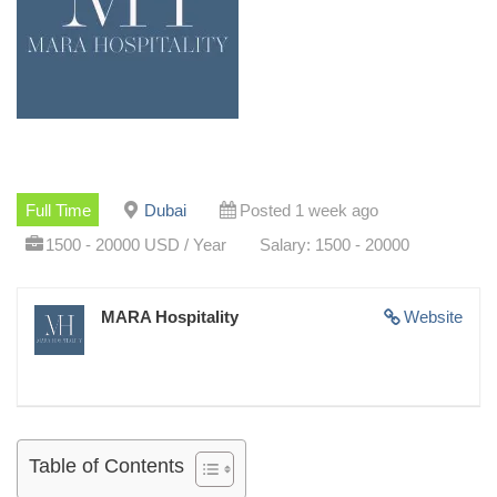
Full Time
Dubai
Posted 1 week ago
1500 - 20000 USD / Year
Salary: 1500 - 20000
MARA Hospitality
Website
Table of Contents