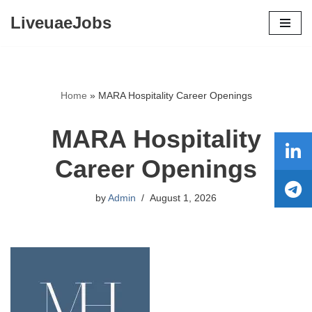
LiveuaeJobs
Skip
to
content
Home
»
MARA Hospitality Career Openings
MARA Hospitality
Career Openings
by
Admin
August 1, 2026