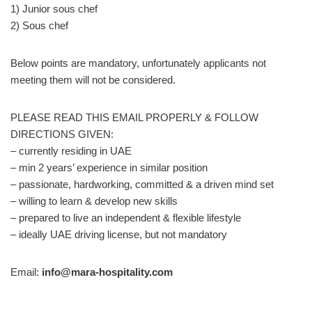
1) Junior sous chef
2) Sous chef
Below points are mandatory, unfortunately applicants not
meeting them will not be considered.
PLEASE READ THIS EMAIL PROPERLY & FOLLOW
DIRECTIONS GIVEN:
– currently residing in UAE
– min 2 years’ experience in similar position
– passionate, hardworking, committed & a driven mind set
– willing to learn & develop new skills
– prepared to live an independent & flexible lifestyle
– ideally UAE driving license, but not mandatory
Email:
info@mara-hospitality.com