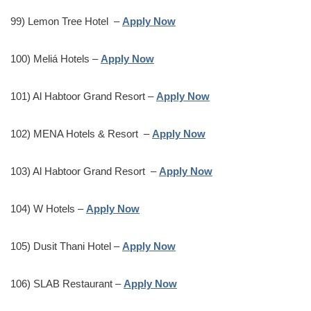
99) Lemon Tree Hotel –
Apply Now
100) Meliá Hotels –
Apply Now
101) Al Habtoor Grand Resort –
Apply Now
102) MENA Hotels & Resort –
Apply Now
103) Al Habtoor Grand Resort –
Apply Now
104) W Hotels –
Apply Now
105) Dusit Thani Hotel –
Apply Now
106) SLAB Restaurant –
Apply Now