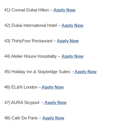
41) Conrad Dubai Hilton –
Apply Now
42) Dubai International Hotel –
Apply Now
43) ThirtyFour Restaurant –
Apply Now
44) Atelier House Hospitality –
Apply Now
45) Holiday Inn & Staybridge Suites –
Apply Now
46) EL&N London –
Apply Now
47) AURA Skypool –
Apply Now
48) Cafe De Paris –
Apply Now