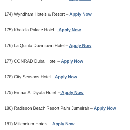
174) Wyndham Hotels & Resort –
Apply Now
175) Khalidia Palace Hotel –
Apply Now
176) La Quinta Downtown Hotel –
Apply Now
177) CONRAD Dubai Hotel –
Apply Now
178) City Seasons Hotel –
Apply Now
179) Emaar Al Diyafa Hotel –
Apply Now
180) Radisson Beach Resort Palm Jumeirah –
Apply Now
181) Millennium Hotels –
Apply Now