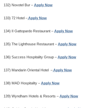
132) Novotel Bur –
Apply Now
133) 72 Hotel –
Apply Now
134) II Gattopardo Restaurant –
Apply Now
135) The Lighthouse Restaurant –
Apply Now
136) Success Hospitality Group –
Apply Now
137) Mandarin Oriental Hotel –
Apply Now
138) MAD Hospitality –
Apply Now
139) Wyndham Hotels & Resorts –
Apply Now