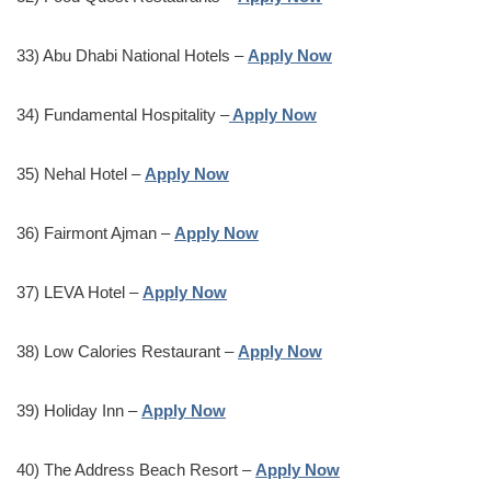
33) Abu Dhabi National Hotels –
Apply Now
34) Fundamental Hospitality –
Apply Now
35) Nehal Hotel –
Apply Now
36) Fairmont Ajman –
Apply Now
37) LEVA Hotel –
Apply Now
38) Low Calories Restaurant –
Apply Now
39) Holiday Inn –
Apply Now
40) The Address Beach Resort –
Apply Now