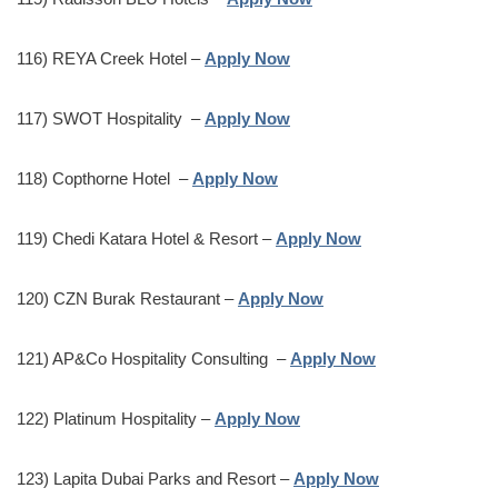
116) REYA Creek Hotel –
Apply Now
117) SWOT Hospitality –
Apply Now
118) Copthorne Hotel –
Apply Now
119) Chedi Katara Hotel & Resort –
Apply Now
120) CZN Burak Restaurant –
Apply Now
121) AP&Co Hospitality Consulting –
Apply Now
122) Platinum Hospitality –
Apply Now
123) Lapita Dubai Parks and Resort –
Apply Now