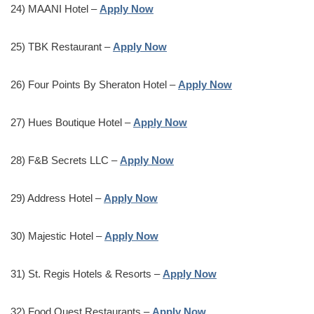
24) MAANI Hotel –
Apply Now
25) TBK Restaurant –
Apply Now
26) Four Points By Sheraton Hotel –
Apply Now
27) Hues Boutique Hotel –
Apply Now
28) F&B Secrets LLC –
Apply Now
29) Address Hotel –
Apply Now
30) Majestic Hotel –
Apply Now
31) St. Regis Hotels & Resorts –
Apply Now
32) Food Quest Restaurants –
Apply Now