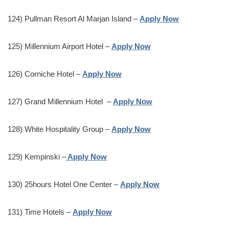
124) Pullman Resort Al Marjan Island –
Apply Now
125) Millennium Airport Hotel –
Apply Now
126) Corniche Hotel –
Apply Now
127) Grand Millennium Hotel –
Apply Now
128) White Hospitality Group –
Apply Now
129) Kempinski –
Apply Now
130) 25hours Hotel One Center –
Apply Now
131) Time Hotels –
Apply Now