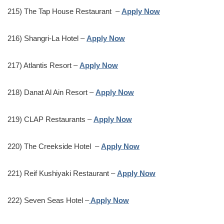
215) The Tap House Restaurant –
Apply Now
216) Shangri-La Hotel –
Apply Now
217) Atlantis Resort –
Apply Now
218) Danat Al Ain Resort –
Apply Now
219) CLAP Restaurants –
Apply Now
220) The Creekside Hotel –
Apply Now
221) Reif Kushiyaki Restaurant –
Apply Now
222) Seven Seas Hotel –
Apply Now