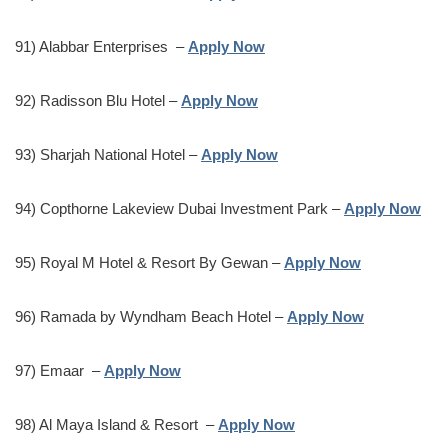
91) Alabbar Enterprises –
Apply Now
92) Radisson Blu Hotel –
Apply Now
93) Sharjah National Hotel –
Apply Now
94) Copthorne Lakeview Dubai Investment Park –
Apply Now
95) Royal M Hotel & Resort By Gewan –
Apply Now
96) Ramada by Wyndham Beach Hotel –
Apply Now
97) Emaar –
Apply Now
98) Al Maya Island & Resort –
Apply Now