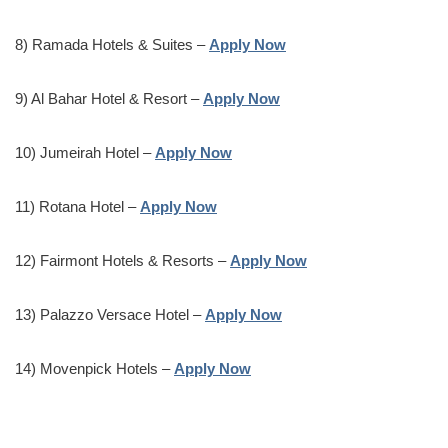
8) Ramada Hotels & Suites –
Apply Now
9) Al Bahar Hotel & Resort –
Apply Now
10) Jumeirah Hotel –
Apply Now
11) Rotana Hotel –
Apply Now
12) Fairmont Hotels & Resorts –
Apply Now
13) Palazzo Versace Hotel –
Apply Now
14) Movenpick Hotels –
Apply Now