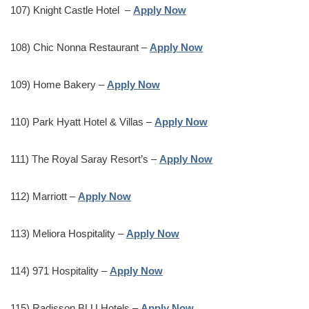
107) Knight Castle Hotel –
Apply Now
108) Chic Nonna Restaurant –
Apply Now
109) Home Bakery –
Apply Now
110) Park Hyatt Hotel & Villas –
Apply Now
111) The Royal Saray Resort’s –
Apply Now
112) Marriott –
Apply Now
113) Meliora Hospitality –
Apply Now
114) 971 Hospitality –
Apply Now
115) Radisson BLU Hotels –
Apply Now