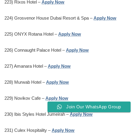
223) Rixos Hotel –
Apply Now
224) Grosvenor House Dubai Resort & Spa –
Apply Now
225) ONYX Rotana Hotel –
Apply Now
226) Connaught Palace Hotel –
Apply Now
227) Amanara Hotel –
Apply Now
228) Murwab Hotel –
Apply Now
229) Novikov Cafe –
Apply Now
Join Our WhatsApp Group
230) Ibis Styles Hotel Jumeirah –
Apply Now
231) Culex Hospitality –
Apply Now