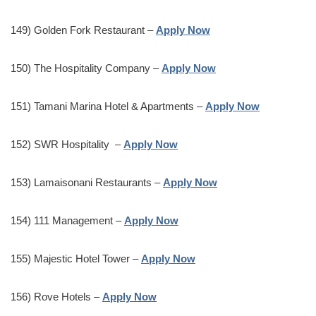
149) Golden Fork Restaurant –
Apply Now
150) The Hospitality Company –
Apply Now
151) Tamani Marina Hotel & Apartments –
Apply Now
152) SWR Hospitality –
Apply Now
153) Lamaisonani Restaurants –
Apply Now
154) 111 Management –
Apply Now
155) Majestic Hotel Tower –
Apply Now
156) Rove Hotels –
Apply Now