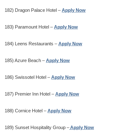
182) Dragon Palace Hotel –
Apply Now
183) Paramount Hotel –
Apply Now
184) Leens Restaurants –
Apply Now
185) Azure Beach –
Apply Now
186) Swissotel Hotel –
Apply Now
187) Premier Inn Hotel –
Apply Now
188) Cornice Hotel –
Apply Now
189) Sunset Hospitality Group –
Apply Now