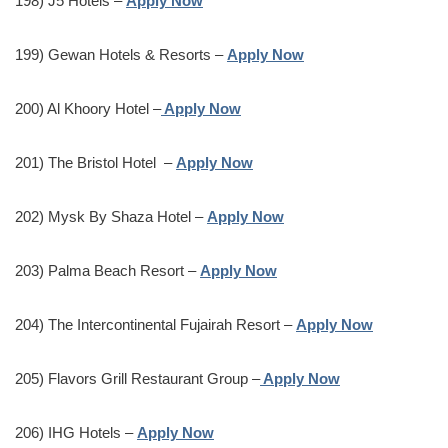
198) J5 Hotels –
Apply Now
199) Gewan Hotels & Resorts –
Apply Now
200) Al Khoory Hotel –
Apply Now
201) The Bristol Hotel –
Apply Now
202) Mysk By Shaza Hotel –
Apply Now
203) Palma Beach Resort –
Apply Now
204) The Intercontinental Fujairah Resort –
Apply Now
205) Flavors Grill Restaurant Group –
Apply Now
206) IHG Hotels –
Apply Now