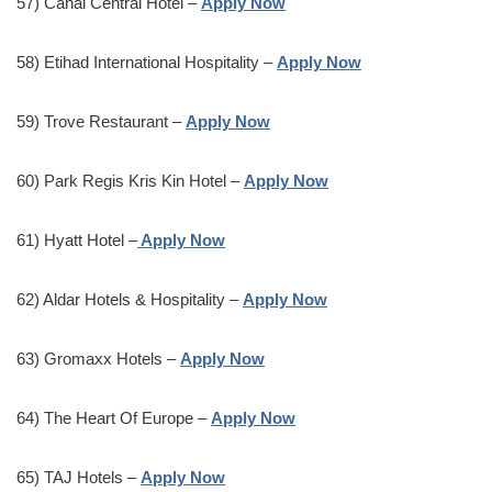
57) Canal Central Hotel –
Apply Now
58) Etihad International Hospitality –
Apply Now
59) Trove Restaurant –
Apply Now
60) Park Regis Kris Kin Hotel –
Apply Now
61) Hyatt Hotel –
Apply Now
62) Aldar Hotels & Hospitality –
Apply Now
63) Gromaxx Hotels –
Apply Now
64) The Heart Of Europe –
Apply Now
65) TAJ Hotels –
Apply Now