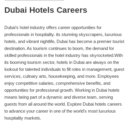
Dubai Hotels Careers
Dubai’s hotel industry offers career opportunities for
professionals in hospitality. its stunning skyscrapers, luxurious
hotels, and vibrant nightlife, Dubai has become a premier tourist
destination. As tourism continues to boom, the demand for
skilled professionals in the hotel industry has skyrocketed.With
its booming tourism sector, hotels in Dubai are always on the
lookout for talented individuals to fill roles in management, guest
services, culinary arts, housekeeping, and more. Employees
enjoy competitive salaries, comprehensive benefits, and
opportunities for professional growth. Working in Dubai hotels
means being part of a dynamic and diverse team, serving
guests from all around the world. Explore Dubai hotels careers
to advance your career in one of the world’s most luxurious
hospitality markets.