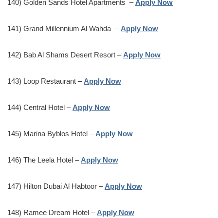
140) Golden Sands Hotel Apartments –
Apply Now
141) Grand Millennium Al Wahda –
Apply Now
142) Bab Al Shams Desert Resort –
Apply Now
143) Loop Restaurant –
Apply Now
144) Central Hotel –
Apply Now
145) Marina Byblos Hotel –
Apply Now
146) The Leela Hotel –
Apply Now
147) Hilton Dubai Al Habtoor –
Apply Now
148) Ramee Dream Hotel –
Apply Now