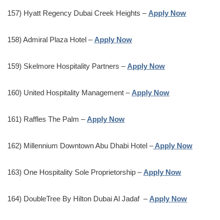
157) Hyatt Regency Dubai Creek Heights –
Apply Now
158) Admiral Plaza Hotel –
Apply Now
159) Skelmore Hospitality Partners –
Apply Now
160) United Hospitality Management –
Apply Now
161) Raffles The Palm –
Apply Now
162) Millennium Downtown Abu Dhabi Hotel –
Apply Now
163) One Hospitality Sole Proprietorship –
Apply Now
164) DoubleTree By Hilton Dubai Al Jadaf –
Apply Now