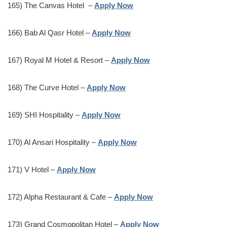
165) The Canvas Hotel –
Apply Now
166) Bab Al Qasr Hotel –
Apply Now
167) Royal M Hotel & Resort –
Apply Now
168) The Curve Hotel –
Apply Now
169) SHI Hospitality –
Apply Now
170) Al Ansari Hospitality –
Apply Now
171) V Hotel –
Apply Now
172) Alpha Restaurant & Cafe –
Apply Now
173) Grand Cosmopolitan Hotel –
Apply Now