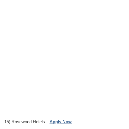
15) Rosewood Hotels –
Apply Now