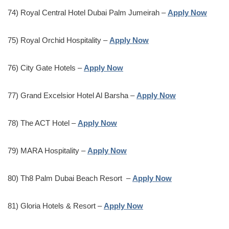
74) Royal Central Hotel Dubai Palm Jumeirah –
Apply Now
75) Royal Orchid Hospitality –
Apply Now
76) City Gate Hotels –
Apply Now
77) Grand Excelsior Hotel Al Barsha –
Apply Now
78) The ACT Hotel –
Apply Now
79) MARA Hospitality –
Apply Now
80) Th8 Palm Dubai Beach Resort –
Apply Now
81) Gloria Hotels & Resort –
Apply Now