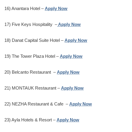
16) Anantara Hotel –
Apply Now
17) Five Keys Hospitality –
Apply Now
18) Danat Capital Suite Hotel –
Apply Now
19) The Tower Plaza Hotel –
Apply Now
20) Belcanto Restaurant –
Apply Now
21) MONTAUK Restaurant –
Apply Now
22) NEZHA Restaurant & Cafe –
Apply Now
23) Ayla Hotels & Resort –
Apply Now