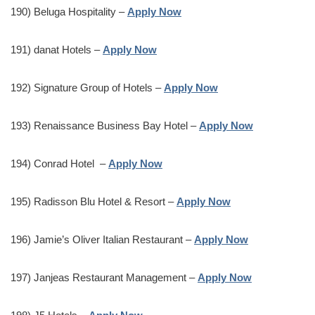
190) Beluga Hospitality –
Apply Now
191) danat Hotels –
Apply Now
192) Signature Group of Hotels –
Apply Now
193) Renaissance Business Bay Hotel –
Apply Now
194) Conrad Hotel –
Apply Now
195) Radisson Blu Hotel & Resort –
Apply Now
196) Jamie’s Oliver Italian Restaurant –
Apply Now
197) Janjeas Restaurant Management –
Apply Now