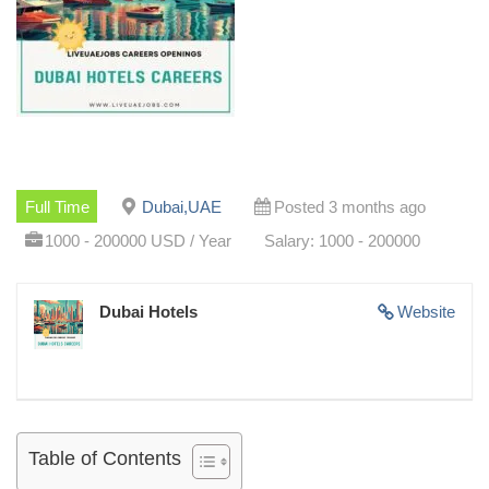
Full Time
Dubai,UAE
Posted 3 months ago
1000 - 200000 USD / Year
Salary: 1000 - 200000
Dubai Hotels
Website
Table of Contents