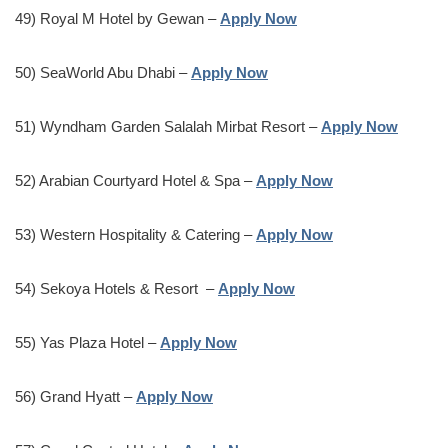
49) Royal M Hotel by Gewan –
Apply Now
50) SeaWorld Abu Dhabi –
Apply Now
51) Wyndham Garden Salalah Mirbat Resort –
Apply Now
52) Arabian Courtyard Hotel & Spa –
Apply Now
53) Western Hospitality & Catering –
Apply Now
54) Sekoya Hotels & Resort –
Apply Now
55) Yas Plaza Hotel –
Apply Now
56) Grand Hyatt –
Apply Now