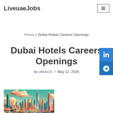
LiveuaeJobs
Skip
to
content
Home
»
Dubai Hotels Careers Openings
Dubai Hotels Careers
Openings
by
aflalm31
May 11, 2026