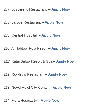
207) Jospereno Restaurant –
Apply Now
208) Larope Restaurant –
Apply Now
209) Central Hospital –
Apply Now
210) Al Habtoor Polo Resort –
Apply Now
211) Rataj Salwa Resort & Spa –
Apply Now
212) Rowley’s Restaurant –
Apply Now
213) Novel Hotel City Center –
Apply Now
214) Flora Hospitality –
Apply Now