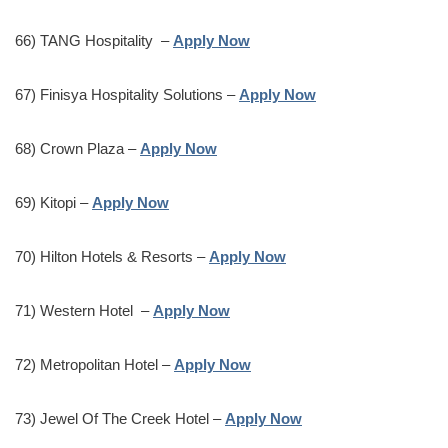
66) TANG Hospitality –
Apply Now
67) Finisya Hospitality Solutions –
Apply Now
68) Crown Plaza –
Apply Now
69) Kitopi –
Apply Now
70) Hilton Hotels & Resorts –
Apply Now
71) Western Hotel –
Apply Now
72) Metropolitan Hotel –
Apply Now
73) Jewel Of The Creek Hotel –
Apply Now