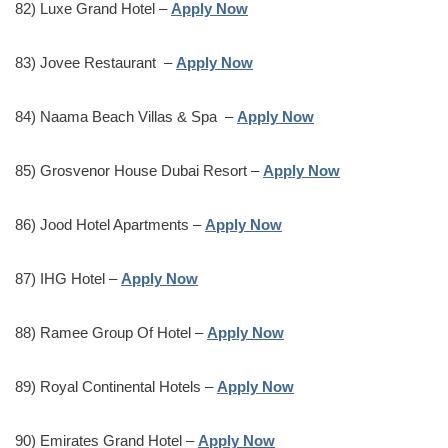
82) Luxe Grand Hotel –
Apply Now
83) Jovee Restaurant –
Apply Now
84) Naama Beach Villas & Spa –
Apply Now
85) Grosvenor House Dubai Resort –
Apply Now
86) Jood Hotel Apartments –
Apply Now
87) IHG Hotel –
Apply Now
88) Ramee Group Of Hotel –
Apply Now
89) Royal Continental Hotels –
Apply Now
90) Emirates Grand Hotel –
Apply Now