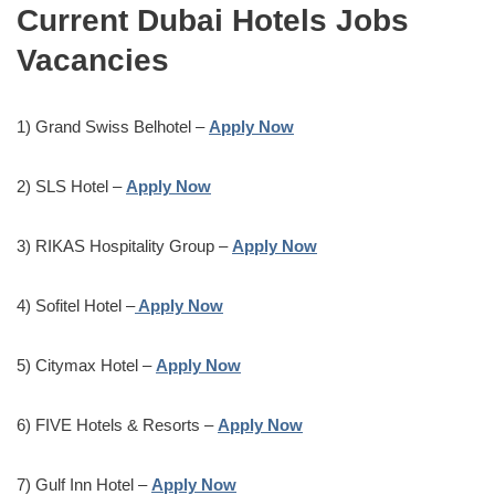
Current
Dubai
Hotels Jobs
Vacancies
1) Grand Swiss Belhotel –
Apply Now
2) SLS Hotel –
Apply Now
3) RIKAS Hospitality Group –
Apply Now
4) Sofitel Hotel –
Apply Now
5) Citymax Hotel –
Apply Now
6) FIVE Hotels & Resorts –
Apply Now
7) Gulf Inn Hotel –
Apply Now