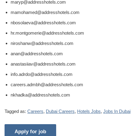
maryp@addresshotels.com
mamohamed@addresshotels.com
nbosolaeva@addresshotels.com
hr.montgomerie@addresshotels.com
niroshanw@addresshotels.com
anan@addresshotels.com
anastasiiav@addresshotels.com
info.adrdo@addresshotels.com
careers.admbh@addresshotels.com
nkhadka@addresshotels.com
Tagged as:
Careers
,
Dubai Careers
,
Hotels Jobs
,
Jobs In Dubai