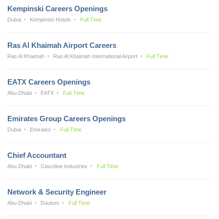
Kempinski Careers Openings
Dubai
Kempinski Hotels
Full Time
Ras Al Khaimah Airport Careers
Ras Al Khaimah
Ras Al Khaimah International Airport
Full Time
EATX Careers Openings
Abu Dhabi
EATX
Full Time
Emirates Group Careers Openings
Dubai
Emirates
Full Time
Chief Accountant
Abu Dhabi
Glassline Industries
Full Time
Network & Security Engineer
Abu Dhabi
Dautom
Full Time