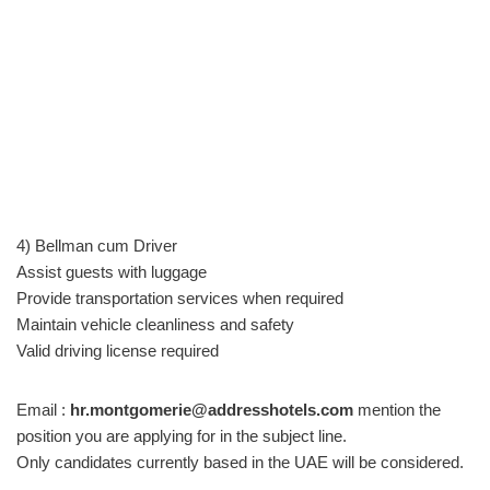
4) Bellman cum Driver
Assist guests with luggage
Provide transportation services when required
Maintain vehicle cleanliness and safety
Valid driving license required
Email :
hr.montgomerie@addresshotels.com
mention the
position you are applying for in the subject line.
Only candidates currently based in the UAE will be considered.