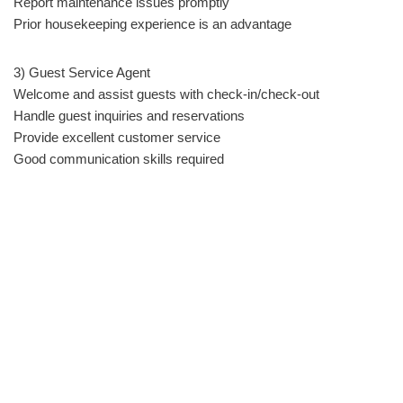
Report maintenance issues promptly
Prior housekeeping experience is an advantage
3) Guest Service Agent
Welcome and assist guests with check-in/check-out
Handle guest inquiries and reservations
Provide excellent customer service
Good communication skills required