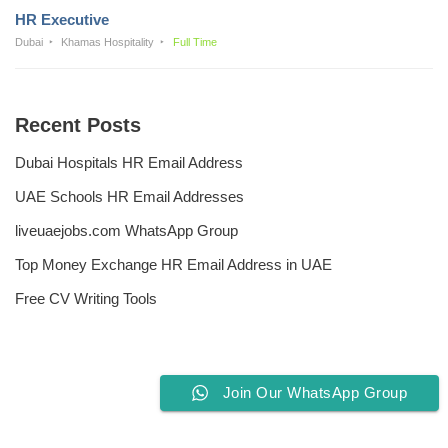
HR Executive
Dubai
Khamas Hospitality
Full Time
Recent Posts
Dubai Hospitals HR Email Address
UAE Schools HR Email Addresses
liveuaejobs.com WhatsApp Group
Top Money Exchange HR Email Address in UAE
Free CV Writing Tools
Join Our WhatsApp Group
Privacy Policy