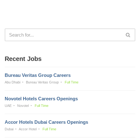
Recent Jobs
Bureau Veritas Group Careers
Abu Dhabi
Bureau Veritas Group
Full Time
Novotel Hotels Careers Openings
UAE
Novotel
Full Time
Accor Hotels Dubai Careers Openings
Dubai
Accor Hotel
Full Time