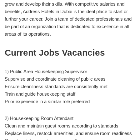
grow and develop their skills. With competitive salaries and
benefits, Address Hotels in Dubai is the ideal place to start or
further your career. Join a team of dedicated professionals and
be part of an organization that is dedicated to excellence in all
areas of its operations.
Current Jobs Vacancies
1) Public Area Housekeeping Supervisor
Supervise and coordinate cleaning of public areas
Ensure cleanliness standards are consistently met
Train and guide housekeeping staff
Prior experience in a similar role preferred
2) Housekeeping Room Attendant
Clean and maintain guest rooms according to standards
Replace linens, restock amenities, and ensure room readiness