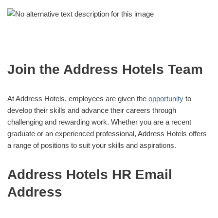
Join the Address Hotels Team
At Address Hotels, employees are given the
opportunity
to
develop their skills and advance their careers through
challenging and rewarding work. Whether you are a recent
graduate or an experienced professional, Address Hotels offers
a range of positions to suit your skills and aspirations.
Address Hotels HR Email
Address