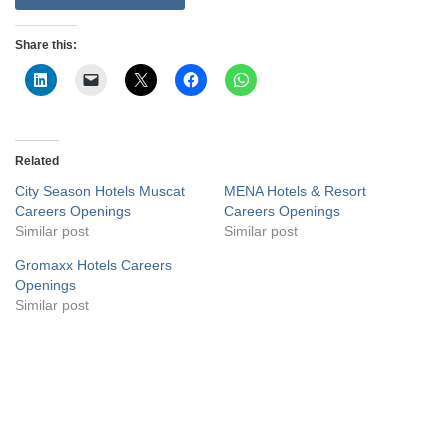
Share this:
Related
City Season Hotels Muscat
MENA Hotels & Resort
Careers Openings
Careers Openings
Similar post
Similar post
Gromaxx Hotels Careers
Openings
Similar post