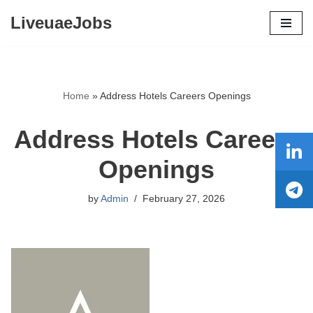
LiveuaeJobs
Skip
to
content
Home
»
Address Hotels Careers Openings
Address Hotels Careers
Openings
by
Admin
February 27, 2026