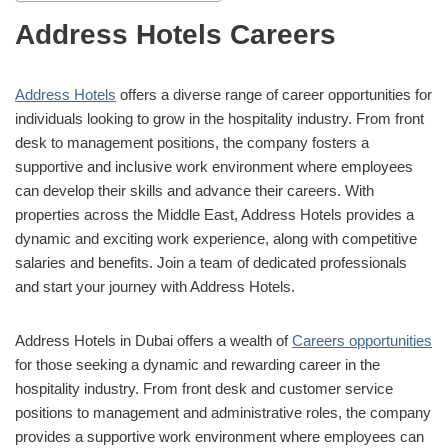
Address Hotels Careers
Address Hotels
offers a diverse range of career opportunities for
individuals looking to grow in the hospitality industry. From front
desk to management positions, the company fosters a
supportive and inclusive work environment where employees
can develop their skills and advance their careers. With
properties across the Middle East, Address Hotels provides a
dynamic and exciting work experience, along with competitive
salaries and benefits. Join a team of dedicated professionals
and start your journey with Address Hotels.
Address Hotels in Dubai offers a wealth of
Careers opportunities
for those seeking a dynamic and rewarding career in the
hospitality industry. From front desk and customer service
positions to management and administrative roles, the company
provides a supportive work environment where employees can