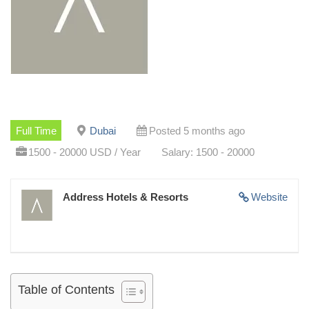
Full Time
Dubai
Posted 5 months ago
1500 - 20000 USD / Year
Salary: 1500 - 20000
Address Hotels & Resorts
Website
Table of Contents