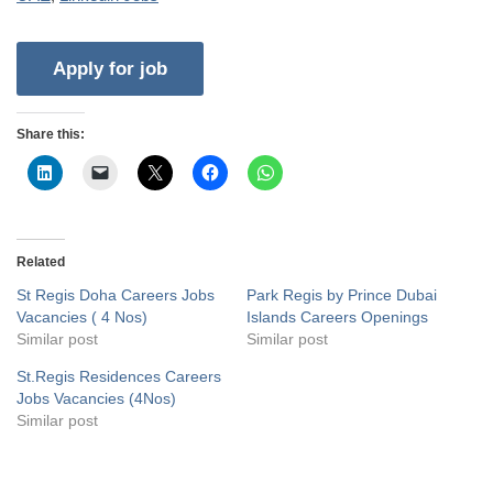
Share this:
Related
St Regis Doha Careers Jobs
Park Regis by Prince Dubai
Vacancies ( 4 Nos)
Islands Careers Openings
Similar post
Similar post
St.Regis Residences Careers
Jobs Vacancies (4Nos)
Similar post