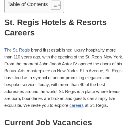
Table of Contents
St. Regis Hotels & Resorts
Careers
The St. Regis
brand first established luxury hospitality more
than 110 years ago, with the opening of the St. Regis New York.
From the moment John Jacob Astor IV opened the doors of his
Beaux-Arts masterpiece on New York’s Fifth Avenue, St. Regis
has stood as a symbol of uncompromising elegance and
bespoke service. Today, with more than 40 of the best
addresses around the world, St. Regis is a place where trends
are born, boundaries are broken and guests can simply live
exquisite. We invite you to explore
careers
at St. Regis.
Current Job Vacancies