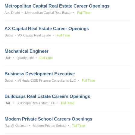
Metropolitan Capital Real Estate Career Openings
Abu Dhabi
Metropolitan Capital Real Estate
Full Time
AX Capital Real Estate Career Openings
Dubai
AX Capital Real Estate
Full Time
Mechanical Engineer
UAE
Quality Line
Full Time
Business Development Executive
Dubai
Al Huda CIBE Finance Consultants LLC
Full Time
Buildcaps Real Estate Careers Openings
UAE
Buildcaps Real Estate LLC
Full Time
Modern Private School Careers Openings
Ras Al Khaimah
Modern Private School
Full Time