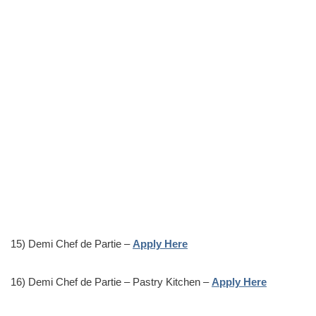
15) Demi Chef de Partie –
Apply Here
16) Demi Chef de Partie – Pastry Kitchen –
Apply Here