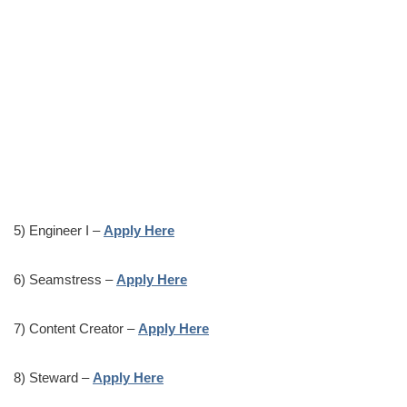
5) Engineer I –
Apply Here
6) Seamstress –
Apply Here
7) Content Creator –
Apply Here
8) Steward –
Apply Here