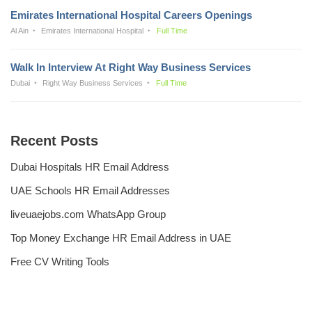
Emirates International Hospital Careers Openings
Al Ain
Emirates International Hospital
Full Time
Walk In Interview At Right Way Business Services
Dubai
Right Way Business Services
Full Time
Recent Posts
Dubai Hospitals HR Email Address
UAE Schools HR Email Addresses
liveuaejobs.com WhatsApp Group
Top Money Exchange HR Email Address in UAE
Free CV Writing Tools