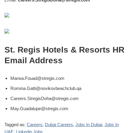
St. Regis Hotels & Resorts HR
Email Address
Marwa.Fouad@stregis.com
Romina.Gatti@novikovbeachclub.qa
Careers.StregisDoha@stregis.com
May.Guadalupe@stregis.com
Tagged as:
Careers
,
Dubai Careers
,
Jobs In Dubai
,
Jobs In
UAE
,
Linkedin Jobs