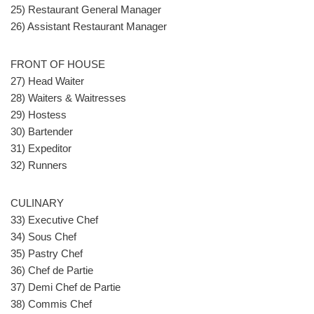
25) Restaurant General Manager
26) Assistant Restaurant Manager
FRONT OF HOUSE
27) Head Waiter
28) Waiters & Waitresses
29) Hostess
30) Bartender
31) Expeditor
32) Runners
CULINARY
33) Executive Chef
34) Sous Chef
35) Pastry Chef
36) Chef de Partie
37) Demi Chef de Partie
38) Commis Chef