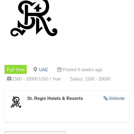
Full Time
UAE
Posted 4 weeks ago
1500 - 20000 USD / Year
Salary: 1500 - 20000
St. Regis Hotels & Resorts
Website