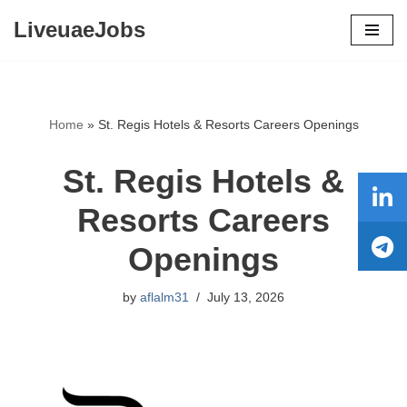
LiveuaeJobs
Skip
to
content
Home
»
St. Regis Hotels & Resorts Careers Openings
St. Regis Hotels &
Resorts Careers
Openings
by
aflalm31
July 13, 2026