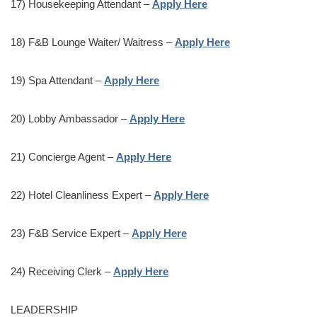
17) Housekeeping Attendant –
Apply Here
18) F&B Lounge Waiter/ Waitress –
Apply Here
19) Spa Attendant –
Apply Here
20) Lobby Ambassador –
Apply Here
21) Concierge Agent –
Apply Here
22) Hotel Cleanliness Expert –
Apply Here
23) F&B Service Expert –
Apply Here
24) Receiving Clerk –
Apply Here
LEADERSHIP