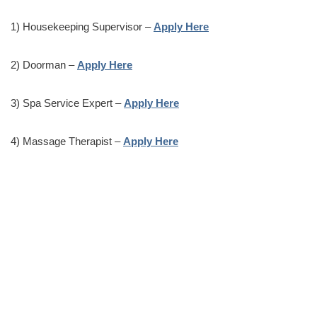
1) Housekeeping Supervisor –
Apply Here
2) Doorman –
Apply Here
3) Spa Service Expert –
Apply Here
4) Massage Therapist –
Apply Here