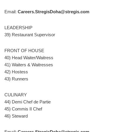
Email:
Careers.StregisDoha@stregis.com
LEADERSHIP
39) Restaurant Supervisor
FRONT OF HOUSE
40) Head Waiter/Waitress
41) Waiters & Waitresses
42) Hostess
43) Runners
CULINARY
44) Demi Chef de Partie
45) Commis II Chef
46) Steward
Email:
Careers.StregisDoha@stregis.com