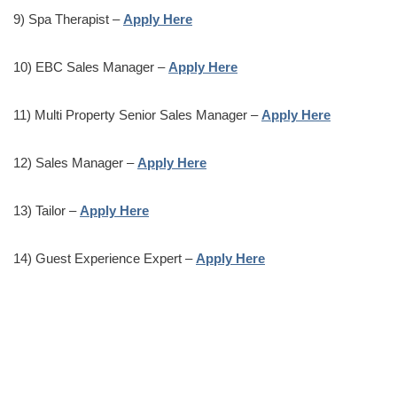
9) Spa Therapist –
Apply Here
10) EBC Sales Manager –
Apply Here
11) Multi Property Senior Sales Manager –
Apply Here
12) Sales Manager –
Apply Here
13) Tailor –
Apply Here
14) Guest Experience Expert –
Apply Here