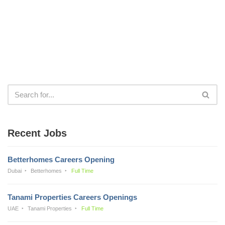
Recent Jobs
Betterhomes Careers Opening
Dubai
Betterhomes
Full Time
Tanami Properties Careers Openings
UAE
Tanami Properties
Full Time