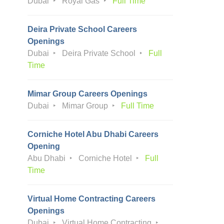
Dubai
Royal Gas
Full Time
Deira Private School Careers
Openings
Dubai
Deira Private School
Full
Time
Mimar Group Careers Openings
Dubai
Mimar Group
Full Time
Corniche Hotel Abu Dhabi Careers
Opening
Abu Dhabi
Corniche Hotel
Full
Time
Virtual Home Contracting Careers
Openings
Dubai
Virtual Home Contracting