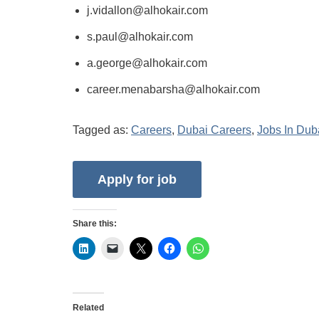
j.vidallon@alhokair.com
s.paul@alhokair.com
a.george@alhokair.com
career.menabarsha@alhokair.com
Tagged as:
Careers
,
Dubai Careers
,
Jobs In Dub
Share this:
Related