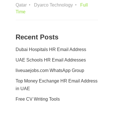
Qatar
Dyarco Technology
Full
Time
Recent Posts
Dubai Hospitals HR Email Address
UAE Schools HR Email Addresses
liveuaejobs.com WhatsApp Group
Top Money Exchange HR Email Address
in UAE
Free CV Writing Tools