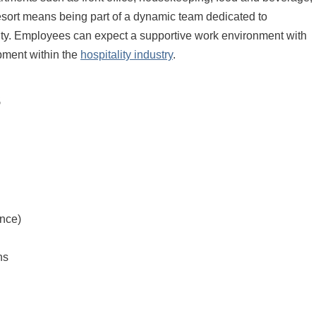
rt means being part of a dynamic team dedicated to
lity. Employees can expect a supportive work environment with
pment within the
hospitality industry
.
s
nce)
ns