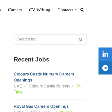
s
Careers
CV Writing
Contacts
Recent Jobs
Colours Castle Nursery Careers
Openings
UAE
Colours Castle Nursery
Full
Time
Royal Gas Careers Openings