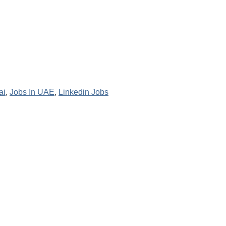
ai
,
Jobs In UAE
,
Linkedin Jobs