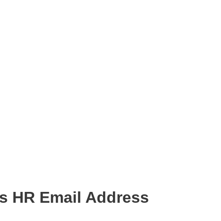
s HR Email Address