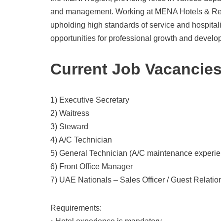
and management. Working at MENA Hotels & Reso
upholding high standards of service and hospita
opportunities for professional growth and develo
Current Job Vacancie
1) Executive Secretary
2) Waitress
3) Steward
4) A/C Technician
5) General Technician (A/C maintenance experie
6) Front Office Manager
7) UAE Nationals – Sales Officer / Guest Relatio
Requirements: