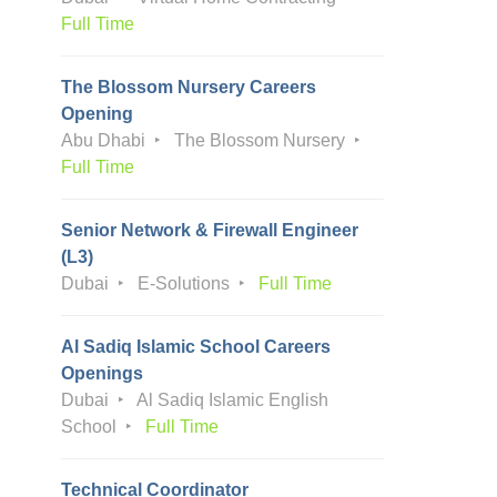
Full Time
The Blossom Nursery Careers
Opening
Abu Dhabi
The Blossom Nursery
Full Time
Senior Network & Firewall Engineer
(L3)
Dubai
E-Solutions
Full Time
Al Sadiq Islamic School Careers
Openings
Dubai
Al Sadiq Islamic English
School
Full Time
Technical Coordinator