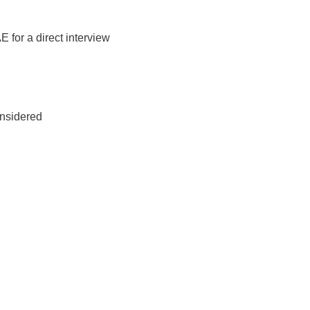
E for a direct interview
onsidered