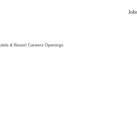
Job
tels & Resort Careers Openings