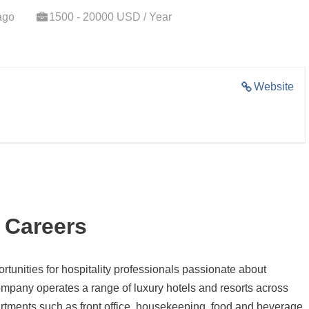
ago
1500 - 20000 USD / Year
Website
 Careers
ortunities for hospitality professionals passionate about
mpany operates a range of luxury hotels and resorts across
rtments such as front office, housekeeping, food and beverage,