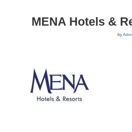
MENA Hotels & Re
by
Adm