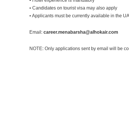
• Hotel experience is mandatory
• Candidates on tourist visa may also apply
• Applicants must be currently available in the UA
Email:
career.menabarsha@alhokair.com
NOTE: Only applications sent by email will be c