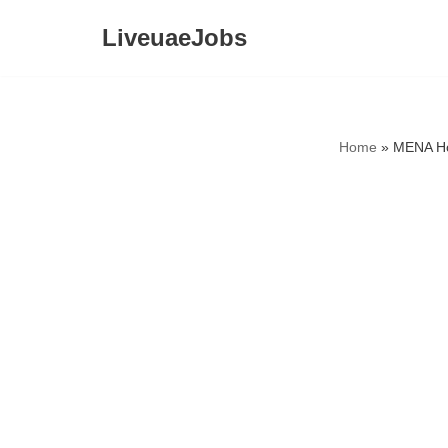
LiveuaeJobs
Skip
to
content
Home
»
MENA Ho