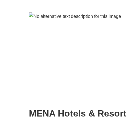
MENA Hotels & Resort