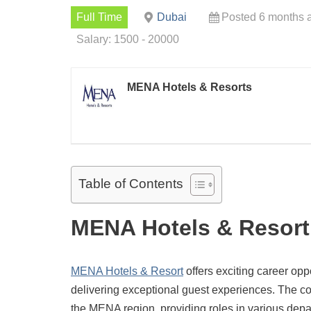
Full Time
Dubai
Posted 6 months 
Salary: 1500 - 20000
MENA Hotels & Resorts
Table of Contents
MENA Hotels & Resort
MENA Hotels & Resort
offers exciting career opp
delivering exceptional guest experiences. The co
the MENA region, providing roles in various depa