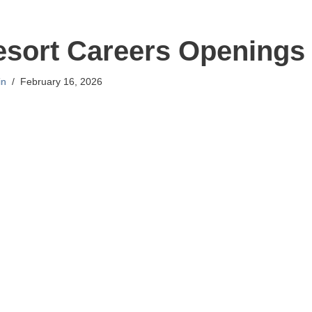
sort Careers Openings
in
February 16, 2026