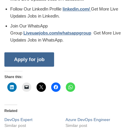
Follow Our LinkedIn Profile
linkedin.com/
Get More Live
Updates Jobs in LinkedIn.
Join Our WhatsApp
Group
Liveuaejobs.com/whatsappgroup
Get More Live
Updates Jobs in WhatsApp.
Share this:
Related
DevOps Expert
Azure DevOps Engineer
Similar post
Similar post