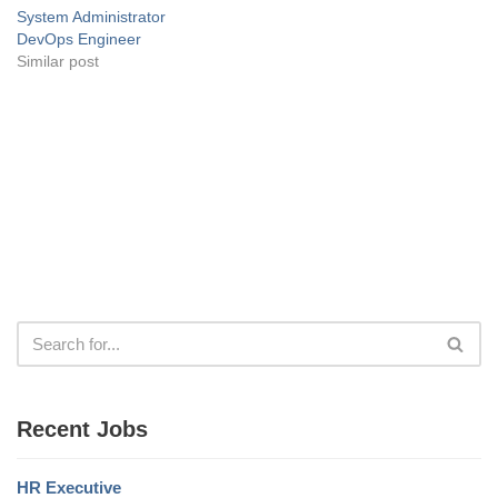
System Administrator
DevOps Engineer
Similar post
Recent Jobs
HR Executive