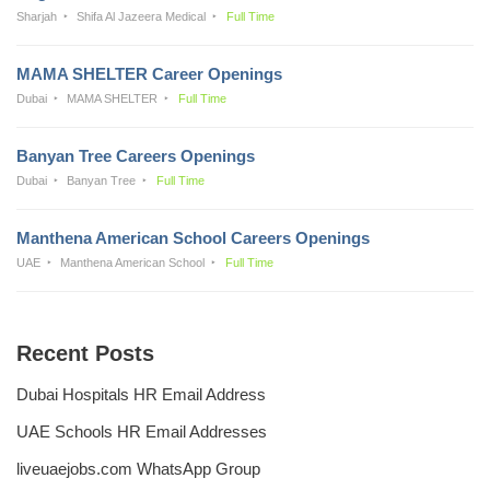
Sharjah
Shifa Al Jazeera Medical
Full Time
MAMA SHELTER Career Openings
Dubai
MAMA SHELTER
Full Time
Banyan Tree Careers Openings
Dubai
Banyan Tree
Full Time
Manthena American School Careers Openings
UAE
Manthena American School
Full Time
Recent Posts
Dubai Hospitals HR Email Address
UAE Schools HR Email Addresses
liveuaejobs.com WhatsApp Group