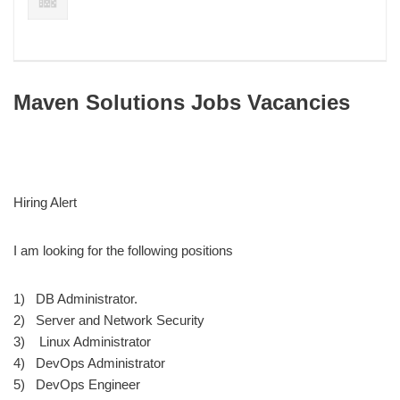
Maven Solutions Jobs Vacancies
Hiring Alert
I am looking for the following positions
1) DB Administrator.
2) Server and Network Security
3) Linux Administrator
4) DevOps Administrator
5) DevOps Engineer