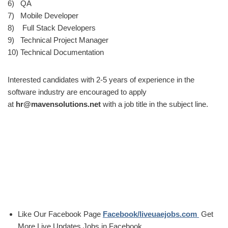
6) QA
7) Mobile Developer
8) Full Stack Developers
9) Technical Project Manager
10) Technical Documentation
Interested candidates with 2-5 years of experience in the
software industry are encouraged to apply
at
hr@mavensolutions.net
with a job title in the subject line.
Like Our Facebook Page
Facebook/liveuaejobs.com
Get
More Live Updates Jobs in Facebook..