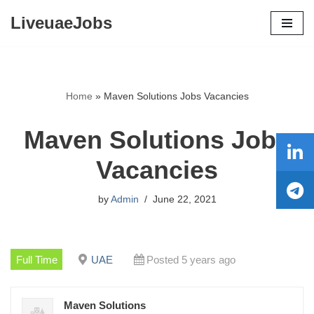
LiveuaeJobs
Skip
to
content
Home
»
Maven Solutions Jobs Vacancies
Maven Solutions Jobs
Vacancies
by
Admin
June 22, 2021
Full Time
UAE
Posted 5 years ago
Maven Solutions