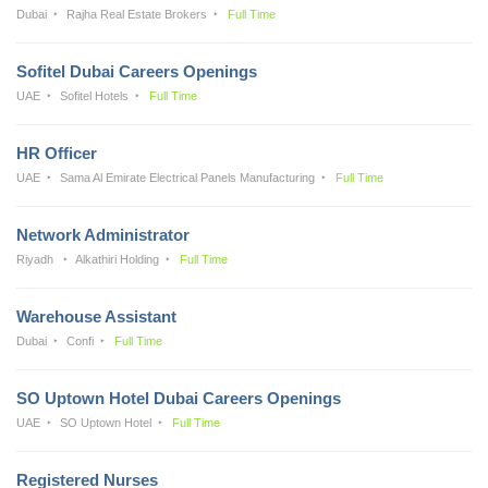
Dubai
Rajha Real Estate Brokers
Full Time
Sofitel Dubai Careers Openings
UAE
Sofitel Hotels
Full Time
HR Officer
UAE
Sama Al Emirate Electrical Panels Manufacturing
Full Time
Network Administrator
Riyadh
Alkathiri Holding
Full Time
Warehouse Assistant
Dubai
Confi
Full Time
SO Uptown Hotel Dubai Careers Openings
UAE
SO Uptown Hotel
Full Time
Registered Nurses