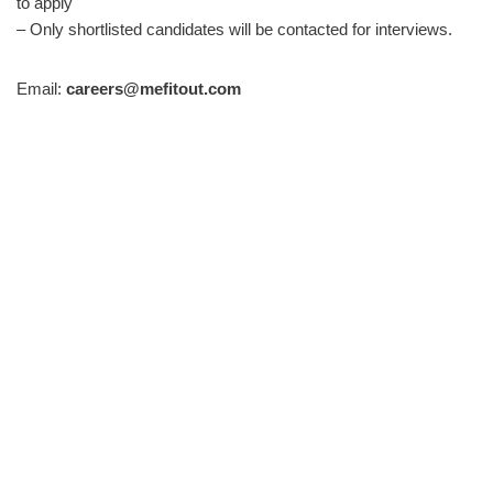
to apply
– Only shortlisted candidates will be contacted for interviews.
Email:
careers@mefitout.com