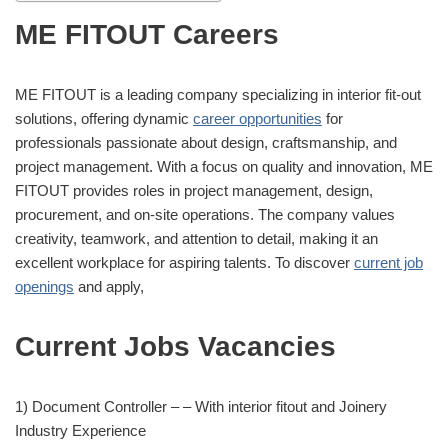
ME FITOUT Careers
ME FITOUT is a leading company specializing in interior fit-out
solutions, offering dynamic
career opportunities
for
professionals passionate about design, craftsmanship, and
project management. With a focus on quality and innovation, ME
FITOUT provides roles in project management, design,
procurement, and on-site operations. The company values
creativity, teamwork, and attention to detail, making it an
excellent workplace for aspiring talents. To discover
current job
openings
and apply,
Current Jobs Vacancies
1) Document Controller – – With interior fitout and Joinery
Industry Experience