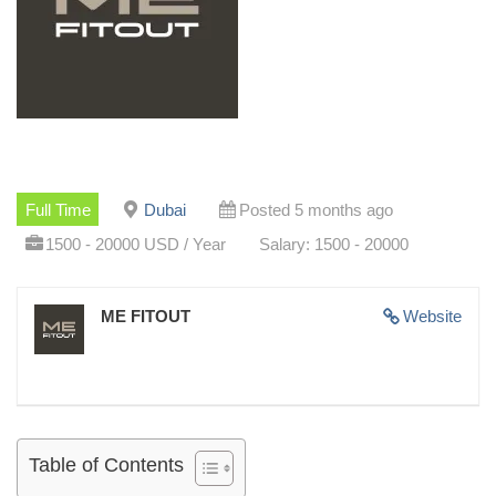
Full Time
Dubai
Posted 5 months ago
1500 - 20000 USD / Year
Salary: 1500 - 20000
ME FITOUT
Website
Table of Contents