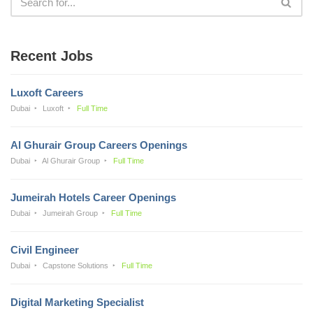
Recent Jobs
Luxoft Careers
Dubai
Luxoft
Full Time
Al Ghurair Group Careers Openings
Dubai
Al Ghurair Group
Full Time
Jumeirah Hotels Career Openings
Dubai
Jumeirah Group
Full Time
Civil Engineer
Dubai
Capstone Solutions
Full Time
Digital Marketing Specialist