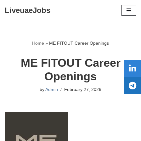
LiveuaeJobs
Skip
to
content
Home
»
ME FITOUT Career Openings
ME FITOUT Career
Openings
by
Admin
February 27, 2026