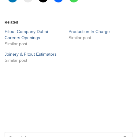
Related
Fitout Company Dubai
Production In Charge
Careers Openings
Similar post
Similar post
Joinery & Fitout Estimators
Similar post