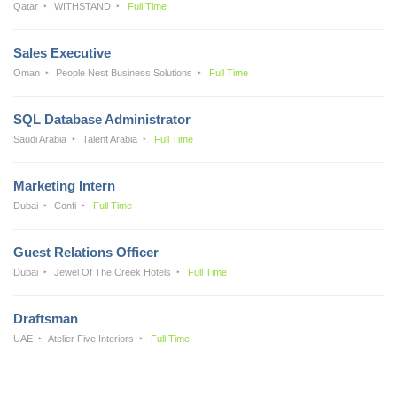
Qatar
WITHSTAND
Full Time
Sales Executive
Oman
People Nest Business Solutions
Full Time
SQL Database Administrator
Saudi Arabia
Talent Arabia
Full Time
Marketing Intern
Dubai
Confi
Full Time
Guest Relations Officer
Dubai
Jewel Of The Creek Hotels
Full Time
Draftsman
UAE
Atelier Five Interiors
Full Time