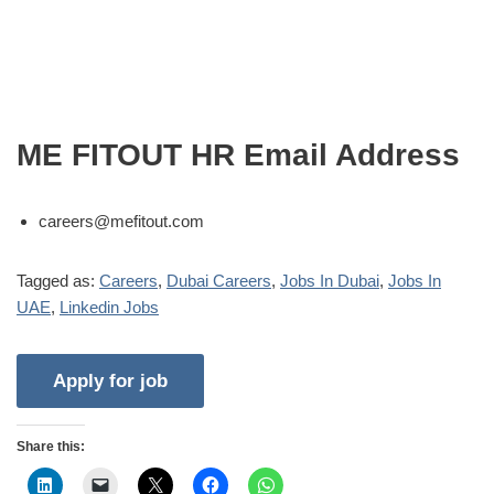
ME FITOUT HR Email Address
careers@mefitout.com
Tagged as:
Careers
,
Dubai Careers
,
Jobs In Dubai
,
Jobs In
UAE
,
Linkedin Jobs
Share this: