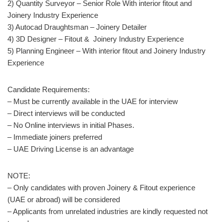
2) Quantity Surveyor – Senior Role With interior fitout and
Joinery Industry Experience
3) Autocad Draughtsman – Joinery Detailer
4) 3D Designer – Fitout & Joinery Industry Experience
5) Planning Engineer – With interior fitout and Joinery Industry
Experience
Candidate Requirements:
– Must be currently available in the UAE for interview
– Direct interviews will be conducted
– No Online interviews in initial Phases.
– Immediate joiners preferred
– UAE Driving License is an advantage
NOTE:
– Only candidates with proven Joinery & Fitout experience
(UAE or abroad) will be considered
– Applicants from unrelated industries are kindly requested not