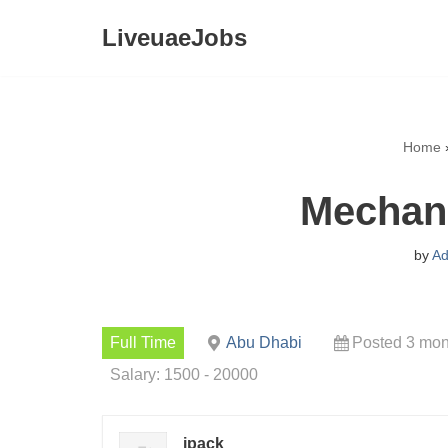
LiveuaeJobs
Skip
to
content
Home
Mechani
by
Ad
Full Time
Abu Dhabi
Posted 3 mon
Salary: 1500 - 20000
ipack