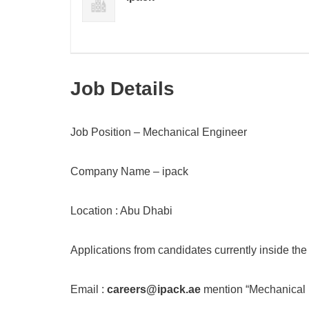
Job Details
Job Position – Mechanical Engineer
Company Name – ipack
Location : Abu Dhabi
Applications from candidates currently inside th
Email :
careers@ipack.ae
mention “Mechanical E