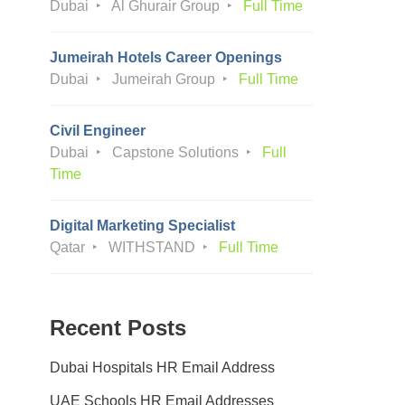
Dubai
Al Ghurair Group
Full Time
Jumeirah Hotels Career Openings
Dubai
Jumeirah Group
Full Time
Civil Engineer
Dubai
Capstone Solutions
Full
Time
Digital Marketing Specialist
Qatar
WITHSTAND
Full Time
Recent Posts
Dubai Hospitals HR Email Address
UAE Schools HR Email Addresses