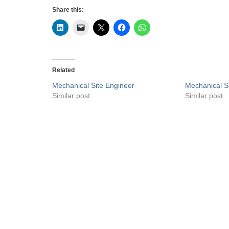
Share this:
Related
Mechanical Site Engineer
Mechanical S
Similar post
Similar post
Privacy Policy
Liveuaejobs.com
| Powered by
AFLAL