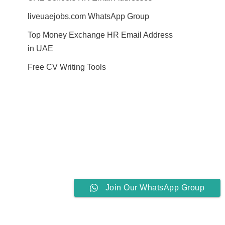
liveuaejobs.com WhatsApp Group
Top Money Exchange HR Email Address
in UAE
Free CV Writing Tools
Join Our WhatsApp Group