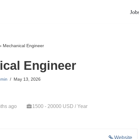
Job
»
Mechanical Engineer
cal Engineer
min
May 13, 2026
ths ago
1500 - 20000 USD / Year
Website