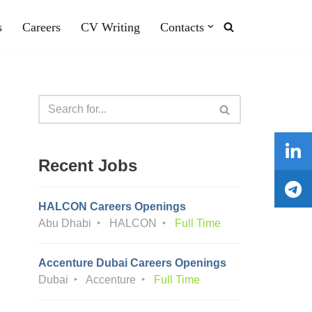
s
Careers
CV Writing
Contacts
Recent Jobs
HALCON Careers Openings
Abu Dhabi
HALCON
Full Time
Accenture Dubai Careers Openings
Dubai
Accenture
Full Time