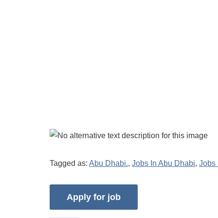
Tagged as:
Abu Dhabi.
,
Jobs In Abu Dhabi
,
Jobs