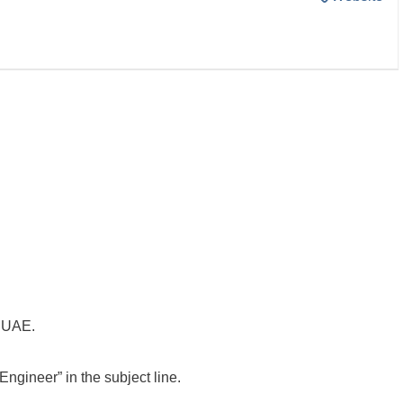
e UAE.
ngineer” in the subject line.