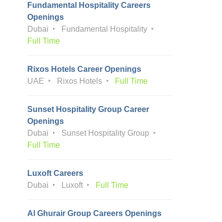
Fundamental Hospitality Careers
Openings
Dubai
Fundamental Hospitality
Full Time
Rixos Hotels Career Openings
UAE
Rixos Hotels
Full Time
Sunset Hospitality Group Career
Openings
Dubai
Sunset Hospitality Group
Full Time
Luxoft Careers
Dubai
Luxoft
Full Time
Al Ghurair Group Careers Openings