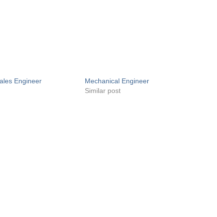
ales Engineer
Mechanical Engineer
Similar post