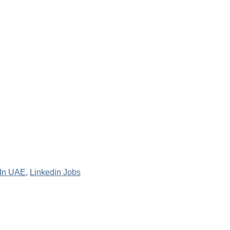
 In UAE
,
Linkedin Jobs