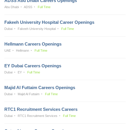
ADSS Abu Dhabi Careers Openings
Abu Dhabi
ADSS
Full Time
Fakeeh University Hospital Career Openings
Dubai
Fakeeh University Hospital
Full Time
Hellmann Careers Openings
UAE
Hellmann
Full Time
EY Dubai Careers Openings
Dubai
EY
Full Time
Majid Al Futtaim Careers Openings
Dubai
Majid Al Futtaim
Full Time
RTC1 Recruitment Services Careers
Dubai
RTC1 Recruitment Services
Full Time