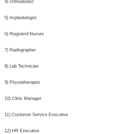
4) Orthodontist
5) Implantologist
6) Registerd Nurses
7) Radiographer
8) Lab Technician
9) Physiotherapist
10) Clinic Manager
11) Customer Service Executive
12) HR Executive