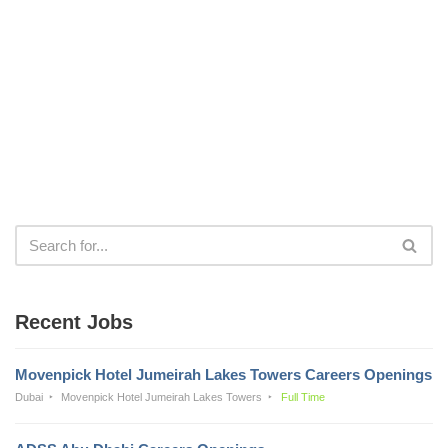
Recent Jobs
Movenpick Hotel Jumeirah Lakes Towers Careers Openings
Dubai
Movenpick Hotel Jumeirah Lakes Towers
Full Time