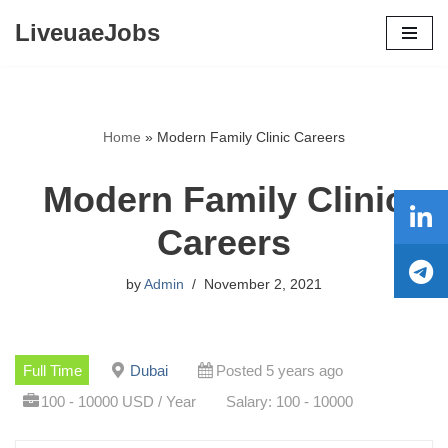
LiveuaeJobs
Skip
to
content
Home
»
Modern Family Clinic Careers
Modern Family Clinic
Careers
by
Admin
November 2, 2021
Full Time
Dubai
Posted 5 years ago
100 - 10000 USD / Year
Salary: 100 - 10000