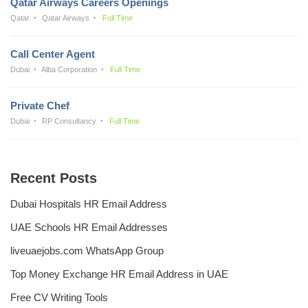
Qatar Airways Careers Openings
Qatar
Qatar Airways
Full Time
Call Center Agent
Dubai
Alba Corporation
Full Time
Private Chef
Dubai
RP Consultancy
Full Time
Recent Posts
Dubai Hospitals HR Email Address
UAE Schools HR Email Addresses
liveuaejobs.com WhatsApp Group
Top Money Exchange HR Email Address in UAE
Free CV Writing Tools