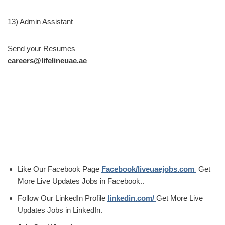
13) Admin Assistant
Send your Resumes
careers@lifelineuae.ae
Like Our Facebook Page
Facebook/liveuaejobs.com
Get
More Live Updates Jobs in Facebook..
Follow Our LinkedIn Profile
linkedin.com/
Get More Live
Updates Jobs in LinkedIn.