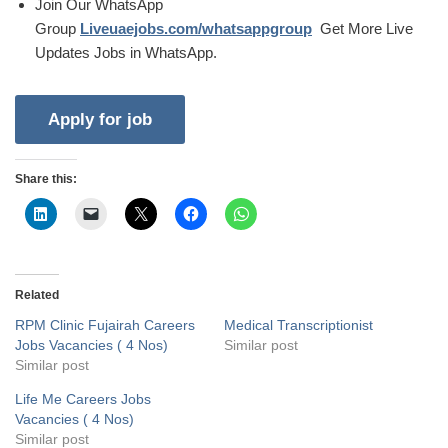
Join Our WhatsApp
Group
Liveuaejobs.com/whatsappgroup
Get More Live
Updates Jobs in WhatsApp.
Share this:
Related
RPM Clinic Fujairah Careers
Medical Transcriptionist
Jobs Vacancies ( 4 Nos)
Similar post
Similar post
Life Me Careers Jobs
Vacancies ( 4 Nos)
Similar post