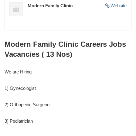
Modern Family Clinic
Website
Modern Family Clinic Careers Jobs
Vacancies ( 13 Nos)
We are Hiring
1) Gynecologist
2) Orthopedic Surgeon
3) Pediatrician