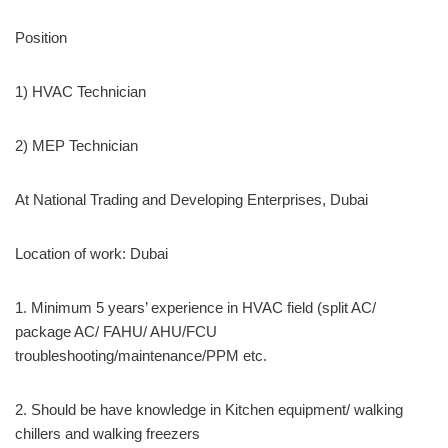
Position
1) HVAC Technician
2) MEP Technician
At National Trading and Developing Enterprises, Dubai
Location of work: Dubai
1. Minimum 5 years’ experience in HVAC field (split AC/
package AC/ FAHU/ AHU/FCU
troubleshooting/maintenance/PPM etc.
2. Should be have knowledge in Kitchen equipment/ walking
chillers and walking freezers