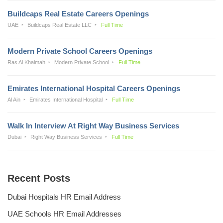
Buildcaps Real Estate Careers Openings
UAE
Buildcaps Real Estate LLC
Full Time
Modern Private School Careers Openings
Ras Al Khaimah
Modern Private School
Full Time
Emirates International Hospital Careers Openings
Al Ain
Emirates International Hospital
Full Time
Walk In Interview At Right Way Business Services
Dubai
Right Way Business Services
Full Time
Recent Posts
Dubai Hospitals HR Email Address
UAE Schools HR Email Addresses