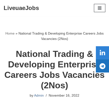
LiveuaeJobs
Skip
to
content
Home
»
National Trading & Developing Enterprise Careers Jobs
Vacancies (2Nos)
National Trading &
Developing Enterprise
Careers Jobs Vacancies
(2Nos)
by
Admin
November 16, 2022