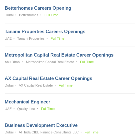
Betterhomes Careers Opening
Dubai
Betterhomes
Full Time
Tanami Properties Careers Openings
UAE
Tanami Properties
Full Time
Metropolitan Capital Real Estate Career Openings
Abu Dhabi
Metropolitan Capital Real Estate
Full Time
AX Capital Real Estate Career Openings
Dubai
AX Capital Real Estate
Full Time
Mechanical Engineer
UAE
Quality Line
Full Time
Business Development Executive
Dubai
Al Huda CIBE Finance Consultants LLC
Full Time