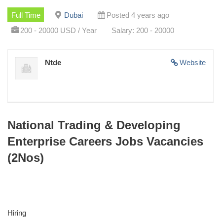
Full Time
Dubai
Posted 4 years ago
200 - 20000 USD / Year
Salary: 200 - 20000
Ntde
Website
National Trading & Developing
Enterprise Careers Jobs Vacancies
(2Nos)
Hiring