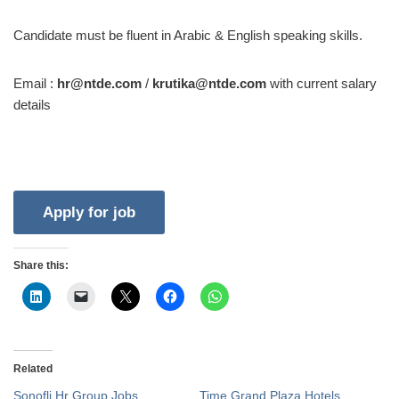
Candidate must be fluent in Arabic & English speaking skills.
Email :
hr@ntde.com
/
krutika@ntde.com
with current salary
details
Share this:
Related
Sonofli Hr Group Jobs
Time Grand Plaza Hotels