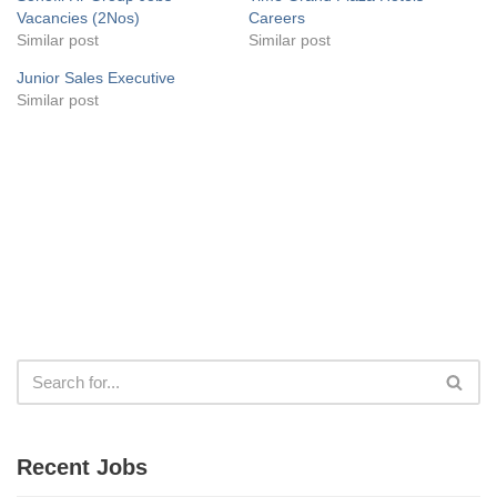
Vacancies (2Nos)
Careers
Similar post
Similar post
Junior Sales Executive
Similar post
Recent Jobs