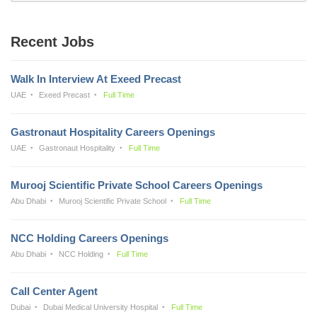
Recent Jobs
Walk In Interview At Exeed Precast
UAE
Exeed Precast
Full Time
Gastronaut Hospitality Careers Openings
UAE
Gastronaut Hospitality
Full Time
Murooj Scientific Private School Careers Openings
Abu Dhabi
Murooj Scientific Private School
Full Time
NCC Holding Careers Openings
Abu Dhabi
NCC Holding
Full Time
Call Center Agent
Dubai
Dubai Medical University Hospital
Full Time