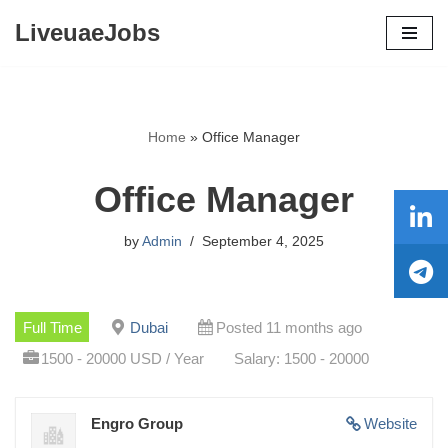
LiveuaeJobs
Skip
to
content
Home
»
Office Manager
Office Manager
by
Admin
September 4, 2025
Full Time
Dubai
Posted 11 months ago
1500 - 20000 USD / Year
Salary: 1500 - 20000
Engro Group
Website