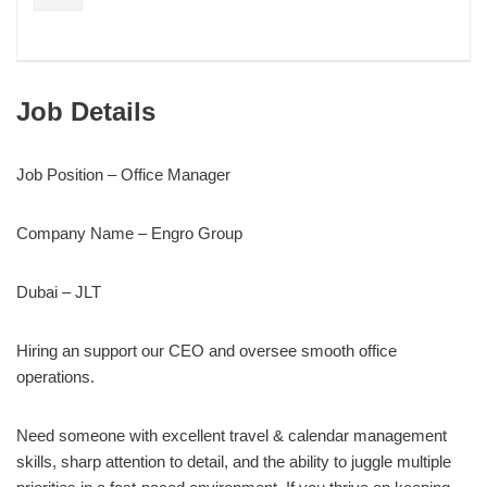
Job Details
Job Position – Office Manager
Company Name – Engro Group
Dubai – JLT
Hiring an support our CEO and oversee smooth office
operations.
Need someone with excellent travel & calendar management
skills, sharp attention to detail, and the ability to juggle multiple