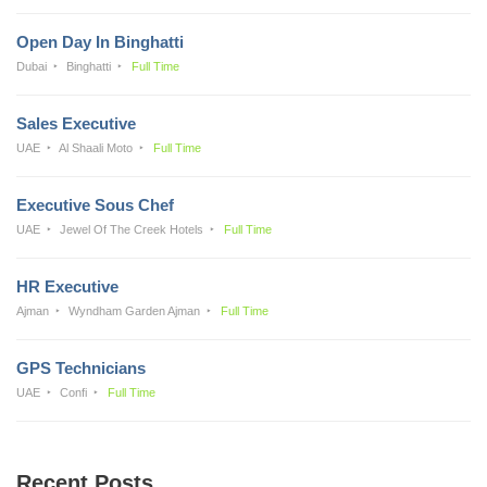
Open Day In Binghatti
Dubai
Binghatti
Full Time
Sales Executive
UAE
Al Shaali Moto
Full Time
Executive Sous Chef
UAE
Jewel Of The Creek Hotels
Full Time
HR Executive
Ajman
Wyndham Garden Ajman
Full Time
GPS Technicians
UAE
Confi
Full Time
Recent Posts