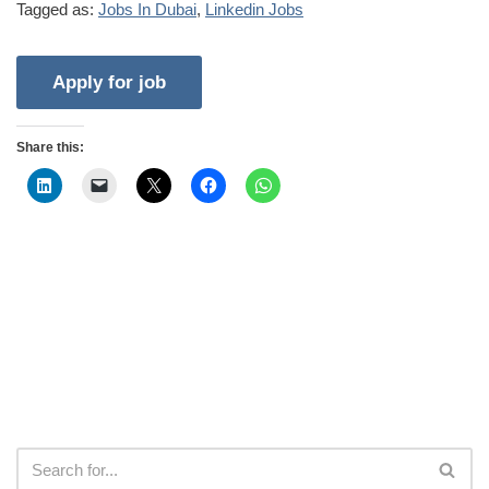
Tagged as:
Jobs In Dubai
,
Linkedin Jobs
Share this: