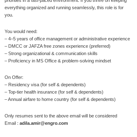
priorities in a fast-paced environment. If you thrive on keeping
everything organized and running seamlessly, this role is for
you.
You would need:
– 4–5 years of office management or administrative experience
– DMCC or JAFZA free zones experience (preferred)
– Strong organizational & communication skills
– Proficiency in MS Office & problem-solving mindset
On Offer:
– Residency visa (for self & dependents)
– Top-tier health insurance (for self & dependents)
– Annual airfare to home country (for self & dependents)
Only resumes sent to the above email will be considered
Email :
adila.amir@engro.com