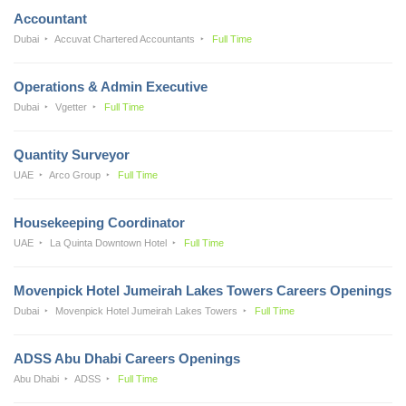
Accountant
Dubai
Accuvat Chartered Accountants
Full Time
Operations & Admin Executive
Dubai
Vgetter
Full Time
Quantity Surveyor
UAE
Arco Group
Full Time
Housekeeping Coordinator
UAE
La Quinta Downtown Hotel
Full Time
Movenpick Hotel Jumeirah Lakes Towers Careers Openings
Dubai
Movenpick Hotel Jumeirah Lakes Towers
Full Time
ADSS Abu Dhabi Careers Openings
Abu Dhabi
ADSS
Full Time