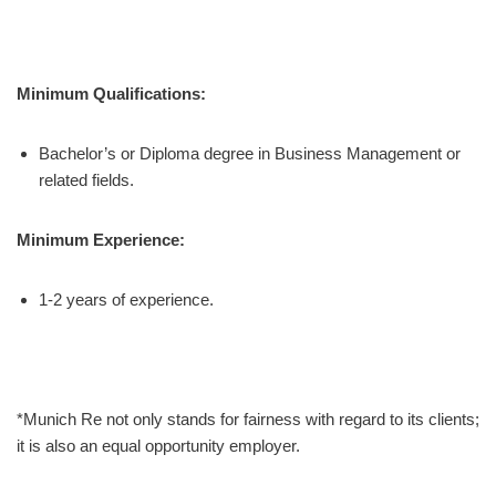
Minimum Qualifications:
Bachelor’s or Diploma degree in Business Management or
related fields.
Minimum Experience:
1-2 years of experience.
*Munich Re not only stands for fairness with regard to its clients;
it is also an equal opportunity employer.