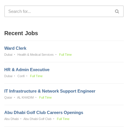
Recent Jobs
Ward Clerk
Dubai
Health & Medical Services
Full Time
HR & Admin Executive
Dubai
Confi
Full Time
IT Infrastructure & Network Support Engineer
Qatar
AL KHADIM
Full Time
Abu Dhabi Golf Club Careers Openings
Abu Dhabi
Abu Dhabi Golf Club
Full Time