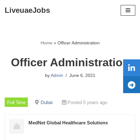
LiveuaeJobs
Skip
to
content
Home
»
Officer Administration
Officer Administration
by
Admin
June 6, 2021
Full Time
Dubai
Posted 5 years ago
MedNet Global Healthcare Solutions