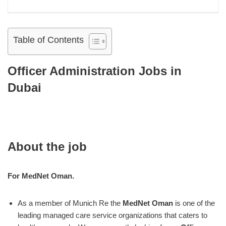
Table of Contents
Officer Administration Jobs in
Dubai
About the job
For MedNet Oman.
As a member of Munich Re the
MedNet Oman
is one of the
leading managed care service organizations that caters to