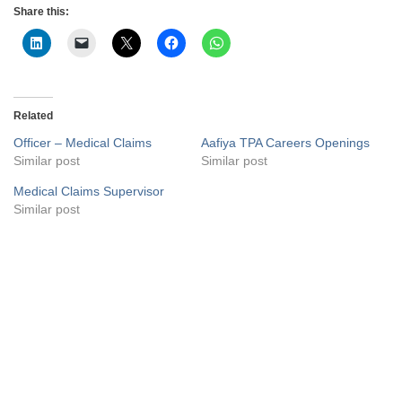
Share this:
Related
Officer – Medical Claims
Aafiya TPA Careers Openings
Similar post
Similar post
Medical Claims Supervisor
Similar post