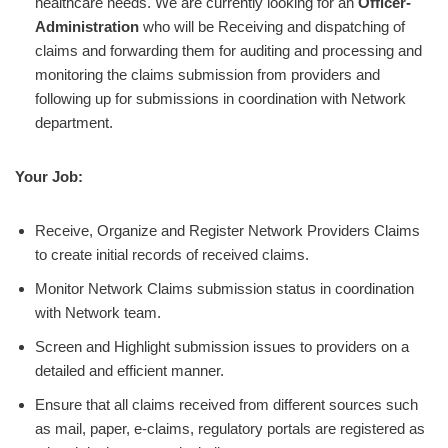
healthcare needs. We are currently looking for an
Officer-
Administration
who will be
Receiving and dispatching of
claims and forwarding them for auditing and processing and
monitoring the claims submission from providers and
following up for submissions in coordination with Network
department.
Your Job:
Receive, Organize and Register Network Providers Claims
to create initial records of received claims.
Monitor Network Claims submission status in coordination
with Network team.
Screen and Highlight submission issues to providers on a
detailed and efficient manner.
Ensure that all claims received from different sources such
as mail, paper, e-claims, regulatory portals are registered as