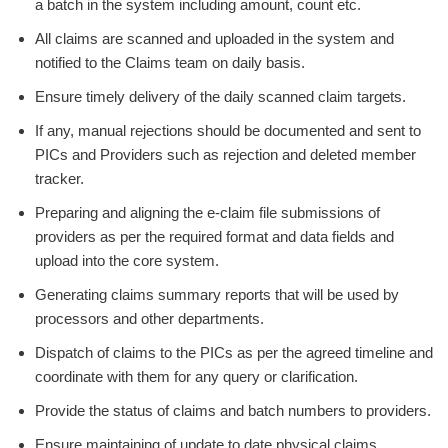
a batch in the system including amount, count etc.
All claims are scanned and uploaded in the system and
notified to the Claims team on daily basis.
Ensure timely delivery of the daily scanned claim targets.
If any, manual rejections should be documented and sent to
PICs and Providers such as rejection and deleted member
tracker.
Preparing and aligning the e-claim file submissions of
providers as per the required format and data fields and
upload into the core system.
Generating claims summary reports that will be used by
processors and other departments.
Dispatch of claims to the PICs as per the agreed timeline and
coordinate with them for any query or clarification.
Provide the status of claims and batch numbers to providers.
Ensure maintaining of update to date physical claims