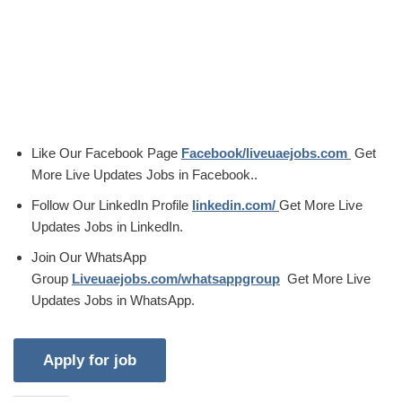
Like Our Facebook Page
Facebook/liveuaejobs.com
Get
More Live Updates Jobs in Facebook..
Follow Our LinkedIn Profile
linkedin.com/
Get More Live
Updates Jobs in LinkedIn.
Join Our WhatsApp
Group
Liveuaejobs.com/whatsappgroup
Get More Live
Updates Jobs in WhatsApp.