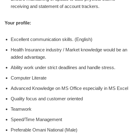
receiving and statement of account trackers.
Your profile:
Excellent communication skills. (English)
Health Insurance industry / Market knowledge would be an
added advantage.
Ability work under strict deadlines and handle stress.
Computer Literate
Advanced Knowledge on MS Office especially in MS Excel
Quality focus and customer oriented
Teamwork
Speed/Time Management
Preferable Omani National (Male)