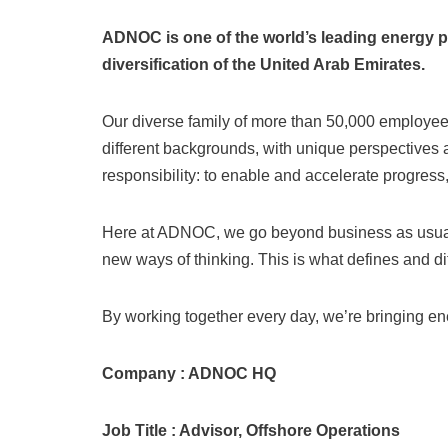
ADNOC is one of the world’s leading energy p
diversification of the United Arab Emirates.
Our diverse family of more than 50,000 employees
different backgrounds, with unique perspectives a
responsibility: to enable and accelerate progress
Here at ADNOC, we go beyond business as usual.
new ways of thinking. This is what defines and dif
By working together every day, we’re bringing ener
Company : ADNOC HQ
Job Title : Advisor, Offshore Operations