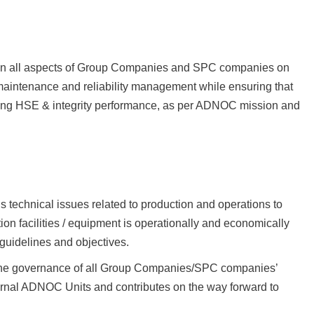
t on all aspects of Group Companies and SPC companies on
aintenance and reliability management while ensuring that
riving HSE & integrity performance, as per ADNOC mission and
technical issues related to production and operations to
tion facilities / equipment is operationally and economically
guidelines and objectives.
 the governance of all Group Companies/SPC companies’
ternal ADNOC Units and contributes on the way forward to