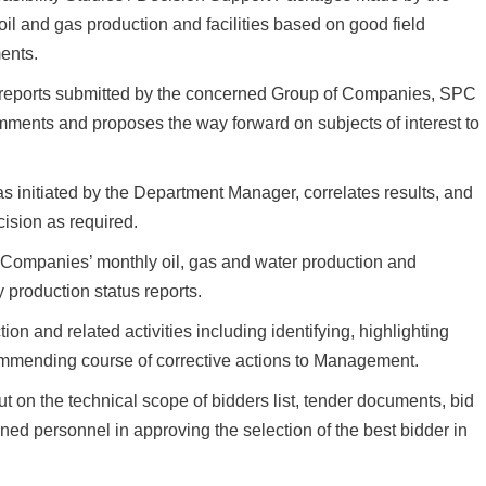
il and gas production and facilities based on good field
ents.
 reports submitted by the concerned Group of Companies, SPC
ments and proposes the way forward on subjects of interest to
s initiated by the Department Manager, correlates results, and
cision as required.
ompanies’ monthly oil, gas and water production and
y production status reports.
 and related activities including identifying, highlighting
ecommending course of corrective actions to Management.
t on the technical scope of bidders list, tender documents, bid
ned personnel in approving the selection of the best bidder in