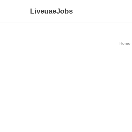
LiveuaeJobs
Skip
to
content
Home