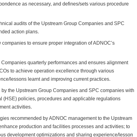
spondence as necessary, and defines/sets various procedure
technical audits of the Upstream Group Companies and SPC
ded action plans.
ew companies to ensure proper integration of ADNOC’s
Companies quarterly performances and ensures alignment
Os to achieve operation excellence through various
nce/lessons learnt and improving current practices.
e by the Upstream Group Companies and SPC companies with
(HSE) policies, procedures and applicable regulations
ent activities.
ologies recommended by ADNOC management to the Upstream
nce production and facilities processes and activities; to
ous development optimizations and sharing experience/lesson