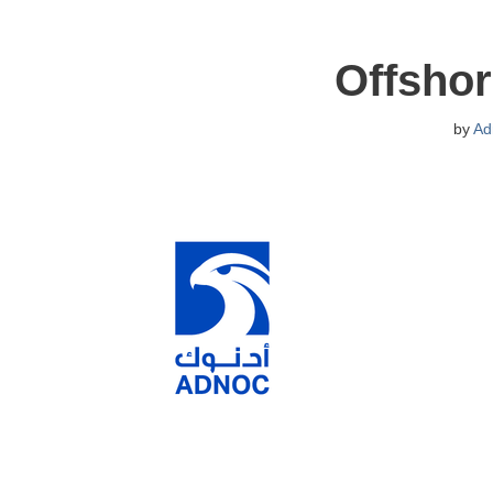
Offshor
by
Ad