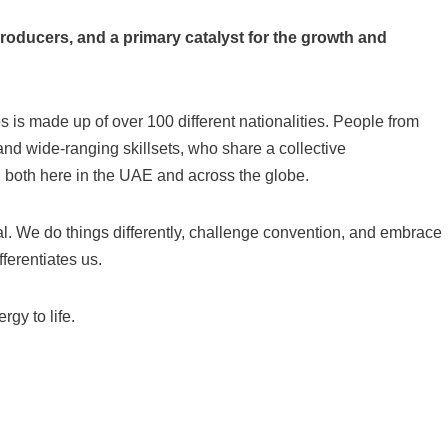
roducers, and a primary catalyst for the growth and
 is made up of over 100 different nationalities. People from
nd wide-ranging skillsets, who share a collective
, both here in the UAE and across the globe.
 We do things differently, challenge convention, and embrace
ferentiates us.
gy to life.