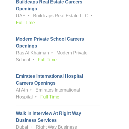
Buildcaps Real Estate Careers
Openings
UAE
Buildcaps Real Estate LLC
Full Time
Modern Private School Careers
Openings
Ras Al Khaimah
Modern Private
School
Full Time
Emirates International Hospital
Careers Openings
Al Ain
Emirates International
Hospital
Full Time
Walk In Interview At Right Way
Business Services
Dubai
Right Way Business