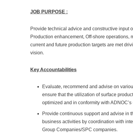
JOB PURPOSE
:
Provide technical advice and constructive inpu
Production enhancement, Off-shore operations, m
current and future production targets are met d
vision.
Key Accountabilities
Evaluate, recommend and advise on various 
ensure that the utilization of surface produc
optimized and in conformity with ADNOC’s 
Provide continuous support and advise in
business activities by coordination with in
Group Companies/SPC companies.