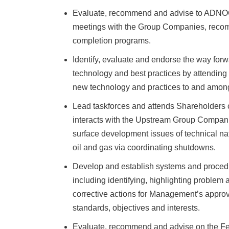
Evaluate, recommend and advise to ADNOC 
meetings with the Group Companies, recomm
completion programs.
Identify, evaluate and endorse the way for
technology and best practices by attending
new technology and practices to and amon
Lead taskforces and attends Shareholders c
interacts with the Upstream Group Compan
surface development issues of technical natu
oil and gas via coordinating shutdowns.
Develop and establish systems and procedur
including identifying, highlighting problem
corrective actions for Management’s approv
standards, objectives and interests.
Evaluate, recommend and advise on the Fea