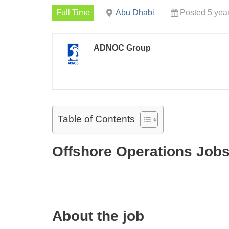
Full Time
Abu Dhabi
Posted 5 yea
ADNOC Group
Table of Contents
Offshore Operations Jobs
About the job