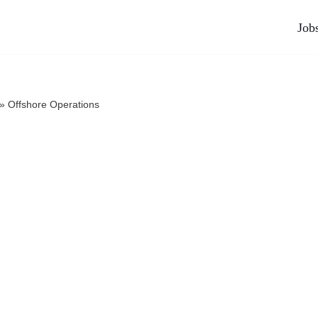
Job
»
Offshore Operations