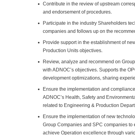
Contribute in the review of upstream corre
and endorsement of procedures.
Participate in the industry Shareholders 
companies and follows up on the recommen
Provide support in the establishment of n
Production Units objectives.
Review, analyze and recommend on Group 
with ADNOC’s objectives. Supports the OPC
development optimizations, sharing experie
Ensure the implementation and complianc
ADNOC’s Health, Safety and Environmental 
related to Engineering & Production Departm
Ensure the implementation of new techn
Group Companies and SPC companies to enha
achieve Operation excellence through vari