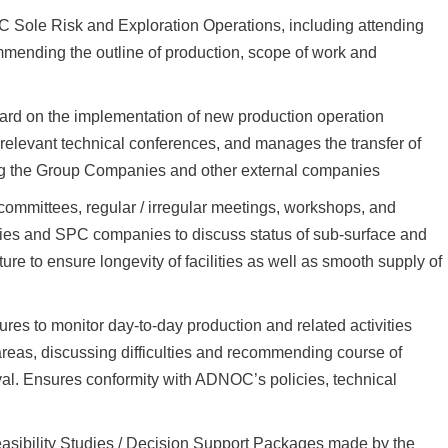
Sole Risk and Exploration Operations, including attending
ending the outline of production, scope of work and
ward on the implementation of new production operation
 relevant technical conferences, and manages the transfer of
g the Group Companies and other external companies
ommittees, regular / irregular meetings, workshops, and
ies and SPC companies to discuss status of sub-surface and
re to ensure longevity of facilities as well as smooth supply of
es to monitor day-to-day production and related activities
 areas, discussing difficulties and recommending course of
al. Ensures conformity with ADNOC’s policies, technical
sibility Studies / Decision Support Packages made by the