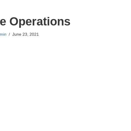
e Operations
min
June 23, 2021