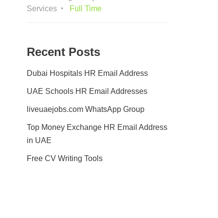
Services
Full Time
Recent Posts
Dubai Hospitals HR Email Address
UAE Schools HR Email Addresses
liveuaejobs.com WhatsApp Group
Top Money Exchange HR Email Address
in UAE
Free CV Writing Tools