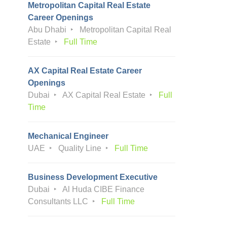
Metropolitan Capital Real Estate
Career Openings
Abu Dhabi
Metropolitan Capital Real
Estate
Full Time
AX Capital Real Estate Career
Openings
Dubai
AX Capital Real Estate
Full
Time
Mechanical Engineer
UAE
Quality Line
Full Time
Business Development Executive
Dubai
Al Huda CIBE Finance
Consultants LLC
Full Time