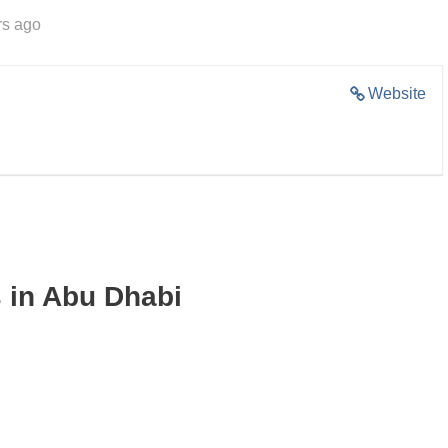
rs ago
Website
 in Abu Dhabi