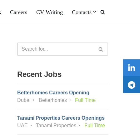
s
Careers
CV Writing
Contacts
Recent Jobs
Betterhomes Careers Opening
Dubai
Betterhomes
Full Time
Tanami Properties Careers Openings
UAE
Tanami Properties
Full Time