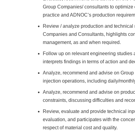
Group Companies/ consultants to optimize o
practice and ADNOC’s production requirem
Review / analyze production and technical
Companies and Consultants, highlights com
management, as and when required.
Follow up on relevant engineering studies a
interprets findings in terms of action and de
Analyze, recommend and advise on Group C
injection operations, including daily/monthl
Analyze, recommend and advise on production
constraints, discussing difficulties and r
Review, evaluate and provide technical inpu
evaluation, and participates with the concer
respect of material cost and quality.