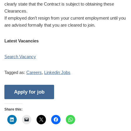
clearly state that the Contract is subject to obtaining these
Clearances.
If employed don’t resign from your current employment until you
are advised formally that you are cleared to join.
Latest Vacancies
Search Vacancy
Tagged as:
Careers
,
Linkedin Jobs
Share this: