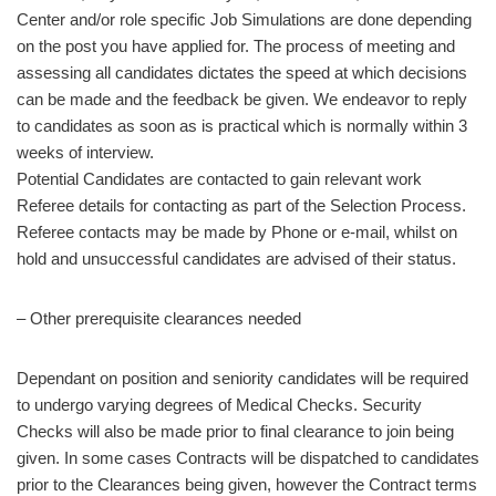
Center and/or role specific Job Simulations are done depending
on the post you have applied for. The process of meeting and
assessing all candidates dictates the speed at which decisions
can be made and the feedback be given. We endeavor to reply
to candidates as soon as is practical which is normally within 3
weeks of interview.
Potential Candidates are contacted to gain relevant work
Referee details for contacting as part of the Selection Process.
Referee contacts may be made by Phone or e-mail, whilst on
hold and unsuccessful candidates are advised of their status.
– Other prerequisite clearances needed
Dependant on position and seniority candidates will be required
to undergo varying degrees of Medical Checks. Security
Checks will also be made prior to final clearance to join being
given. In some cases Contracts will be dispatched to candidates
prior to the Clearances being given, however the Contract terms