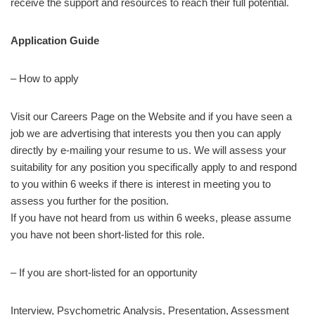
receive the support and resources to reach their full potential.
Application Guide
– How to apply
Visit our Careers Page on the Website and if you have seen a
job we are advertising that interests you then you can apply
directly by e-mailing your resume to us. We will assess your
suitability for any position you specifically apply to and respond
to you within 6 weeks if there is interest in meeting you to
assess you further for the position.
If you have not heard from us within 6 weeks, please assume
you have not been short-listed for this role.
– If you are short-listed for an opportunity
Interview, Psychometric Analysis, Presentation, Assessment