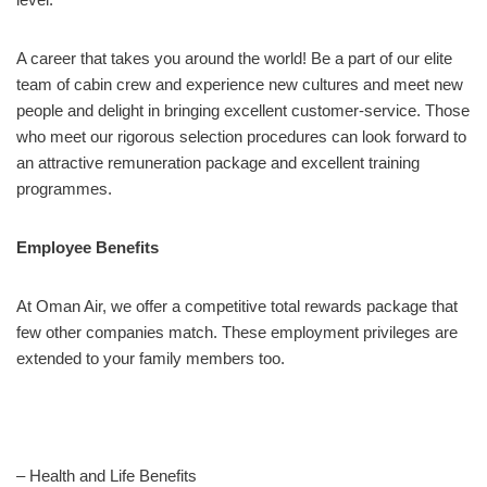
A career that takes you around the world! Be a part of our elite
team of cabin crew and experience new cultures and meet new
people and delight in bringing excellent customer-service. Those
who meet our rigorous selection procedures can look forward to
an attractive remuneration package and excellent training
programmes.
Employee Benefits
At Oman Air, we offer a competitive total rewards package that
few other companies match. These employment privileges are
extended to your family members too.
– Health and Life Benefits