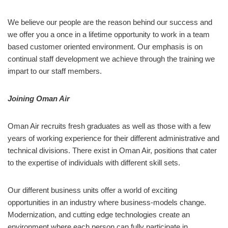
We believe our people are the reason behind our success and
we offer you a once in a lifetime opportunity to work in a team
based customer oriented environment. Our emphasis is on
continual staff development we achieve through the training we
impart to our staff members.
Joining Oman Air
Oman Air recruits fresh graduates as well as those with a few
years of working experience for their different administrative and
technical divisions. There exist in Oman Air, positions that cater
to the expertise of individuals with different skill sets.
Our different business units offer a world of exciting
opportunities in an industry where business-models change.
Modernization, and cutting edge technologies create an
environment where each person can fully participate in