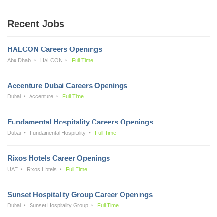
Recent Jobs
HALCON Careers Openings
Abu Dhabi
HALCON
Full Time
Accenture Dubai Careers Openings
Dubai
Accenture
Full Time
Fundamental Hospitality Careers Openings
Dubai
Fundamental Hospitality
Full Time
Rixos Hotels Career Openings
UAE
Rixos Hotels
Full Time
Sunset Hospitality Group Career Openings
Dubai
Sunset Hospitality Group
Full Time