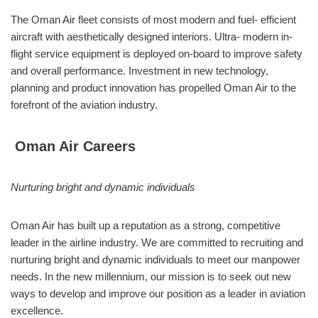
The Oman Air fleet consists of most modern and fuel- efficient
aircraft with aesthetically designed interiors. Ultra- modern in-
flight service equipment is deployed on-board to improve safety
and overall performance. Investment in new technology,
planning and product innovation has propelled Oman Air to the
forefront of the aviation industry.
Oman Air Careers
Nurturing bright and dynamic individuals
Oman Air has built up a reputation as a strong, competitive
leader in the airline industry. We are committed to recruiting and
nurturing bright and dynamic individuals to meet our manpower
needs. In the new millennium, our mission is to seek out new
ways to develop and improve our position as a leader in aviation
excellence.