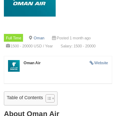
Full Time
Oman
Posted 1 month ago
1500 - 20000 USD / Year
Salary: 1500 - 20000
Oman Air
Website
Table of Contents
About Oman Air