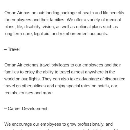
Oman Air has an outstanding package of health and life benefits
for employees and their families. We offer a variety of medical
plans, life, disability, vision, as well as optional plans such as
long term care, legal aid, and reimbursement accounts.
– Travel
Oman Air extends travel privileges to our employees and their
families to enjoy the ability to travel almost anywhere in the
world on our flights. They can also take advantage of discounted
travel on other airlines and enjoy special rates on hotels, car
rentals, cruises and more.
– Career Development
We encourage our employees to grow professionally, and