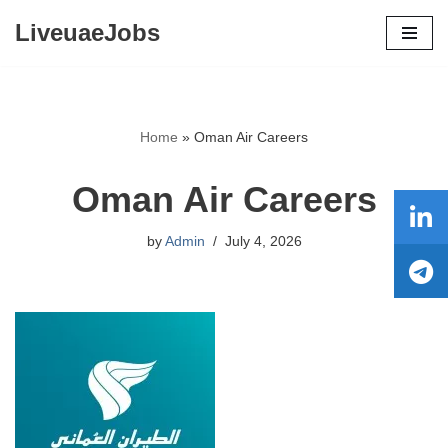
LiveuaeJobs
Skip
to
content
Home
»
Oman Air Careers
Oman Air Careers
by
Admin
July 4, 2026