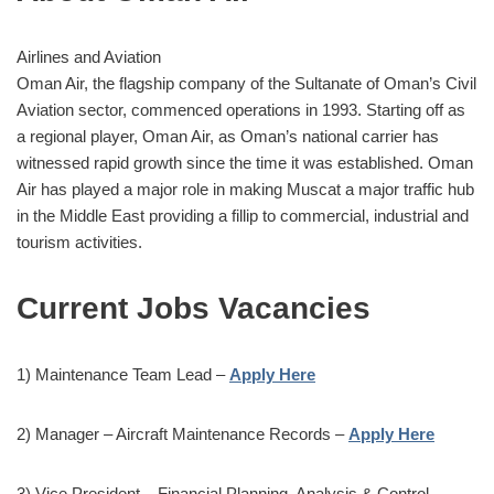
Airlines and Aviation
Oman Air, the flagship company of the Sultanate of Oman’s Civil
Aviation sector, commenced operations in 1993. Starting off as
a regional player, Oman Air, as Oman’s national carrier has
witnessed rapid growth since the time it was established. Oman
Air has played a major role in making Muscat a major traffic hub
in the Middle East providing a fillip to commercial, industrial and
tourism activities.
Current Jobs Vacancies
1) Maintenance Team Lead –
Apply Here
2) Manager – Aircraft Maintenance Records –
Apply Here
3) Vice President – Financial Planning, Analysis & Control –