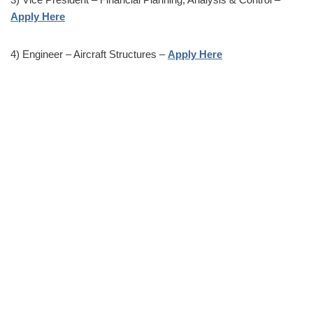
Apply Here
4) Engineer – Aircraft Structures –
Apply Here