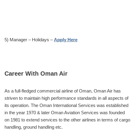
5) Manager – Holidays –
Apply Here
Career With Oman Air
As a full-fledged commercial airline of Oman, Oman Air has
striven to maintain high performance standards in all aspects of
its operation. The Oman International Services was established
in the year 1970 & later Oman Aviation Services was founded
on 1981 to extend services to the other airlines in terms of cargo
handling, ground handling etc.