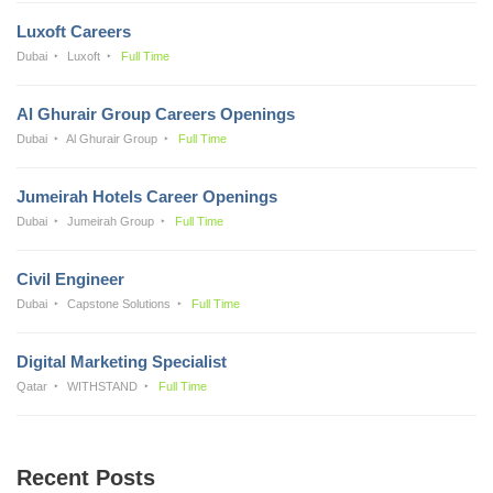
Luxoft Careers
Dubai
Luxoft
Full Time
Al Ghurair Group Careers Openings
Dubai
Al Ghurair Group
Full Time
Jumeirah Hotels Career Openings
Dubai
Jumeirah Group
Full Time
Civil Engineer
Dubai
Capstone Solutions
Full Time
Digital Marketing Specialist
Qatar
WITHSTAND
Full Time
Recent Posts