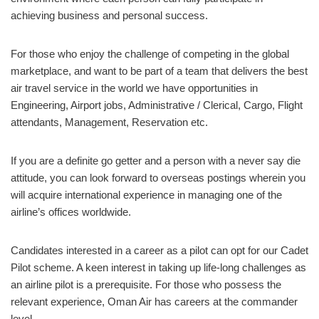
achieving business and personal success.
For those who enjoy the challenge of competing in the global
marketplace, and want to be part of a team that delivers the best
air travel service in the world we have opportunities in
Engineering, Airport jobs, Administrative / Clerical, Cargo, Flight
attendants, Management, Reservation etc.
If you are a definite go getter and a person with a never say die
attitude, you can look forward to overseas postings wherein you
will acquire international experience in managing one of the
airline’s offices worldwide.
Candidates interested in a career as a pilot can opt for our Cadet
Pilot scheme. A keen interest in taking up life-long challenges as
an airline pilot is a prerequisite. For those who possess the
relevant experience, Oman Air has careers at the commander
level.