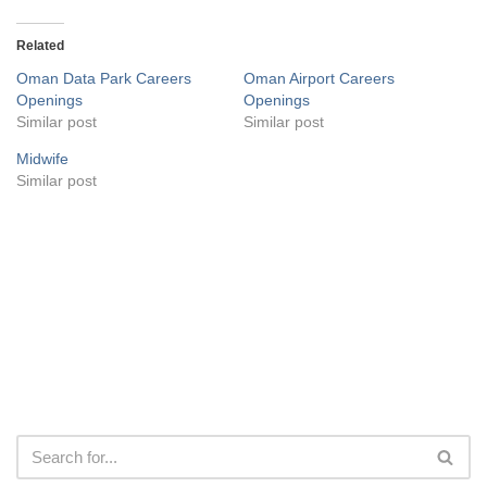
Related
Oman Data Park Careers
Oman Airport Careers
Openings
Openings
Similar post
Similar post
Midwife
Similar post