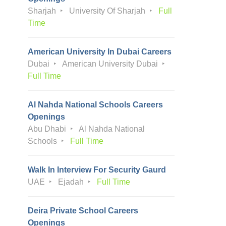
Sharjah
University Of Sharjah
Full
Time
American University In Dubai Careers
Dubai
American University Dubai
Full Time
Al Nahda National Schools Careers
Openings
Abu Dhabi
Al Nahda National
Schools
Full Time
Walk In Interview For Security Gaurd
UAE
Ejadah
Full Time
Deira Private School Careers
Openings