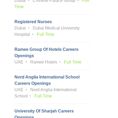
Dubai
Chinese Palace Group
Full
Time
Registered Nurses
Dubai
Dubai Medical University
Hospital
Full Time
Ramee Group Of Hotels Careers
Openings
UAE
Ramee Hotels
Full Time
Nord Anglia International School
Careers Openings
UAE
Nord Anglia International
School
Full Time
University Of Sharjah Careers
Openings