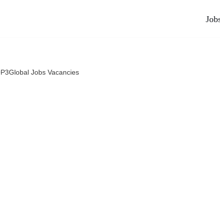
Job
P3Global Jobs Vacancies