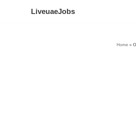
LiveuaeJobs
Skip
to
content
Home
»
O