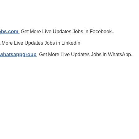
jobs.com
Get More Live Updates Jobs in Facebook..
 More Live Updates Jobs in LinkedIn.
/whatsappgroup
Get More Live Updates Jobs in WhatsApp.