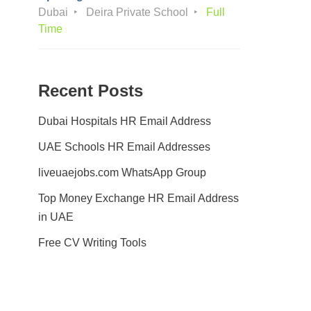
Dubai
Deira Private School
Full
Time
Recent Posts
Dubai Hospitals HR Email Address
UAE Schools HR Email Addresses
liveuaejobs.com WhatsApp Group
Top Money Exchange HR Email Address
in UAE
Free CV Writing Tools