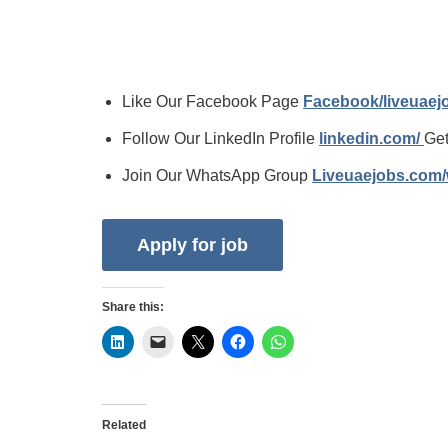
Like Our Facebook Page
Facebook/liveuae
Follow Our LinkedIn Profile
linkedin.com/
Get
Join Our WhatsApp Group
Liveuaejobs.com
Share this:
Related