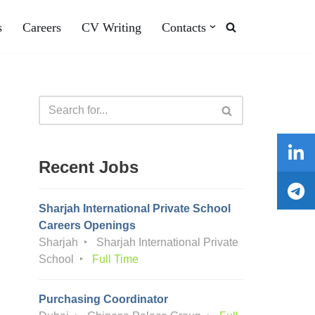
s
Careers
CV Writing
Contacts
Recent Jobs
Sharjah International Private School
Careers Openings
Sharjah
Sharjah International Private
School
Full Time
Purchasing Coordinator