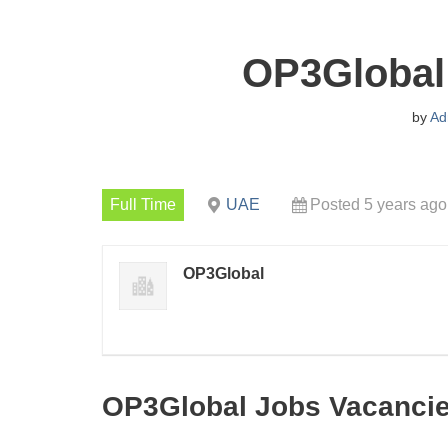
OP3Global
by
Ad
Full Time
UAE
Posted 5 years ago
OP3Global
OP3Global Jobs Vacanci