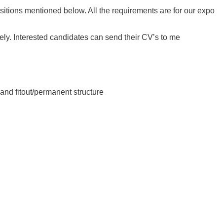
ositions mentioned below. All the requirements are for our expo
ly. Interested candidates can send their CV’s to me
 and fitout/permanent structure