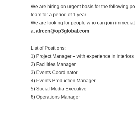
We are hiring on urgent basis for the following p
team for a period of 1 year.
We are looking for people who can join immediate
at
afreen@op3global.com
List of Positions:
1) Project Manager – with experience in interiors
2) Facilities Manager
3) Events Coordinator
4) Events Production Manager
5) Social Media Executive
6) Operations Manager