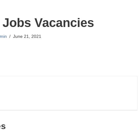
 Jobs Vacancies
min
June 21, 2021
es