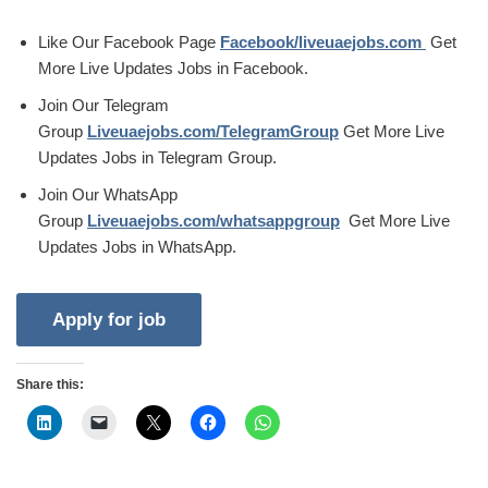
Like Our Facebook Page
Facebook/liveuaejobs.com
Get
More Live Updates Jobs in Facebook.
Join Our Telegram
Group
Liveuaejobs.com/TelegramGroup
Get More Live
Updates Jobs in Telegram Group.
Join Our WhatsApp
Group
Liveuaejobs.com/whatsappgroup
Get More Live
Updates Jobs in WhatsApp.
Share this: