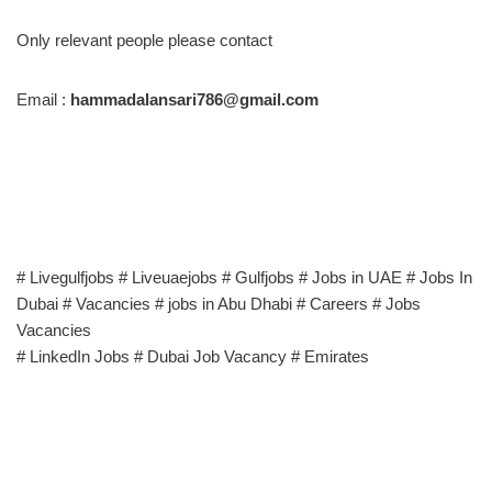
Only relevant people please contact
Email :
hammadalansari786@gmail.com
# Livegulfjobs # Liveuaejobs # Gulfjobs # Jobs in UAE # Jobs In
Dubai # Vacancies # jobs in Abu Dhabi # Careers # Jobs
Vacancies
# LinkedIn Jobs # Dubai Job Vacancy # Emirates