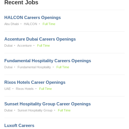
Recent Jobs
HALCON Careers Openings
Abu Dhabi
HALCON
Full Time
Accenture Dubai Careers Openings
Dubai
Accenture
Full Time
Fundamental Hospitality Careers Openings
Dubai
Fundamental Hospitality
Full Time
Rixos Hotels Career Openings
UAE
Rixos Hotels
Full Time
Sunset Hospitality Group Career Openings
Dubai
Sunset Hospitality Group
Full Time
Luxoft Careers