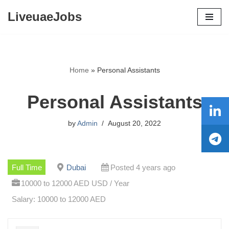
LiveuaeJobs
Skip
to
content
Home
»
Personal Assistants
Personal Assistants
by
Admin
August 20, 2022
Full Time
Dubai
Posted 4 years ago
10000 to 12000 AED USD / Year
Salary: 10000 to 12000 AED