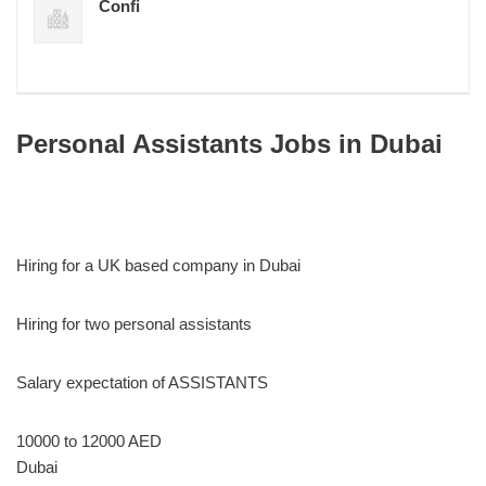
Confi
Personal Assistants Jobs in Dubai
Hiring for a UK based company in Dubai
Hiring for two personal assistants
Salary expectation of ASSISTANTS
10000 to 12000 AED
Dubai