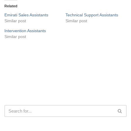
Related
Emirati Sales Assistants
Technical Support Assistants
Similar post
Similar post
Intervention Assistants
Similar post