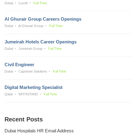
Dubai
Luxoft
Full Time
Al Ghurair Group Careers Openings
Dubai
Al Ghurair Group
Full Time
Jumeirah Hotels Career Openings
Dubai
Jumeirah Group
Full Time
Civil Engineer
Dubai
Capstone Solutions
Full Time
Digital Marketing Specialist
Qatar
WITHSTAND
Full Time
Recent Posts
Dubai Hospitals HR Email Address