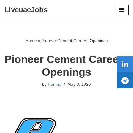
LiveuaeJobs
Skip
to
content
Home
»
Pioneer Cement Careers Openings
Pioneer Cement Careers
Openings
by
Hamna
May 8, 2026