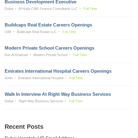
Business Development Executive
Dubai
Al Huda CIBE Finance Consultants LLC
Full Time
Buildcaps Real Estate Careers Openings
UAE
Buildcaps Real Estate LLC
Full Time
Modern Private School Careers Openings
Ras Al Khaimah
Modern Private School
Full Time
Emirates International Hospital Careers Openings
Al Ain
Emirates International Hospital
Full Time
Walk In Interview At Right Way Business Services
Dubai
Right Way Business Services
Full Time
Recent Posts