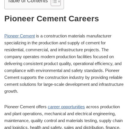
Table of Contents
Pioneer Cement Careers
Pioneer Cement
is a construction materials manufacturer
specializing in the production and supply of cement for
residential, commercial, and infrastructure projects. The
company operates modern production facilities focused on
delivering consistent product quality, operational efficiency, and
compliance with environmental and safety standards. Pioneer
Cement supports the construction industry by providing reliable
cement solutions for large-scale development and infrastructure
growth.
Pioneer Cement offers
career opportunities
across production
and plant operations, mechanical and electrical engineering,
maintenance, quality control and materials testing, supply chain
and logistics, health and safety, sales and distribution, finance,