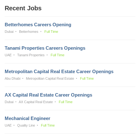
Recent Jobs
Betterhomes Careers Opening
Dubai
Betterhomes
Full Time
Tanami Properties Careers Openings
UAE
Tanami Properties
Full Time
Metropolitan Capital Real Estate Career Openings
Abu Dhabi
Metropolitan Capital Real Estate
Full Time
AX Capital Real Estate Career Openings
Dubai
AX Capital Real Estate
Full Time
Mechanical Engineer
UAE
Quality Line
Full Time