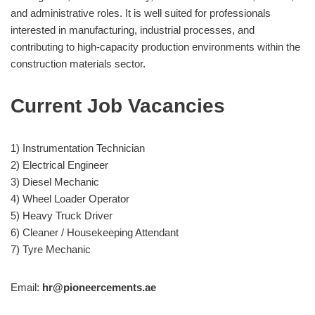
and administrative roles. It is well suited for professionals
interested in manufacturing, industrial processes, and
contributing to high-capacity production environments within the
construction materials sector.
Current Job Vacancies
1) Instrumentation Technician
2) Electrical Engineer
3) Diesel Mechanic
4) Wheel Loader Operator
5) Heavy Truck Driver
6) Cleaner / Housekeeping Attendant
7) Tyre Mechanic
Email:
hr@pioneercements.ae