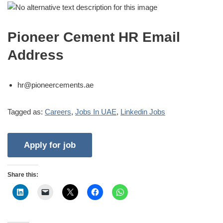
Pioneer Cement HR Email
Address
hr@pioneercements.ae
Tagged as:
Careers
,
Jobs In UAE
,
Linkedin Jobs
Share this: