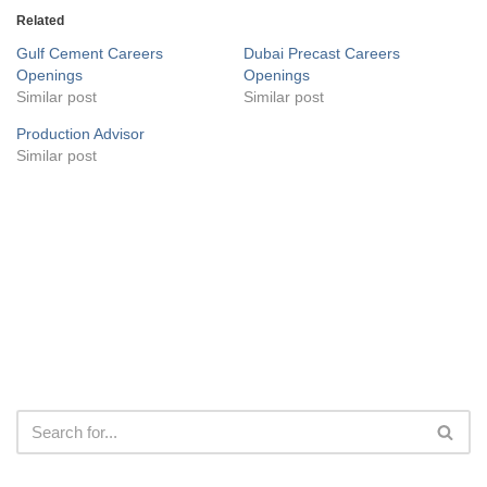
Related
Gulf Cement Careers
Dubai Precast Careers
Openings
Openings
Similar post
Similar post
Production Advisor
Similar post