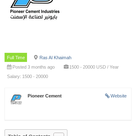
Full Time
Ras Al Khaimah
Posted 3 months ago
1500 - 20000 USD / Year
Salary: 1500 - 20000
Pioneer Cement
Website