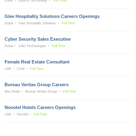
Qatar
Dyarco Technology
Full Time
Glee Hospitality Solutions Careers Openings
Dubai
Glee Hospitality Solutions
Full Time
Cyber Security Sales Executive
Dubai
OAD Technologies
Full Time
Female Real Estate Consultant
UAE
Confi
Full Time
Bureau Veritas Group Careers
Abu Dhabi
Bureau Veritas Group
Full Time
Novotel Hotels Careers Openings
UAE
Novotel
Full Time