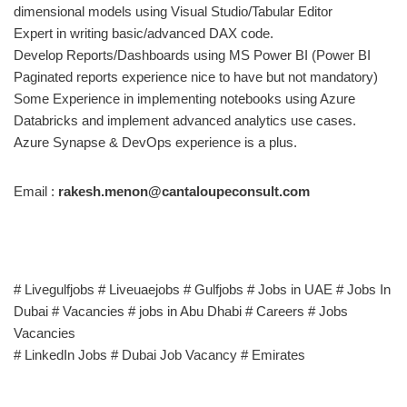
dimensional models using Visual Studio/Tabular Editor
Expert in writing basic/advanced DAX code.
Develop Reports/Dashboards using MS Power BI (Power BI
Paginated reports experience nice to have but not mandatory)
Some Experience in implementing notebooks using Azure
Databricks and implement advanced analytics use cases.
Azure Synapse & DevOps experience is a plus.
Email :
rakesh.menon@cantaloupeconsult.com
# Livegulfjobs # Liveuaejobs # Gulfjobs # Jobs in UAE # Jobs In
Dubai # Vacancies # jobs in Abu Dhabi # Careers # Jobs
Vacancies
# LinkedIn Jobs # Dubai Job Vacancy # Emirates