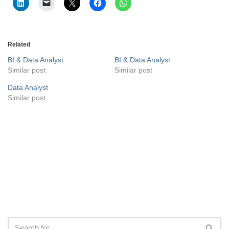
Related
BI & Data Analyst
BI & Data Analyst
Similar post
Similar post
Data Analyst
Similar post