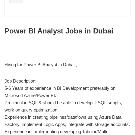
Power BI Analyst Jobs in Dubai
Hiring for Power BI Analyst in Dubai ,
Job Description:
5-6 Years of experience in BI Development preferably on
Microsoft Azure/Power BI.
Proficient in SQL & should be able to develop T-SQL scripts,
work on query optimization.
Experience in creating pipelines/dataflows using Azure Data
Factory, implement Logic Apps, integrate with storage accounts.
Experience in implementing developing Tabular/Multi-