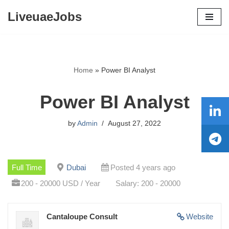
LiveuaeJobs
Skip
to
content
Home
»
Power BI Analyst
Power BI Analyst
by
Admin
August 27, 2022
Full Time
Dubai
Posted 4 years ago
200 - 20000 USD / Year
Salary: 200 - 20000
Cantaloupe Consult
Website