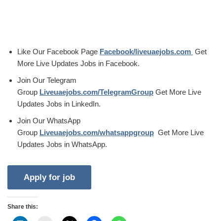
Like Our Facebook Page
Facebook/liveuaejobs.com
Get
More Live Updates Jobs in Facebook.
Join Our Telegram
Group
Liveuaejobs.com/TelegramGroup
Get More Live
Updates Jobs in LinkedIn.
Join Our WhatsApp
Group
Liveuaejobs.com/whatsappgroup
Get More Live
Updates Jobs in WhatsApp.
Share this: