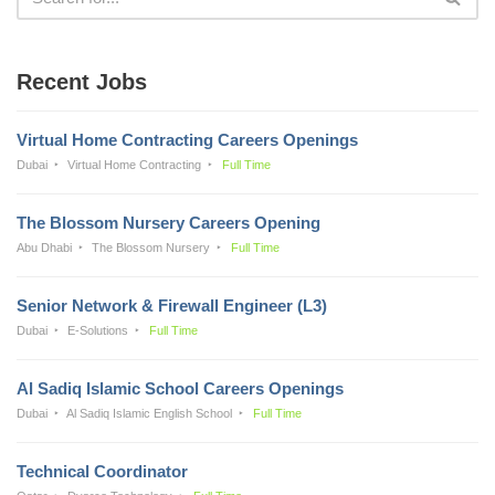
Recent Jobs
Virtual Home Contracting Careers Openings
Dubai
Virtual Home Contracting
Full Time
The Blossom Nursery Careers Opening
Abu Dhabi
The Blossom Nursery
Full Time
Senior Network & Firewall Engineer (L3)
Dubai
E-Solutions
Full Time
Al Sadiq Islamic School Careers Openings
Dubai
Al Sadiq Islamic English School
Full Time
Technical Coordinator