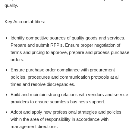
quality.
Key Accountabilities:
Identify competitive sources of quality goods and services.
Prepare and submit RFP’s. Ensure proper negotiation of
terms and pricing to approve, prepare and process purchase
orders.
Ensure purchase order compliance with procurement
policies, procedures and communication protocols at all
times and resolve discrepancies.
Build and maintain strong relations with vendors and service
providers to ensure seamless business support.
Adopt and apply new professional strategies and policies
within the area of responsibility in accordance with
management directions.