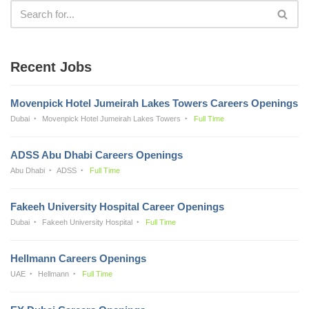
Recent Jobs
Movenpick Hotel Jumeirah Lakes Towers Careers Openings
Dubai
Movenpick Hotel Jumeirah Lakes Towers
Full Time
ADSS Abu Dhabi Careers Openings
Abu Dhabi
ADSS
Full Time
Fakeeh University Hospital Career Openings
Dubai
Fakeeh University Hospital
Full Time
Hellmann Careers Openings
UAE
Hellmann
Full Time