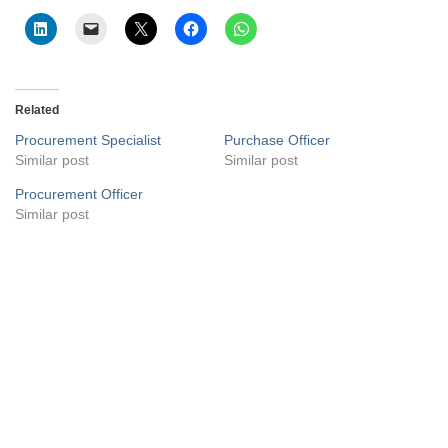
Related
Procurement Specialist
Purchase Officer
Similar post
Similar post
Procurement Officer
Similar post