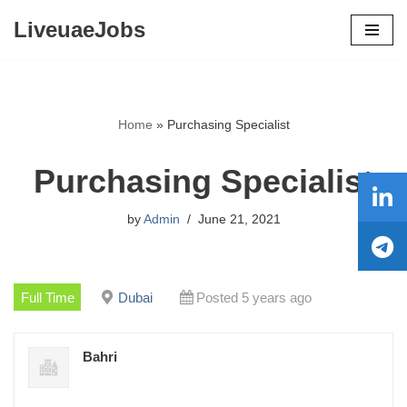
LiveuaeJobs
Skip
to
content
Home
»
Purchasing Specialist
Purchasing Specialist
by
Admin
June 21, 2021
Full Time
Dubai
Posted 5 years ago
Bahri