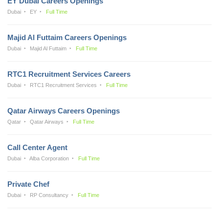
EY Dubai Careers Openings
Dubai
EY
Full Time
Majid Al Futtaim Careers Openings
Dubai
Majid Al Futtaim
Full Time
RTC1 Recruitment Services Careers
Dubai
RTC1 Recruitment Services
Full Time
Qatar Airways Careers Openings
Qatar
Qatar Airways
Full Time
Call Center Agent
Dubai
Alba Corporation
Full Time
Private Chef
Dubai
RP Consultancy
Full Time