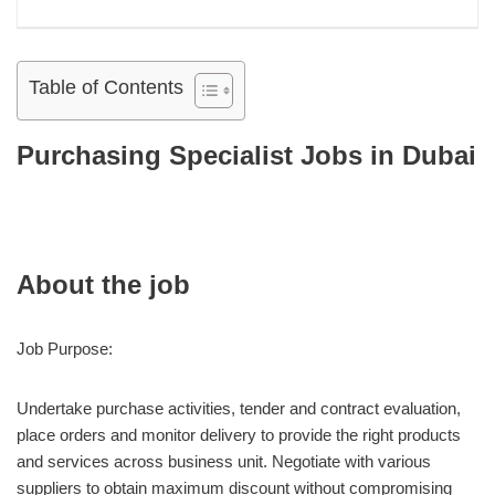
Table of Contents
Purchasing Specialist Jobs in Dubai
About the job
Job Purpose:
Undertake purchase activities, tender and contract evaluation,
place orders and monitor delivery to provide the right products
and services across business unit. Negotiate with various
suppliers to obtain maximum discount without compromising