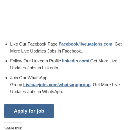
Like Our Facebook Page
Facebook/liveuaejobs.com
Get
More Live Updates Jobs in Facebook..
Follow Our LinkedIn Profile
linkedin.com/
Get More Live
Updates Jobs in LinkedIn.
Join Our WhatsApp
Group
Liveuaejobs.com/whatsappgroup
Get More Live
Updates Jobs in WhatsApp.
Share this: