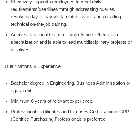
Effectively supports employees to meet daily
requirements/deadlines through addressing queries,
resolving day-to-day work related issues and providing
technical on-the-job training.
Advises functional teams or projects on his/her area of
specialization and is able to lead multidisciplinary projects or
initiatives.
Qualifications & Experience:
Bachelor degree in Engineering, Business Administration or
equivalent.
Minimum 6 years of relevant experience.
Professional Certificates and Licenses Certification in CPP
(Certified Purchasing Professional) is preferred